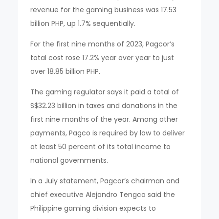
revenue for the gaming business was 17.53
billion PHP, up 1.7% sequentially.
For the first nine months of 2023, Pagcor’s
total cost rose 17.2% year over year to just
over 18.85 billion PHP.
The gaming regulator says it paid a total of
S$32.23 billion in taxes and donations in the
first nine months of the year. Among other
payments, Pagco is required by law to deliver
at least 50 percent of its total income to
national governments.
In a July statement, Pagcor’s chairman and
chief executive Alejandro Tengco said the
Philippine gaming division expects to