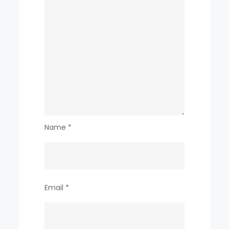
Name
*
Email
*