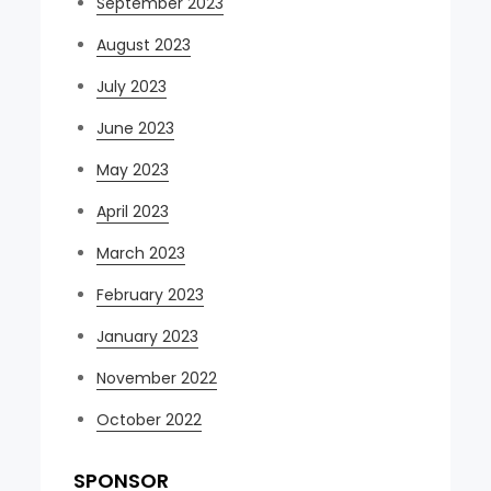
September 2023
August 2023
July 2023
June 2023
May 2023
April 2023
March 2023
February 2023
January 2023
November 2022
October 2022
SPONSOR