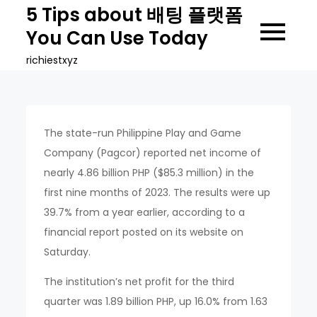
Skip
5 Tips about 배팅 플랫폼
to
You Can Use Today
content
richiestxyz
The state-run Philippine Play and Game
Company (Pagcor) reported net income of
nearly 4.86 billion PHP ($85.3 million) in the
first nine months of 2023. The results were up
39.7% from a year earlier, according to a
financial report posted on its website on
Saturday.
The institution’s net profit for the third
quarter was 1.89 billion PHP, up 16.0% from 1.63