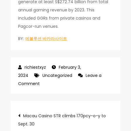
generate at least S$272.74 billion from total
annual gaming revenue by 2023. This
included GGRs from private casinos and
Pagcor-run venues.
BY:
에볼루션 바카라사이트
February 3,
2024
Uncategorized
Leave a
on
Comment
Pagcor
net
profit
Post
Macau Casino STR climbs 170pcy-o-y to
topped
Sept. 30
navigation
$85