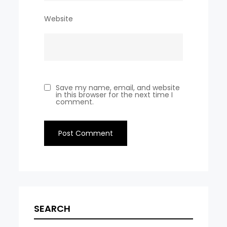
Website
Save my name, email, and website
in this browser for the next time I
comment.
SEARCH