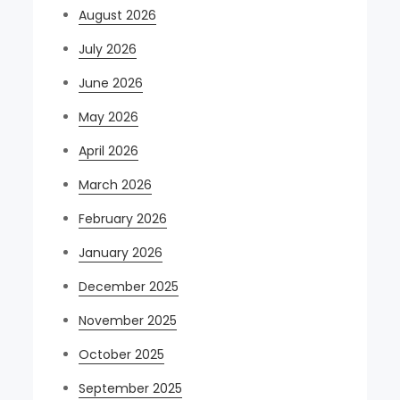
August 2026
July 2026
June 2026
May 2026
April 2026
March 2026
February 2026
January 2026
December 2025
November 2025
October 2025
September 2025