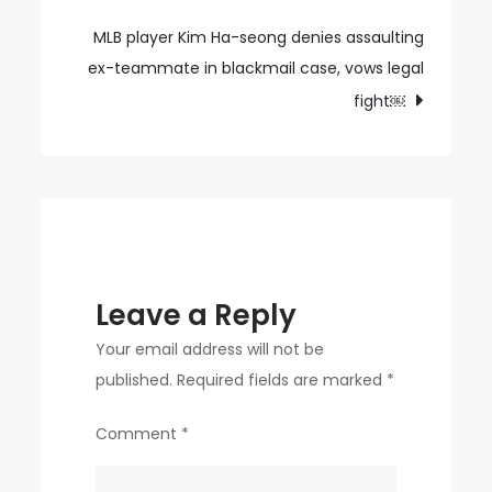
million
in
MLB player Kim Ha-seong denies assaulting
the
ex-teammate in blackmail case, vows legal
year
fight￼
to
September
Leave a Reply
Your email address will not be
published.
Required fields are marked
*
Comment
*