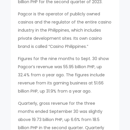
billion PHP for the second quarter of 2023.
Pagcor is the operator of publicly owned
casinos and the regulator of the entire casino
industry in the Philippines, which includes
private development sites. Its own casino
brand is called “Casino Philippines.”
Figures for the nine months to Sept. 30 show
Pagcor’s revenue was 55.95 billion PHP, up
32.4% from a year ago. The figures include
revenue from its gaming business at 51.66
billion PHP, up 31.9% from a year ago.
Quarterly, gross revenue for the three
months ended September 30 was slightly
above 19.73 billion PHP, up 6.6% from 18.5
billion PHP in the second quarter. Quarterly