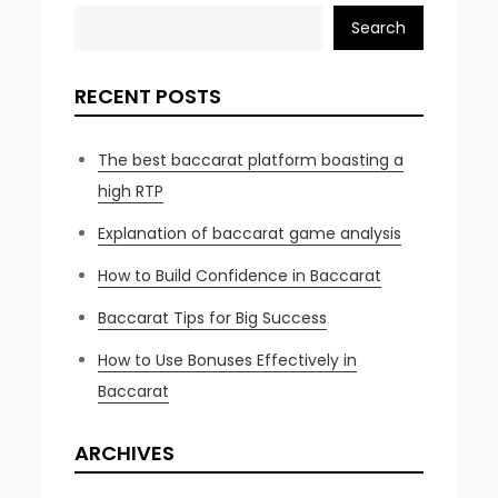
Search
RECENT POSTS
The best baccarat platform boasting a
high RTP
Explanation of baccarat game analysis
How to Build Confidence in Baccarat
Baccarat Tips for Big Success
How to Use Bonuses Effectively in
Baccarat
ARCHIVES