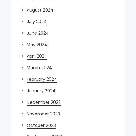
August 2024
July 2024
June 2024
May 2024
April 2024
March 2024
February 2024
January 2024
December 2023
November 2023
October 2023