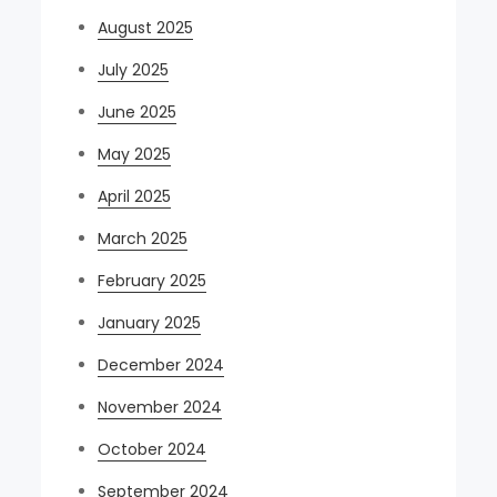
August 2025
July 2025
June 2025
May 2025
April 2025
March 2025
February 2025
January 2025
December 2024
November 2024
October 2024
September 2024