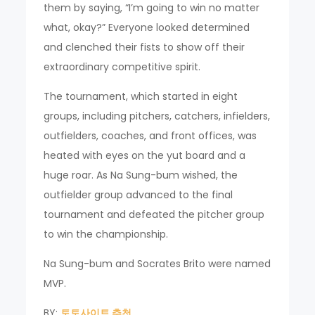
them by saying, “I’m going to win no matter
what, okay?” Everyone looked determined
and clenched their fists to show off their
extraordinary competitive spirit.
The tournament, which started in eight
groups, including pitchers, catchers, infielders,
outfielders, coaches, and front offices, was
heated with eyes on the yut board and a
huge roar. As Na Sung-bum wished, the
outfielder group advanced to the final
tournament and defeated the pitcher group
to win the championship.
Na Sung-bum and Socrates Brito were named
MVP.
BY:
토토사이트 추천