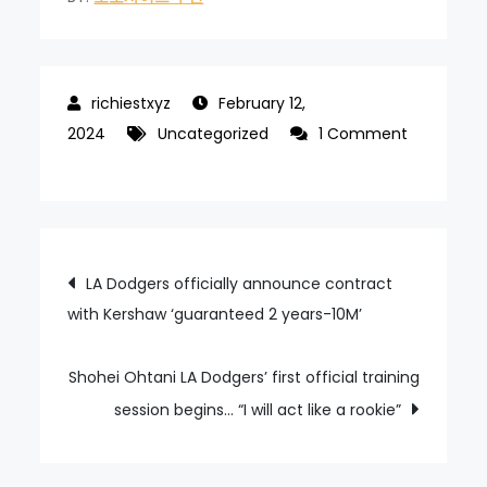
February 12,
2024
Uncategorized
1 Comment
on
“Wow~~!!!”
Na
Sung-
Post
LA Dodgers officially announce contract
beom’s
with Kershaw ‘guaranteed 2 years-10M’
“Thumbs
navigation
up”
on
Shohei Ohtani LA Dodgers’ first official training
the
session begins… “I will act like a rookie”
exciting
yut