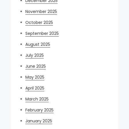
December 2025
November 2025
October 2025
September 2025
August 2025
July 2025
June 2025
May 2025
April 2025
March 2025
February 2025
January 2025