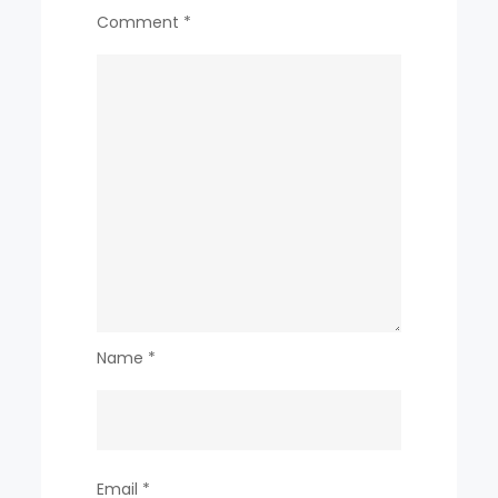
Comment
*
Name
*
Email
*