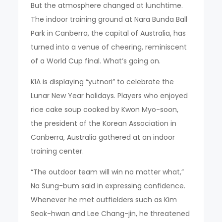
But the atmosphere changed at lunchtime.
The indoor training ground at Nara Bunda Ball
Park in Canberra, the capital of Australia, has
turned into a venue of cheering, reminiscent
of a World Cup final. What’s going on.
KIA is displaying “yutnori” to celebrate the
Lunar New Year holidays. Players who enjoyed
rice cake soup cooked by Kwon Myo-soon,
the president of the Korean Association in
Canberra, Australia gathered at an indoor
training center.
“The outdoor team will win no matter what,”
Na Sung-bum said in expressing confidence.
Whenever he met outfielders such as Kim
Seok-hwan and Lee Chang-jin, he threatened