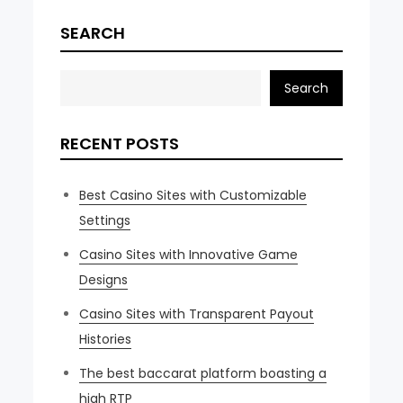
SEARCH
Search
RECENT POSTS
Best Casino Sites with Customizable
Settings
Casino Sites with Innovative Game
Designs
Casino Sites with Transparent Payout
Histories
The best baccarat platform boasting a
high RTP