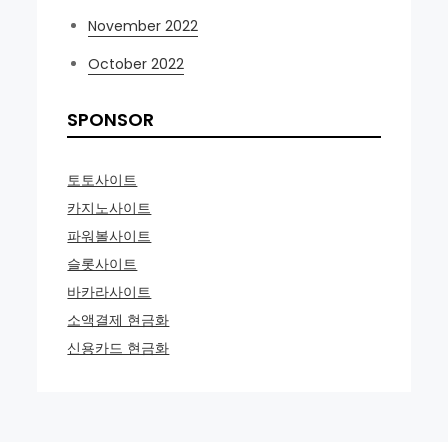
November 2022
October 2022
SPONSOR
토토사이트
카지노사이트
파워볼사이트
슬롯사이트
바카라사이트
소액결제 현금화
신용카드 현금화