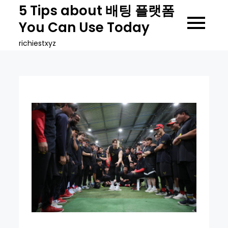
Skip
5 Tips about 배팅 플랫폼
to
You Can Use Today
content
richiestxyz