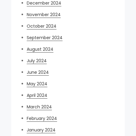
December 2024
November 2024
October 2024
September 2024
August 2024
July 2024
June 2024
May 2024
April 2024
March 2024
February 2024
January 2024