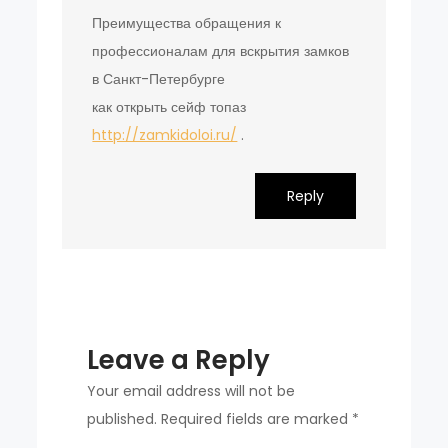
Преимущества обращения к
профессионалам для вскрытия замков
в Санкт-Петербурге
как открыть сейф топаз
http://zamkidoloi.ru/
.
Reply
Leave a Reply
Your email address will not be
published.
Required fields are marked
*