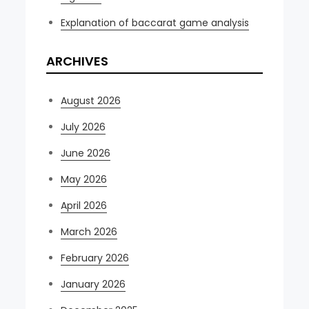
Explanation of baccarat game analysis
ARCHIVES
August 2026
July 2026
June 2026
May 2026
April 2026
March 2026
February 2026
January 2026