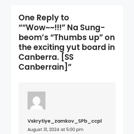
board
in
One Reply to
Canberra.
““Wow~~!!!” Na Sung-
[SS
beom’s “Thumbs up” on
Canberrain]
the exciting yut board in
Canberra. [SS
Canberrain]”
Vskrytiye_zamkov_SPb_ccpl
August 31, 2024 at 5:00 pm