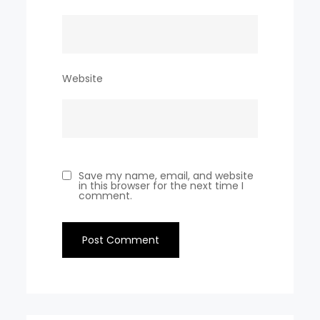
Website
Save my name, email, and website
in this browser for the next time I
comment.