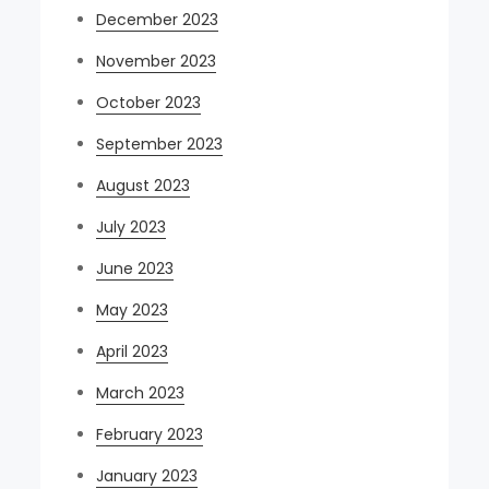
December 2023
November 2023
October 2023
September 2023
August 2023
July 2023
June 2023
May 2023
April 2023
March 2023
February 2023
January 2023