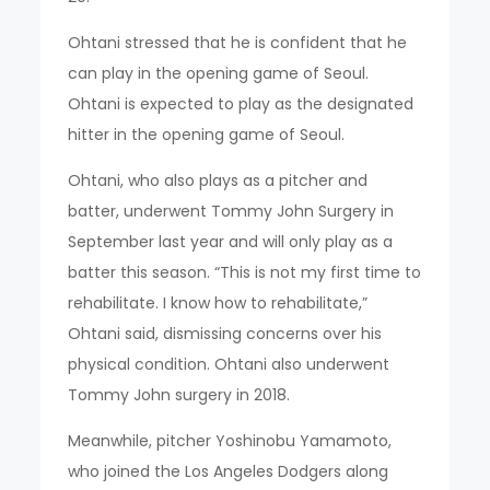
Ohtani stressed that he is confident that he
can play in the opening game of Seoul.
Ohtani is expected to play as the designated
hitter in the opening game of Seoul.
Ohtani, who also plays as a pitcher and
batter, underwent Tommy John Surgery in
September last year and will only play as a
batter this season. “This is not my first time to
rehabilitate. I know how to rehabilitate,”
Ohtani said, dismissing concerns over his
physical condition. Ohtani also underwent
Tommy John surgery in 2018.
Meanwhile, pitcher Yoshinobu Yamamoto,
who joined the Los Angeles Dodgers along