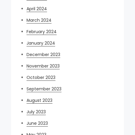
April 2024
March 2024
February 2024
January 2024
December 2023
November 2023
October 2023
September 2023
August 2023
July 2023
June 2023
May 2023