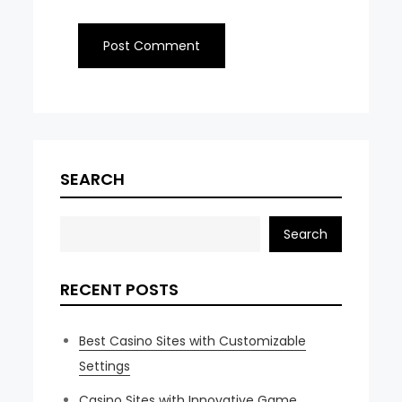
SEARCH
Search
RECENT POSTS
Best Casino Sites with Customizable
Settings
Casino Sites with Innovative Game