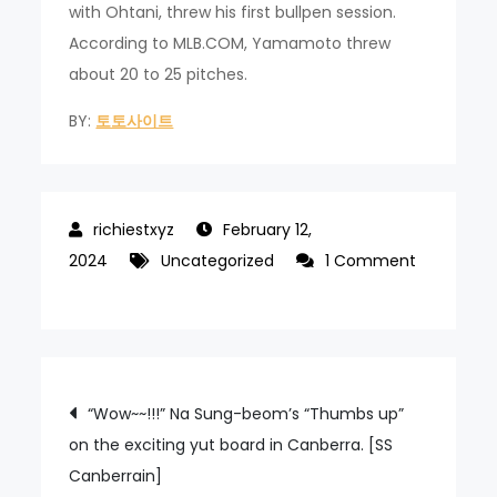
with Ohtani, threw his first bullpen session.
According to MLB.COM, Yamamoto threw
about 20 to 25 pitches.
BY:
토토사이트
February 12,
2024
Uncategorized
1 Comment
on
Shohei
Ohtani
LA
Post
“Wow~~!!!” Na Sung-beom’s “Thumbs up”
Dodgers’
on the exciting yut board in Canberra. [SS
first
navigation
Canberrain]
official