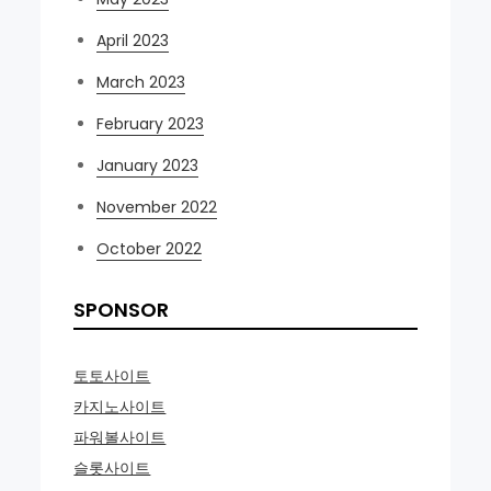
April 2023
March 2023
February 2023
January 2023
November 2022
October 2022
SPONSOR
토토사이트
카지노사이트
파워볼사이트
슬롯사이트