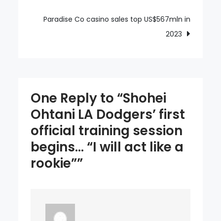
training
session
Paradise Co casino sales top US$567mln in
begins…
2023
“I
will
act
like
One Reply to “Shohei
a
Ohtani LA Dodgers’ first
rookie”
official training session
begins… “I will act like a
rookie””