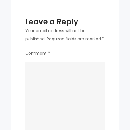
Leave a Reply
Your email address will not be
published.
Required fields are marked
*
Comment
*