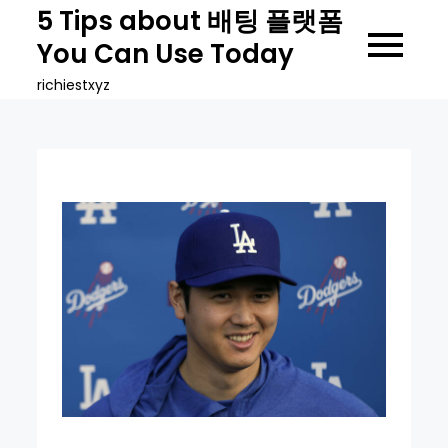
Skip
5 Tips about 배팅 플랫폼
to
You Can Use Today
content
richiestxyz