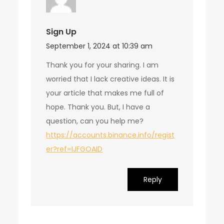
Sign Up
September 1, 2024 at 10:39 am
Thank you for your sharing. I am
worried that I lack creative ideas. It is
your article that makes me full of
hope. Thank you. But, I have a
question, can you help me?
https://accounts.binance.info/regist
er?ref=IJFGOAID
Reply