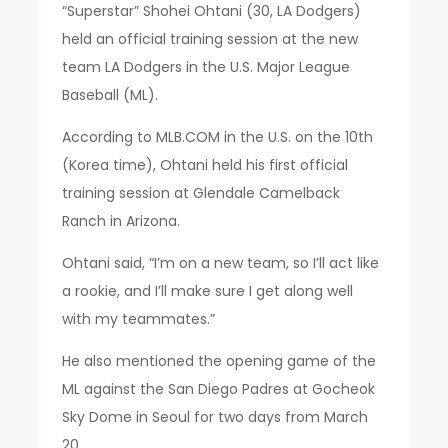
“Superstar” Shohei Ohtani (30, LA Dodgers)
held an official training session at the new
team LA Dodgers in the U.S. Major League
Baseball (ML).
According to MLB.COM in the U.S. on the 10th
(Korea time), Ohtani held his first official
training session at Glendale Camelback
Ranch in Arizona.
Ohtani said, “I’m on a new team, so I’ll act like
a rookie, and I’ll make sure I get along well
with my teammates.”
He also mentioned the opening game of the
ML against the San Diego Padres at Gocheok
Sky Dome in Seoul for two days from March
20.