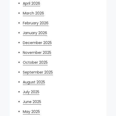
April 2026
March 2026
February 2026
January 2026
December 2025
November 2025
October 2025
September 2025
August 2025
July 2025
June 2025
May 2025