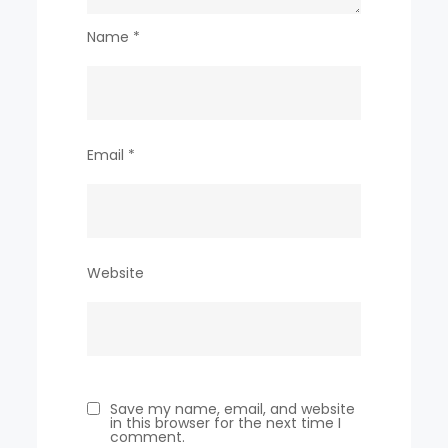
Name
*
Email
*
Website
Save my name, email, and website
in this browser for the next time I
comment.