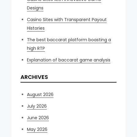
Designs
Casino Sites with Transparent Payout
Histories
The best baccarat platform boasting a
high RTP
Explanation of baccarat game analysis
ARCHIVES
August 2026
July 2026
June 2026
May 2026