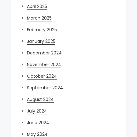
April 2025
March 2025
February 2025
January 2025
December 2024
November 2024
October 2024
September 2024
August 2024
July 2024
June 2024
May 2024