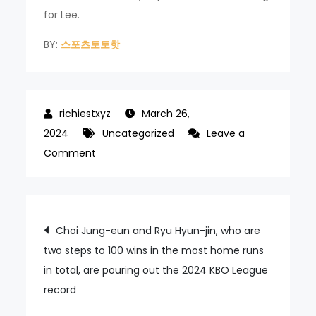
for Lee.
BY:
스포츠토토핫
March 26,
2024
Uncategorized
Leave a
on
Comment
He
hit
and
Post
Choi Jung-eun and Ryu Hyun-jin, who are
picked
two steps to 100 wins in the most home runs
navigation
again,
in total, are pouring out the 2024 KBO League
jumping
record
to
34th