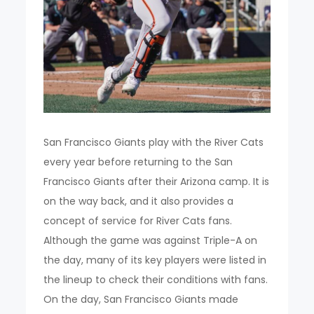
San Francisco Giants play with the River Cats
every year before returning to the San
Francisco Giants after their Arizona camp. It is
on the way back, and it also provides a
concept of service for River Cats fans.
Although the game was against Triple-A on
the day, many of its key players were listed in
the lineup to check their conditions with fans.
On the day, San Francisco Giants made