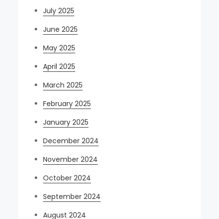
July 2025
June 2025
May 2025
April 2025
March 2025
February 2025
January 2025
December 2024
November 2024
October 2024
September 2024
August 2024