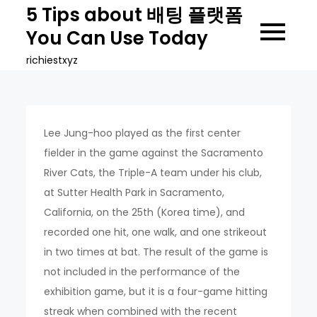
Skip
5 Tips about 배팅 플랫폼
to
You Can Use Today
content
richiestxyz
Lee Jung-hoo played as the first center
fielder in the game against the Sacramento
River Cats, the Triple-A team under his club,
at Sutter Health Park in Sacramento,
California, on the 25th (Korea time), and
recorded one hit, one walk, and one strikeout
in two times at bat. The result of the game is
not included in the performance of the
exhibition game, but it is a four-game hitting
streak when combined with the recent