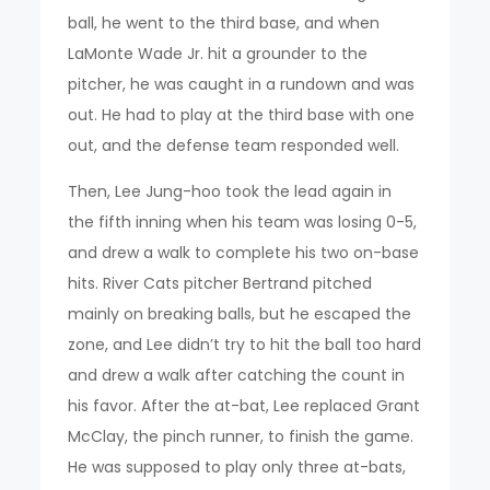
ball, he went to the third base, and when
LaMonte Wade Jr. hit a grounder to the
pitcher, he was caught in a rundown and was
out. He had to play at the third base with one
out, and the defense team responded well.
Then, Lee Jung-hoo took the lead again in
the fifth inning when his team was losing 0-5,
and drew a walk to complete his two on-base
hits. River Cats pitcher Bertrand pitched
mainly on breaking balls, but he escaped the
zone, and Lee didn’t try to hit the ball too hard
and drew a walk after catching the count in
his favor. After the at-bat, Lee replaced Grant
McClay, the pinch runner, to finish the game.
He was supposed to play only three at-bats,