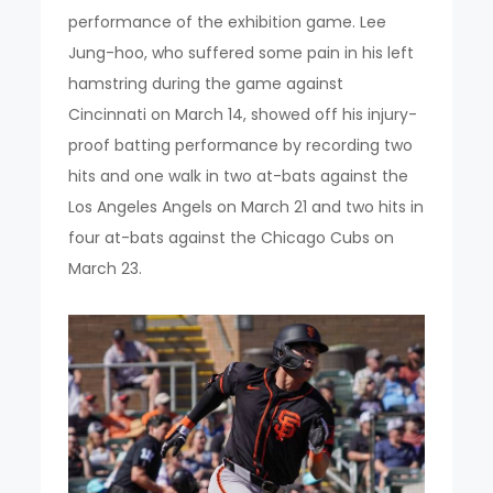
performance of the exhibition game. Lee
Jung-hoo, who suffered some pain in his left
hamstring during the game against
Cincinnati on March 14, showed off his injury-
proof batting performance by recording two
hits and one walk in two at-bats against the
Los Angeles Angels on March 21 and two hits in
four at-bats against the Chicago Cubs on
March 23.