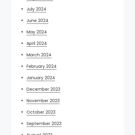
July 2024
June 2024
May 2024
April 2024
March 2024
February 2024
January 2024
December 2023
November 2023
October 2023
September 2023