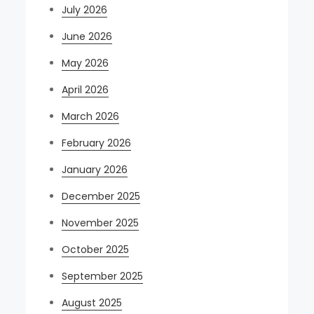
July 2026
June 2026
May 2026
April 2026
March 2026
February 2026
January 2026
December 2025
November 2025
October 2025
September 2025
August 2025