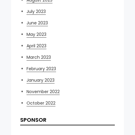
August 2023
July 2023
June 2023
May 2023
April 2023
March 2023
February 2023
January 2023
November 2022
October 2022
SPONSOR