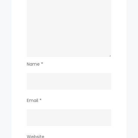
Name
*
Email
*
Website