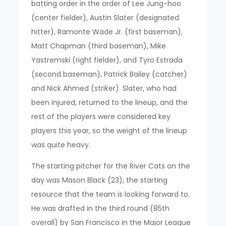
batting order in the order of Lee Jung-hoo
(center fielder), Austin Slater (designated
hitter), Ramonte Wade Jr. (first baseman),
Matt Chapman (third baseman), Mike
Yastremski (right fielder), and Tyro Estrada
(second baseman), Patrick Bailey (catcher)
and Nick Ahmed (striker). Slater, who had
been injured, returned to the lineup, and the
rest of the players were considered key
players this year, so the weight of the lineup
was quite heavy.
The starting pitcher for the River Cats on the
day was Mason Black (23), the starting
resource that the team is looking forward to.
He was drafted in the third round (85th
overall) by San Francisco in the Major League