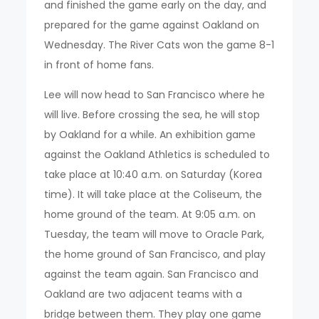
and finished the game early on the day, and
prepared for the game against Oakland on
Wednesday. The River Cats won the game 8-1
in front of home fans.
Lee will now head to San Francisco where he
will live. Before crossing the sea, he will stop
by Oakland for a while. An exhibition game
against the Oakland Athletics is scheduled to
take place at 10:40 a.m. on Saturday (Korea
time). It will take place at the Coliseum, the
home ground of the team. At 9:05 a.m. on
Tuesday, the team will move to Oracle Park,
the home ground of San Francisco, and play
against the team again. San Francisco and
Oakland are two adjacent teams with a
bridge between them. They play one game