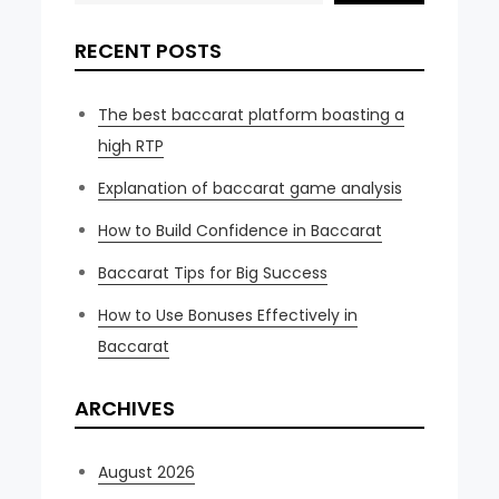
RECENT POSTS
The best baccarat platform boasting a
high RTP
Explanation of baccarat game analysis
How to Build Confidence in Baccarat
Baccarat Tips for Big Success
How to Use Bonuses Effectively in
Baccarat
ARCHIVES
August 2026