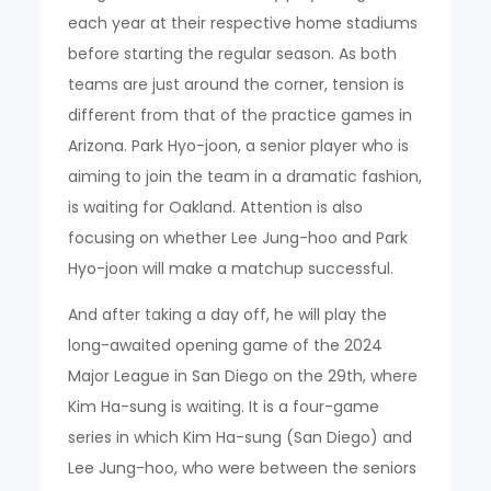
each year at their respective home stadiums
before starting the regular season. As both
teams are just around the corner, tension is
different from that of the practice games in
Arizona. Park Hyo-joon, a senior player who is
aiming to join the team in a dramatic fashion,
is waiting for Oakland. Attention is also
focusing on whether Lee Jung-hoo and Park
Hyo-joon will make a matchup successful.
And after taking a day off, he will play the
long-awaited opening game of the 2024
Major League in San Diego on the 29th, where
Kim Ha-sung is waiting. It is a four-game
series in which Kim Ha-sung (San Diego) and
Lee Jung-hoo, who were between the seniors