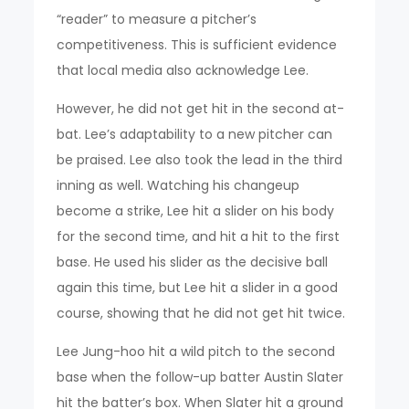
“reader” to measure a pitcher’s
competitiveness. This is sufficient evidence
that local media also acknowledge Lee.
However, he did not get hit in the second at-
bat. Lee’s adaptability to a new pitcher can
be praised. Lee also took the lead in the third
inning as well. Watching his changeup
become a strike, Lee hit a slider on his body
for the second time, and hit a hit to the first
base. He used his slider as the decisive ball
again this time, but Lee hit a slider in a good
course, showing that he did not get hit twice.
Lee Jung-hoo hit a wild pitch to the second
base when the follow-up batter Austin Slater
hit the batter’s box. When Slater hit a ground