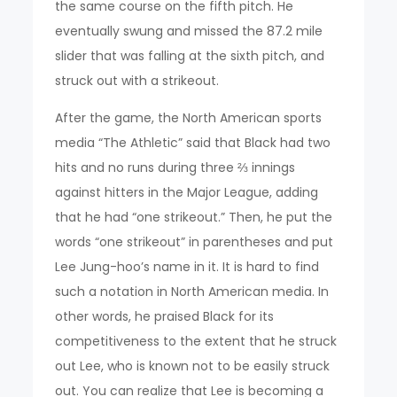
the same course on the fifth pitch. He
eventually swung and missed the 87.2 mile
slider that was falling at the sixth pitch, and
struck out with a strikeout.
After the game, the North American sports
media “The Athletic” said that Black had two
hits and no runs during three ⅔ innings
against hitters in the Major League, adding
that he had “one strikeout.” Then, he put the
words “one strikeout” in parentheses and put
Lee Jung-hoo’s name in it. It is hard to find
such a notation in North American media. In
other words, he praised Black for its
competitiveness to the extent that he struck
out Lee, who is known not to be easily struck
out. You can realize that Lee is becoming a