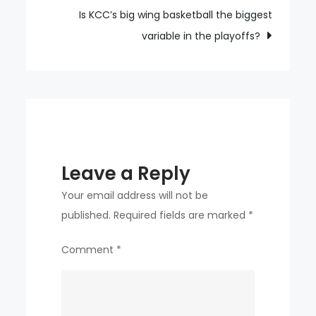
place
Is KCC’s big wing basketball the biggest
in
variable in the playoffs?
the
MLB
outfield
rankings
Leave a Reply
Your email address will not be
published.
Required fields are marked
*
Comment
*