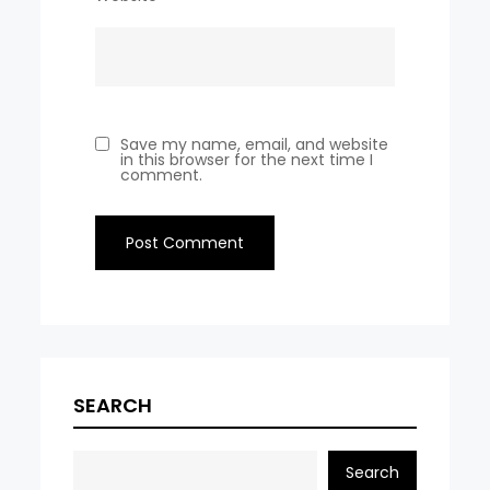
Save my name, email, and website
in this browser for the next time I
comment.
SEARCH
Search