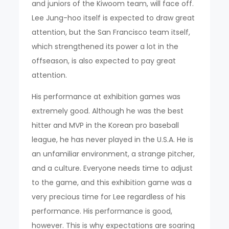
and juniors of the Kiwoom team, will face off.
Lee Jung-hoo itself is expected to draw great
attention, but the San Francisco team itself,
which strengthened its power a lot in the
offseason, is also expected to pay great
attention.
His performance at exhibition games was
extremely good. Although he was the best
hitter and MVP in the Korean pro baseball
league, he has never played in the U.S.A. He is
an unfamiliar environment, a strange pitcher,
and a culture. Everyone needs time to adjust
to the game, and this exhibition game was a
very precious time for Lee regardless of his
performance. His performance is good,
however. This is why expectations are soaring