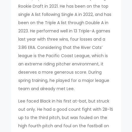
Rookie Draft in 2021. He has been on the top
single A list following Single A in 2022, and has
been on the Triple A list through Double A in
2023. He performed well in 13 Triple-A games
last year with three wins, four losses and a
3.86 ERA. Considering that the River Cats’
league is the Pacific Coast League, which is
an extreme riding pitcher environment, it
deserves a more generous score. During
spring training, he played for a major league
team and already met Lee.
Lee faced Black in his first at-bat, but struck
out only. He had a good count fight with 2B-1S
up to the third pitch, but was fouled on the
high fourth pitch and foul on the fastball on