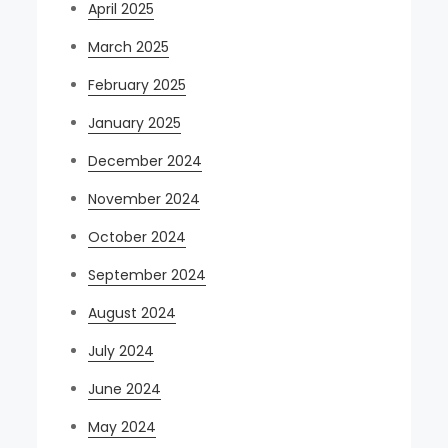
April 2025
March 2025
February 2025
January 2025
December 2024
November 2024
October 2024
September 2024
August 2024
July 2024
June 2024
May 2024