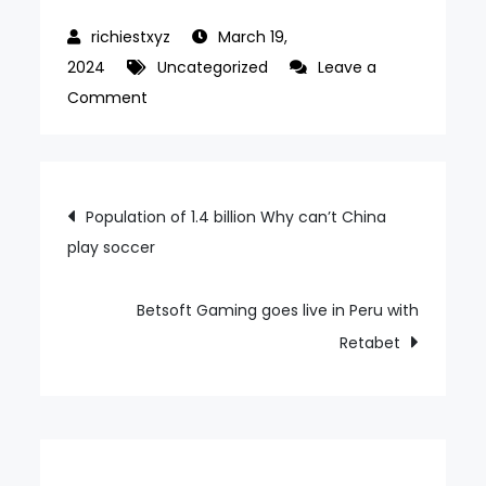
March 19,
2024
Uncategorized
Leave a
on
Comment
SCCG
Management
partners
Post
Population of 1.4 billion Why can’t China
with
play soccer
navigation
USA
Sports
Media
Betsoft Gaming goes live in Peru with
to
Retabet
launch
The
Strip