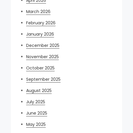
April 2026
March 2026
February 2026
January 2026
December 2025
November 2025
October 2025
September 2025
August 2025
July 2025
June 2025
May 2025