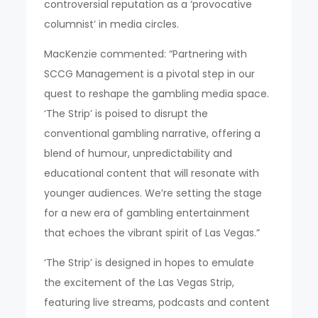
controversial reputation as a ‘provocative
columnist’ in media circles.
MacKenzie commented: “Partnering with
SCCG Management is a pivotal step in our
quest to reshape the gambling media space.
‘The Strip’ is poised to disrupt the
conventional gambling narrative, offering a
blend of humour, unpredictability and
educational content that will resonate with
younger audiences. We’re setting the stage
for a new era of gambling entertainment
that echoes the vibrant spirit of Las Vegas.”
‘The Strip’ is designed in hopes to emulate
the excitement of the Las Vegas Strip,
featuring live streams, podcasts and content