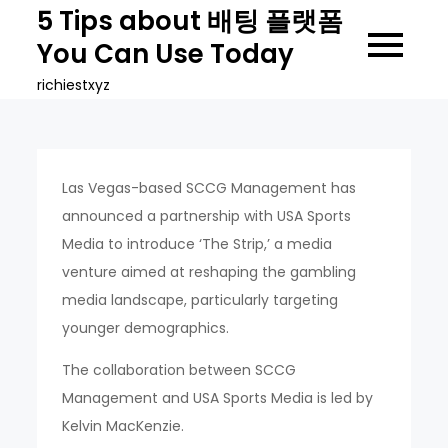
Skip
5 Tips about 배팅 플랫폼
to
You Can Use Today
content
richiestxyz
Las Vegas-based SCCG Management has
announced a partnership with USA Sports
Media to introduce ‘The Strip,’ a media
venture aimed at reshaping the gambling
media landscape, particularly targeting
younger demographics.
The collaboration between SCCG
Management and USA Sports Media is led by
Kelvin MacKenzie.