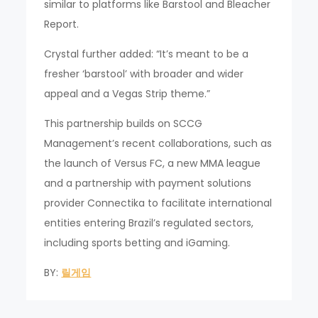
similar to platforms like Barstool and Bleacher
Report.
Crystal further added: “It’s meant to be a
fresher ‘barstool’ with broader and wider
appeal and a Vegas Strip theme.”
This partnership builds on SCCG
Management’s recent collaborations, such as
the launch of Versus FC, a new MMA league
and a partnership with payment solutions
provider Connectika to facilitate international
entities entering Brazil’s regulated sectors,
including sports betting and iGaming.
BY:
릴게임