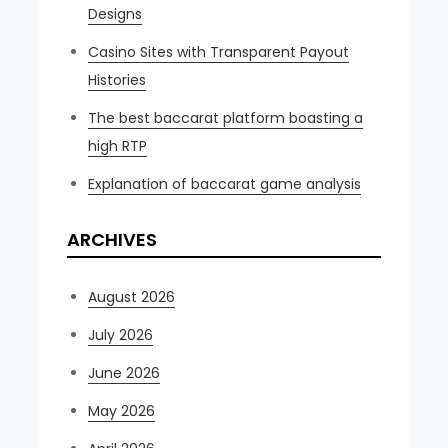
Designs
Casino Sites with Transparent Payout
Histories
The best baccarat platform boasting a
high RTP
Explanation of baccarat game analysis
ARCHIVES
August 2026
July 2026
June 2026
May 2026