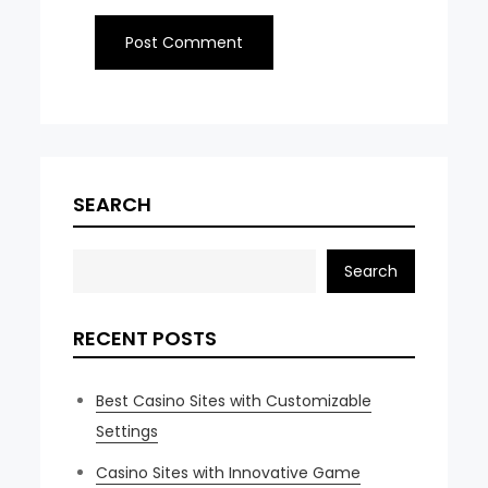
SEARCH
Search
RECENT POSTS
Best Casino Sites with Customizable
Settings
Casino Sites with Innovative Game