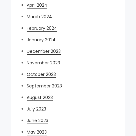
April 2024
March 2024
February 2024
January 2024
December 2023
November 2023
October 2023
September 2023
August 2023
July 2023
June 2023
May 2023