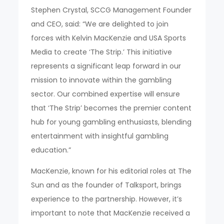
Stephen Crystal, SCCG Management Founder
and CEO, said: “We are delighted to join
forces with Kelvin MacKenzie and USA Sports
Media to create ‘The Strip.’ This initiative
represents a significant leap forward in our
mission to innovate within the gambling
sector. Our combined expertise will ensure
that ‘The Strip’ becomes the premier content
hub for young gambling enthusiasts, blending
entertainment with insightful gambling
education.”
MacKenzie, known for his editorial roles at The
Sun and as the founder of Talksport, brings
experience to the partnership. However, it’s
important to note that MacKenzie received a