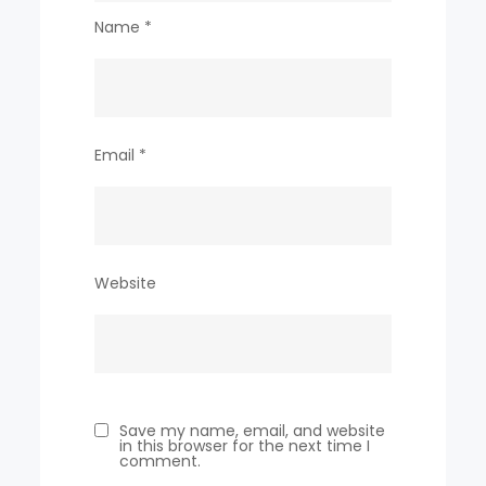
Name
*
Email
*
Website
Save my name, email, and website
in this browser for the next time I
comment.