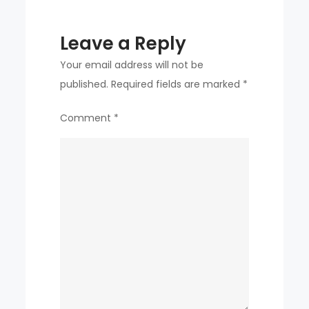
Leave a Reply
Your email address will not be
published.
Required fields are marked
*
Comment
*