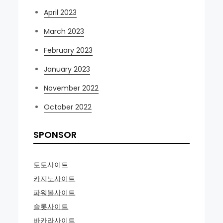
April 2023
March 2023
February 2023
January 2023
November 2022
October 2022
SPONSOR
토토사이트
카지노사이트
파워볼사이트
슬롯사이트
바카라사이트