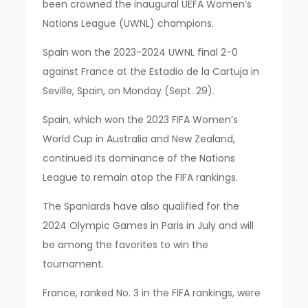
been crowned the inaugural UEFA Women’s
Nations League (UWNL) champions.
Spain won the 2023-2024 UWNL final 2-0
against France at the Estadio de la Cartuja in
Seville, Spain, on Monday (Sept. 29).
Spain, which won the 2023 FIFA Women’s
World Cup in Australia and New Zealand,
continued its dominance of the Nations
League to remain atop the FIFA rankings.
The Spaniards have also qualified for the
2024 Olympic Games in Paris in July and will
be among the favorites to win the
tournament.
France, ranked No. 3 in the FIFA rankings, were