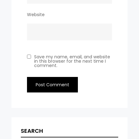
Website
Save my name, email, and website
in this browser for the next time I
comment.
SEARCH