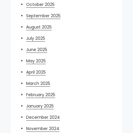
October 2025
September 2025
August 2025
July 2025
June 2025
May 2025
April 2025
March 2025
February 2025
January 2025
December 2024
November 2024