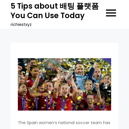
Skip
5 Tips about 배팅 플랫폼
to
You Can Use Today
content
richiestxyz
The Spain women’s national soccer team has