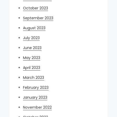
October 2023
September 2023
August 2023
July 2023
June 2023
May 2023
April 2023
March 2023
February 2023
January 2023
November 2022