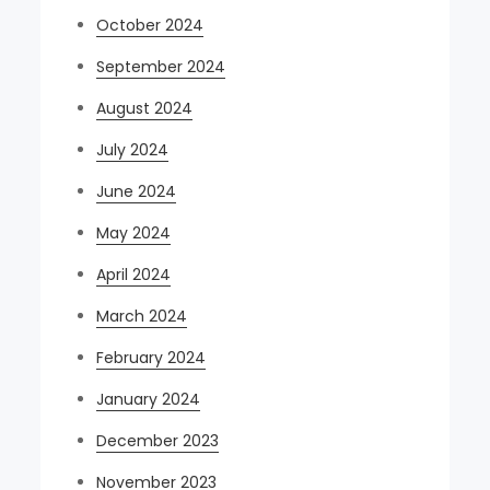
October 2024
September 2024
August 2024
July 2024
June 2024
May 2024
April 2024
March 2024
February 2024
January 2024
December 2023
November 2023