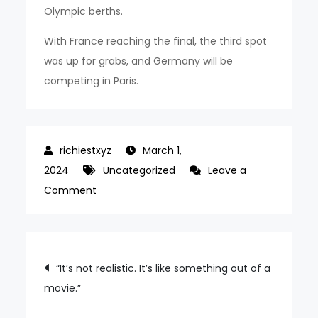
Olympic berths.
With France reaching the final, the third spot
was up for grabs, and Germany will be
competing in Paris.
March 1,
2024
Uncategorized
Leave a
on
Comment
Spain
won
the
Post
“It’s not realistic. It’s like something out of a
2023-
movie.”
navigation
2024
UWNL