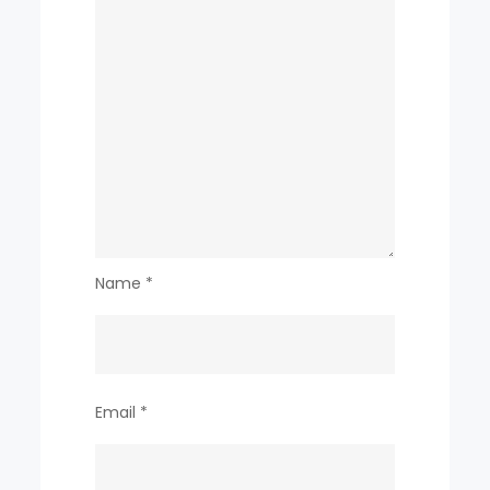
Name
*
Email
*