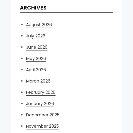
ARCHIVES
August 2026
July 2026
June 2026
May 2026
April 2026
March 2026
February 2026
January 2026
December 2025
November 2025