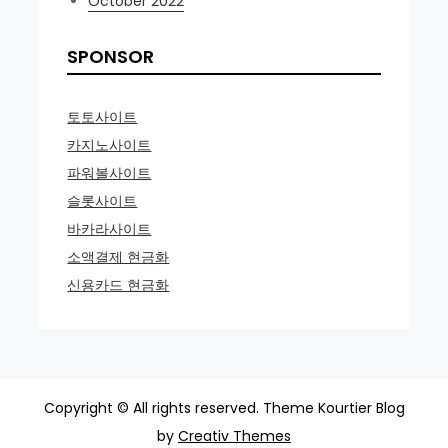
October 2022
SPONSOR
토토사이트
카지노사이트
파워볼사이트
슬롯사이트
바카라사이트
소액결제 현금화
신용카드 현금화
Copyright © All rights reserved. Theme Kourtier Blog
by
Creativ Themes