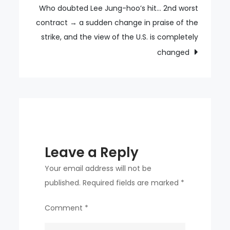
final
Who doubted Lee Jung-hoo’s hit… 2nd worst
2-
contract → a sudden change in praise of the
0
strike, and the view of the U.S. is completely
against
changed
France
Leave a Reply
Your email address will not be
published.
Required fields are marked
*
Comment
*