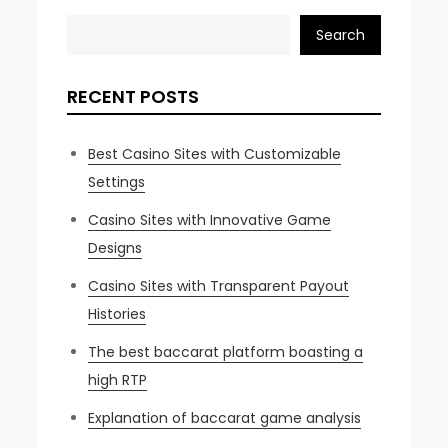
Search
RECENT POSTS
Best Casino Sites with Customizable
Settings
Casino Sites with Innovative Game
Designs
Casino Sites with Transparent Payout
Histories
The best baccarat platform boasting a
high RTP
Explanation of baccarat game analysis