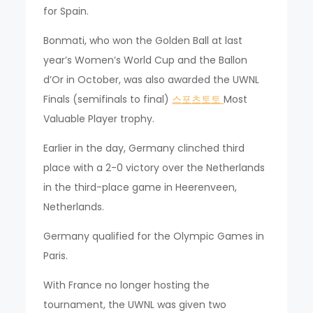
for Spain.
Bonmati, who won the Golden Ball at last
year’s Women’s World Cup and the Ballon
d’Or in October, was also awarded the UWNL
Finals (semifinals to final)
스포츠토토
Most
Valuable Player trophy.
Earlier in the day, Germany clinched third
place with a 2-0 victory over the Netherlands
in the third-place game in Heerenveen,
Netherlands.
Germany qualified for the Olympic Games in
Paris.
With France no longer hosting the
tournament, the UWNL was given two