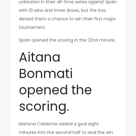
unbeaten in their all-time series against Spain
with 10 wins and three draws, but the loss
denied them a chance to win their first major
tournament.
Spain opened the scoring in the 32nd minute.
Aitana
Bonmati
opened the
scoring.
Mariona Caldentei added a goal eight
minutes into the second half to seal the win