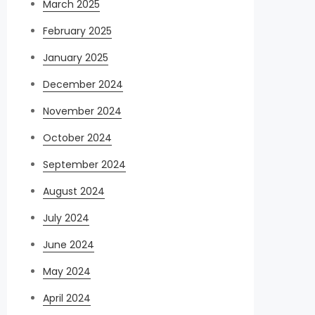
March 2025
February 2025
January 2025
December 2024
November 2024
October 2024
September 2024
August 2024
July 2024
June 2024
May 2024
April 2024