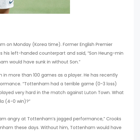
team on Monday (Korea time). Former English Premier
as his left-handed counterpart and said, “Son Heung-min
ham would have sunk in without Son.”
m in more than 100 games as a player. He has recently
rmance. “Tottenham had a terrible game (0-3 loss)
played very hard in the match against Luton Town. What
la (4-0 win)?”
“I am angry at Tottenham’s jagged performance,” Crooks
ttenham these days. Without him, Tottenham would have