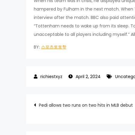
When his team was in crisis, he displayed unique
hampered by Fulham in the next match. When T
interview after the match. BBC also paid attenti
“Tottenham needs to wake up from its sleep. T
unacceptable to all players including myself.” All
BY:
스포츠토토핫
April 2, 2024
Uncatego
Post
Pedi allows two runs on two hits in MLB debut
navigation