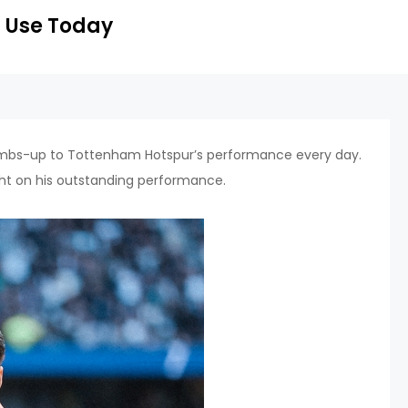
 Use Today
humbs-up to Tottenham Hotspur’s performance every day.
ight on his outstanding performance.