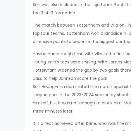
Son was also included in the Juju team. Back then
the 3-4-3 formation.
The match between Tottenham and Villa on Thu
top four teams. Tottenham won a landslide 4-0 
offensive points to become the biggest contrib
Having had a tough time with Villa in the first h
Heung-min’s toes were shining. With James Madi
Tottenham widened the gap by two goals thanks 
pass to help Johnson score the goal.
Son Heung-min dominated the match against Vill
League goal in the 2023-2024 season by shootin
himself, but it was not enough to block him. M
three minutes later.
It is a feat achieved after Kane, who was the ma