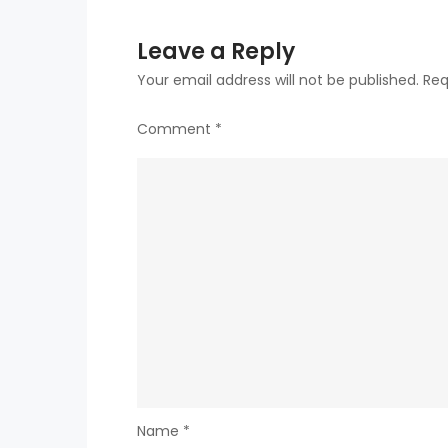
Leave a Reply
Your email address will not be published.
Req
Comment
*
Name
*