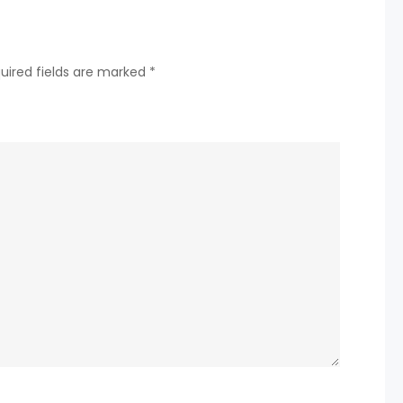
Without
Son,
Tottenham
uired fields are marked
*
would
have
been