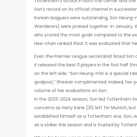
Tottenham’s attack in both the center and the s
Son’s record on its official channel in successio
Korean leaguers were outstanding, Son Heung
Wanderers) were praised together. In January, 
who scored the most goals compared to the ex
Hee-chan ranked third. It was evaluated that he
Even the Premier League secretariat listed Son as
it released the best 11 players in the first half t
on the left side. “Son Heung-min is a special tal
goalpost,” Shearer complimented. Indeed, her 
volume of her evaluations on Son.
In the 2023-2024 season, Son led Tottenham to
concerns as Harry Kane (31) left for Munich, bu
established himself as a Tottenham ace. Son, wh
as a striker this season and is trusted by Tot