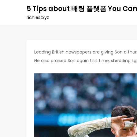
Skip
5 Tips about 배팅 플랫폼 You Can
to
richiestxyz
content
Leading British newspapers are giving Son a t
He also praised Son again this time, shedding l