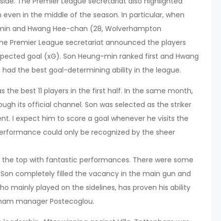
ide. The Premier League secretariat also highlighted
n even in the middle of the season. In particular, when
-min and Hwang Hee-chan (28, Wolverhampton
the Premier League secretariat announced the players
pected goal (xG). Son Heung-min ranked first and Hwang
 had the best goal-determining ability in the league.
 the best 11 players in the first half. In the same month,
hrough its official channel. Son was selected as the striker
ent. I expect him to score a goal whenever he visits the
performance could only be recognized by the sheer
 the top with fantastic performances. There were some
t Son completely filled the vacancy in the main gun and
o mainly played on the sidelines, has proven his ability
tenham manager Postecoglou.