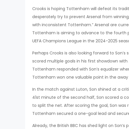
Crooks is hoping Tottenham will defeat its traditi
desperately try to prevent Arsenal from winning
with inconsistent Tottenham.” Arsenal are curren
Tottenham is aiming to advance to the fourth pl
UEFA Champions League in the 2024-2025 seas
Perhaps Crooks is also looking forward to Son’s
scored multiple goals in his first showdown wit
Tottenham responded with Son’s equalizer when 
Tottenham won one valuable point in the away 
In the match against Luton, Son shined at a cri
41st minute of the second half, Son scored a co
to split the net. After scoring the goal, Son was 
Tottenham secured a one-goal lead and secure
Already, the British BBC has shed light on Son’s