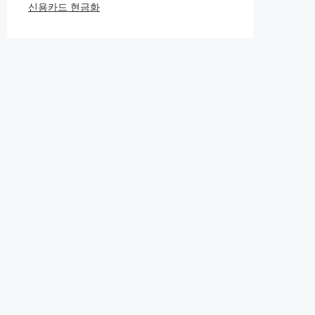
신용카드 현금화