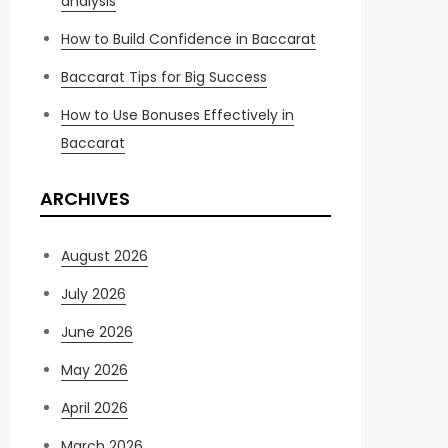
analysis
How to Build Confidence in Baccarat
Baccarat Tips for Big Success
How to Use Bonuses Effectively in
Baccarat
ARCHIVES
August 2026
July 2026
June 2026
May 2026
April 2026
March 2026