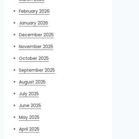
February 2026
January 2026
December 2025
November 2025
October 2025
September 2025
August 2025
July 2025
June 2025
May 2025
April 2025