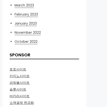
March 2023
February 2023
January 2023
November 2022
October 2022
SPONSOR
토토사이트
카지노사이트
파워볼사이트
슬롯사이트
바카라사이트
소액결제 현금화