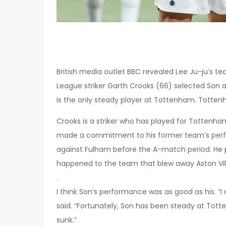
British media outlet BBC revealed Lee Ju-ju’s 
League striker Garth Crooks (66) selected Son 
is the only steady player at Tottenham. Totten
Crooks is a striker who has played for Tottenha
made a commitment to his former team’s perfo
against Fulham before the A-match period. He 
happened to the team that blew away Aston Vil
.
I think Son’s performance was as good as his. 
said. “Fortunately, Son has been steady at To
sunk.”