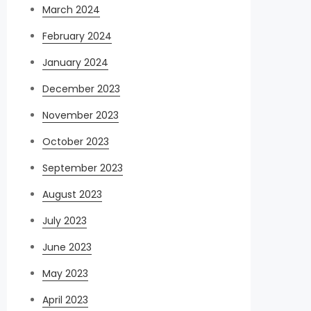
March 2024
February 2024
January 2024
December 2023
November 2023
October 2023
September 2023
August 2023
July 2023
June 2023
May 2023
April 2023