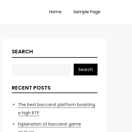
Home
Sample Page
SEARCH
Search
RECENT POSTS
The best baccarat platform boasting
a high RTP
Explanation of baccarat game