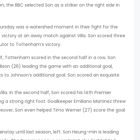
, the BBC selected Son as a striker on the right side in
rsday was a watershed moment in their fight for the
victory at an away match against Villa. Son scored three
utor to Tottenham’s victory.
alf, Tottenham scored in the second half in a row. Son
son (26) leading the game with an additional goal,
to Johnson’s additional goal. Son scored an exquisite
a. In the second half, Son scored his 14th Premier
g a strong right foot. Goalkeeper Emiliano Martinez threw
oreover, Son even helped Timo Werner (27) score the goal
instay until last season, left. Son Heung-min is leading