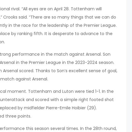
onal rival. “All eyes are on April 28. Tottenham will
,” Crooks said. “There are so many things that we can do
tly in the race for the leadership of the Premier League.
ace by ranking fifth. It is desperate to advance to the
on.
 strong performance in the match against Arsenal. Son
h Arsenal in the Premier League in the 2023-2024 season.
Arsenal scored. Thanks to Son’s excellent sense of goal,
match against Arsenal.
tical moment. Tottenham and Luton were tied 1-1. In the
unterattack and scored with a simple right footed shot
replaced by midfielder Pierre-Emile Hoibier (29).
d three points.
 performance this season several times. In the 28th round,