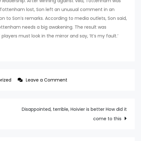
 leadership. After winning against Villa, Tottenham was
ottenham lost, Son left an unusual comment in an
on to Son’s remarks. According to media outlets, Son said,
ottenham needs a big awakening. The result was
 players must look in the mirror and say, ‘It’s my fault.’
on
rized
Leave a Comment
BBC,
Son
Heung-
Disappointed, terrible, Hoivier is better How did it
min!
come to this
Incredible
praise