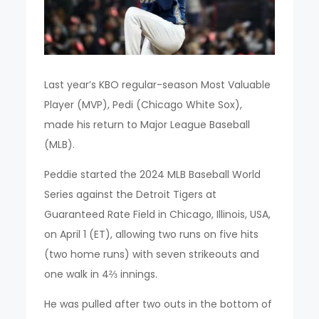
Last year’s KBO regular-season Most Valuable
Player (MVP), Pedi (Chicago White Sox),
made his return to Major League Baseball
(MLB).
Peddie started the 2024 MLB Baseball World
Series against the Detroit Tigers at
Guaranteed Rate Field in Chicago, Illinois, USA,
on April 1 (ET), allowing two runs on five hits
(two home runs) with seven strikeouts and
one walk in 4⅔ innings.
He was pulled after two outs in the bottom of