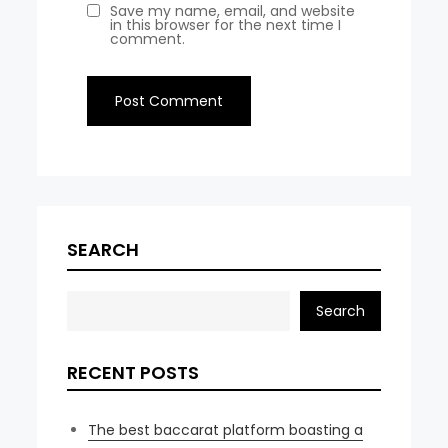
Save my name, email, and website
in this browser for the next time I
comment.
SEARCH
Search
RECENT POSTS
The best baccarat platform boasting a