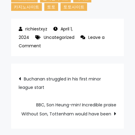
카지노사이트
토토
토토사이트
April 1,
2024
Uncategorized
Leave a
on
Comment
Pedi
allows
two
Post
Buchanan struggled in his first minor
runs
league start
navigation
on
two
hits
BBC, Son Heung-min! Incredible praise
in
Without Son, Tottenham would have been
MLB
debut