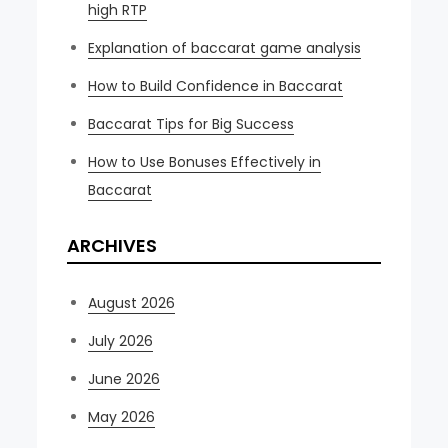
high RTP
Explanation of baccarat game analysis
How to Build Confidence in Baccarat
Baccarat Tips for Big Success
How to Use Bonuses Effectively in
Baccarat
ARCHIVES
August 2026
July 2026
June 2026
May 2026