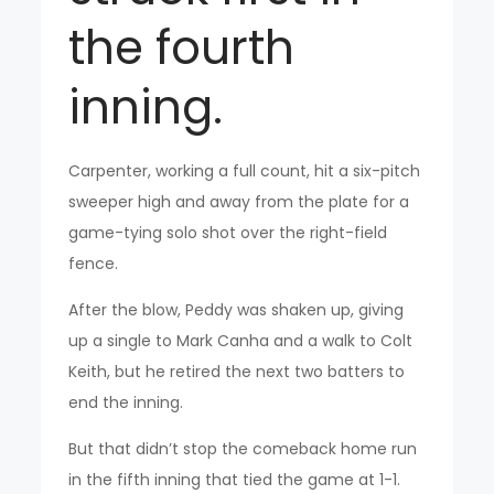
the fourth
inning.
Carpenter, working a full count, hit a six-pitch
sweeper high and away from the plate for a
game-tying solo shot over the right-field
fence.
After the blow, Peddy was shaken up, giving
up a single to Mark Canha and a walk to Colt
Keith, but he retired the next two batters to
end the inning.
But that didn’t stop the comeback home run
in the fifth inning that tied the game at 1-1.