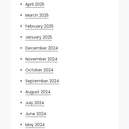
April 2025
March 2025
February 2025
January 2025
December 2024
November 2024
October 2024
September 2024
August 2024
July 2024
June 2024
May 2024