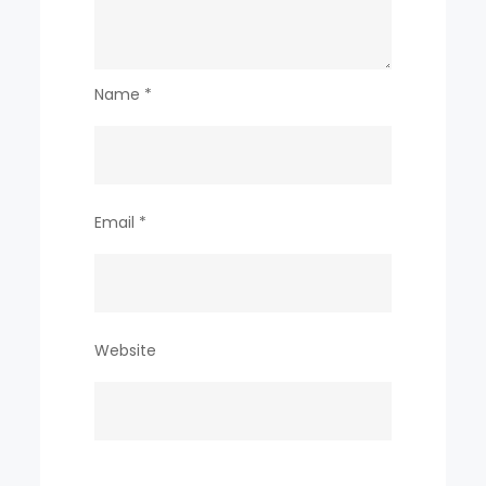
Name
*
Email
*
Website