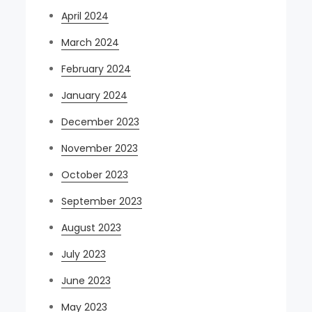
April 2024
March 2024
February 2024
January 2024
December 2023
November 2023
October 2023
September 2023
August 2023
July 2023
June 2023
May 2023