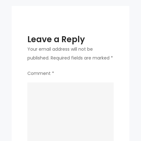
Leave a Reply
Your email address will not be
published.
Required fields are marked
*
Comment
*