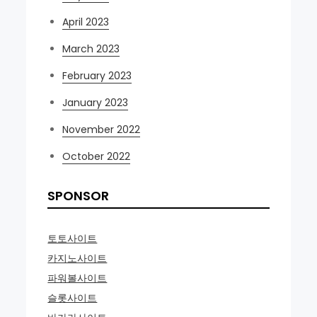
April 2023
March 2023
February 2023
January 2023
November 2022
October 2022
SPONSOR
토토사이트
카지노사이트
파워볼사이트
슬롯사이트