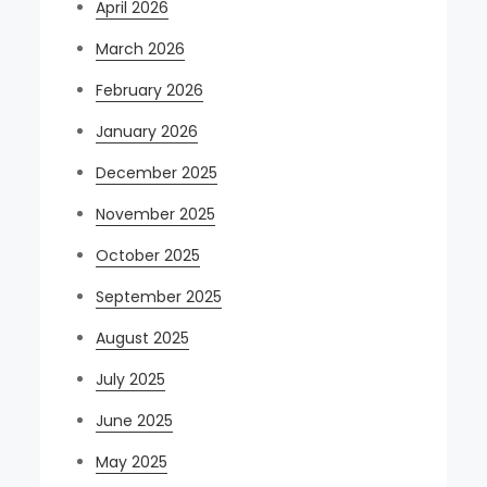
April 2026
March 2026
February 2026
January 2026
December 2025
November 2025
October 2025
September 2025
August 2025
July 2025
June 2025
May 2025