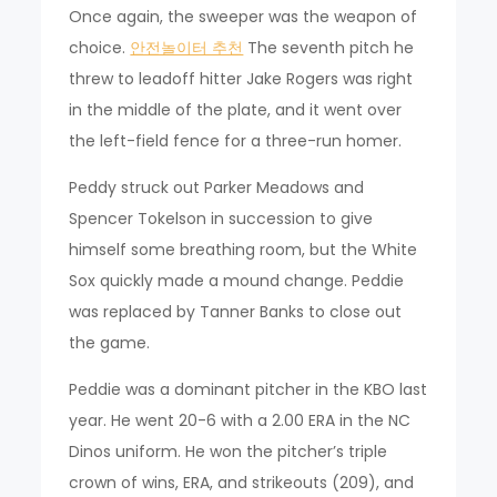
Once again, the sweeper was the weapon of
choice.
안전놀이터 추천
The seventh pitch he
threw to leadoff hitter Jake Rogers was right
in the middle of the plate, and it went over
the left-field fence for a three-run homer.
Peddy struck out Parker Meadows and
Spencer Tokelson in succession to give
himself some breathing room, but the White
Sox quickly made a mound change. Peddie
was replaced by Tanner Banks to close out
the game.
Peddie was a dominant pitcher in the KBO last
year. He went 20-6 with a 2.00 ERA in the NC
Dinos uniform. He won the pitcher’s triple
crown of wins, ERA, and strikeouts (209), and