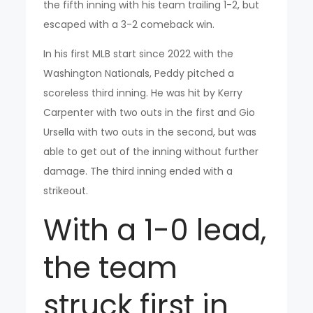
the fifth inning with his team trailing 1-2, but
escaped with a 3-2 comeback win.
In his first MLB start since 2022 with the
Washington Nationals, Peddy pitched a
scoreless third inning. He was hit by Kerry
Carpenter with two outs in the first and Gio
Ursella with two outs in the second, but was
able to get out of the inning without further
damage. The third inning ended with a
strikeout.
With a 1-0 lead,
the team
struck first in