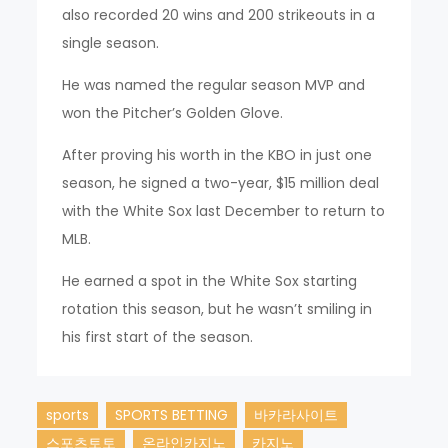
also recorded 20 wins and 200 strikeouts in a
single season.
He was named the regular season MVP and
won the Pitcher’s Golden Glove.
After proving his worth in the KBO in just one
season, he signed a two-year, $15 million deal
with the White Sox last December to return to
MLB.
He earned a spot in the White Sox starting
rotation this season, but he wasn’t smiling in
his first start of the season.
sports
SPORTS BETTING
바카라사이트
스포츠토토
온라인카지노
카지노