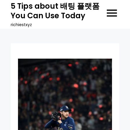
Skip
5 Tips about 배팅 플랫폼
to
You Can Use Today
content
richiestxyz