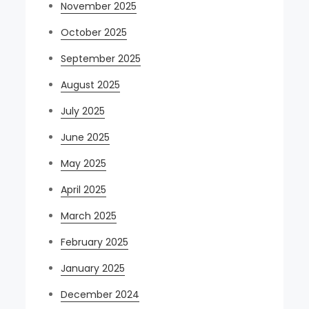
November 2025
October 2025
September 2025
August 2025
July 2025
June 2025
May 2025
April 2025
March 2025
February 2025
January 2025
December 2024