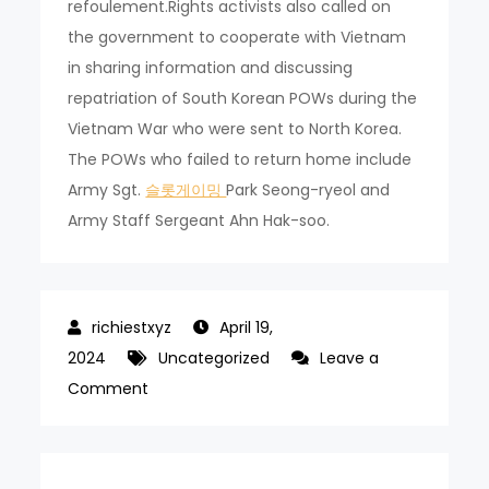
refoulement.Rights activists also called on
the government to cooperate with Vietnam
in sharing information and discussing
repatriation of South Korean POWs during the
Vietnam War who were sent to North Korea.
The POWs who failed to return home include
Army Sgt.
슬롯게이밍
Park Seong-ryeol and
Army Staff Sergeant Ahn Hak-soo.
April 19,
2024
Uncategorized
Leave a
on
Comment
Human
rights
group