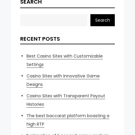
SEARCH
Search
RECENT POSTS
Best Casino Sites with Customizable
Settings
Casino Sites with Innovative Game
Designs
Casino Sites with Transparent Payout
Histories
The best baccarat platform boasting a
high RTP