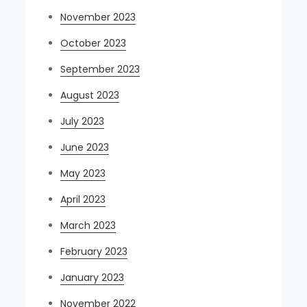
November 2023
October 2023
September 2023
August 2023
July 2023
June 2023
May 2023
April 2023
March 2023
February 2023
January 2023
November 2022