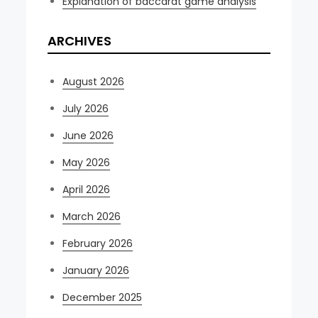
Explanation of baccarat game analysis
ARCHIVES
August 2026
July 2026
June 2026
May 2026
April 2026
March 2026
February 2026
January 2026
December 2025