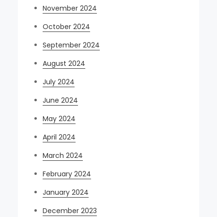
November 2024
October 2024
September 2024
August 2024
July 2024
June 2024
May 2024
April 2024
March 2024
February 2024
January 2024
December 2023