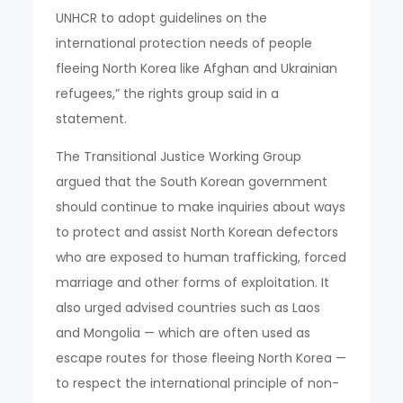
UNHCR to adopt guidelines on the
international protection needs of people
fleeing North Korea like Afghan and Ukrainian
refugees,” the rights group said in a
statement.
The Transitional Justice Working Group
argued that the South Korean government
should continue to make inquiries about ways
to protect and assist North Korean defectors
who are exposed to human trafficking, forced
marriage and other forms of exploitation. It
also urged advised countries such as Laos
and Mongolia — which are often used as
escape routes for those fleeing North Korea —
to respect the international principle of non-