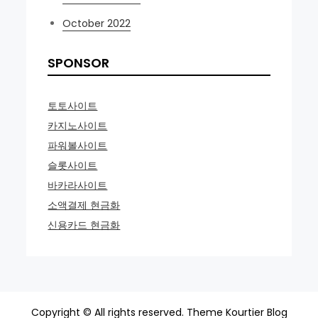
October 2022
SPONSOR
토토사이트
카지노사이트
파워볼사이트
슬롯사이트
바카라사이트
소액결제 현금화
신용카드 현금화
Copyright © All rights reserved. Theme Kourtier Blog