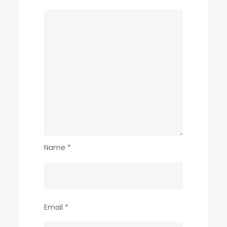
Name
*
Email
*