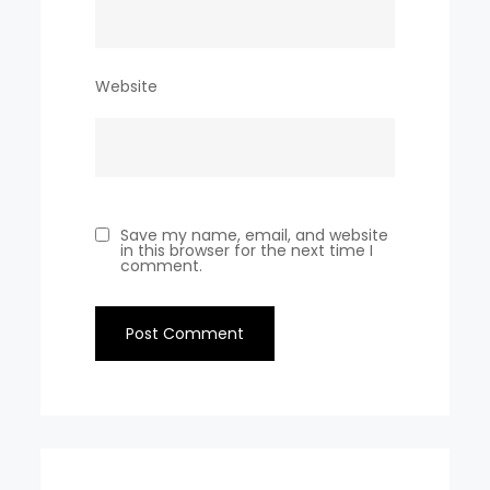
Website
Save my name, email, and website
in this browser for the next time I
comment.