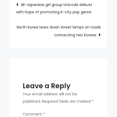
Post
All-Japanese girl group Unicode debuts
urges
with hope of promoting K-city pop genre
navigation
gov’t
to
submit
North Korea tears down street lamps on roads
written
connecting two Koreas
questions
to
UN
to
protect
North
Leave a Reply
Korean
defectors
Your email address will not be
published.
Required fields are marked
*
Comment
*