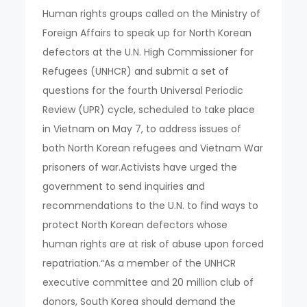
Human rights groups called on the Ministry of
Foreign Affairs to speak up for North Korean
defectors at the U.N. High Commissioner for
Refugees (UNHCR) and submit a set of
questions for the fourth Universal Periodic
Review (UPR) cycle, scheduled to take place
in Vietnam on May 7, to address issues of
both North Korean refugees and Vietnam War
prisoners of war.Activists have urged the
government to send inquiries and
recommendations to the U.N. to find ways to
protect North Korean defectors whose
human rights are at risk of abuse upon forced
repatriation.“As a member of the UNHCR
executive committee and 20 million club of
donors, South Korea should demand the