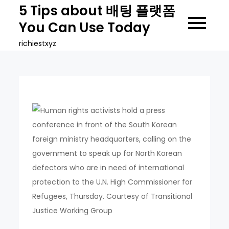
Skip
5 Tips about 배팅 플랫폼
to
You Can Use Today
content
richiestxyz