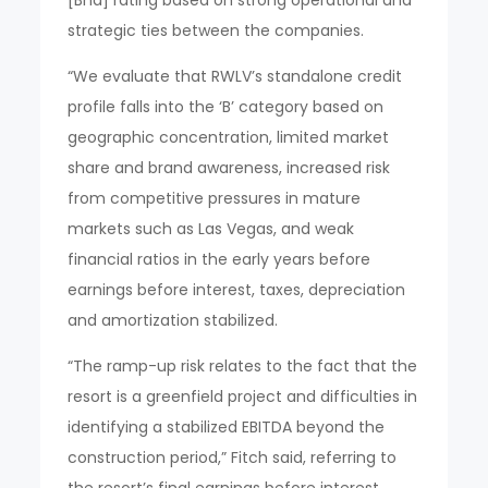
strategic ties between the companies.
“We evaluate that RWLV’s standalone credit
profile falls into the ‘B’ category based on
geographic concentration, limited market
share and brand awareness, increased risk
from competitive pressures in mature
markets such as Las Vegas, and weak
financial ratios in the early years before
earnings before interest, taxes, depreciation
and amortization stabilized.
“The ramp-up risk relates to the fact that the
resort is a greenfield project and difficulties in
identifying a stabilized EBITDA beyond the
construction period,” Fitch said, referring to
the resort’s final earnings before interest,