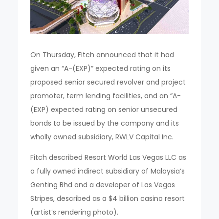
On Thursday, Fitch announced that it had
given an “A-(EXP)” expected rating on its
proposed senior secured revolver and project
promoter, term lending facilities, and an “A-
(EXP) expected rating on senior unsecured
bonds to be issued by the company and its
wholly owned subsidiary, RWLV Capital Inc.
Fitch described Resort World Las Vegas LLC as
a fully owned indirect subsidiary of Malaysia’s
Genting Bhd and a developer of Las Vegas
Stripes, described as a $4 billion casino resort
(artist’s rendering photo).