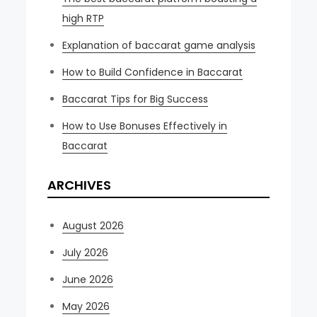
high RTP
Explanation of baccarat game analysis
How to Build Confidence in Baccarat
Baccarat Tips for Big Success
How to Use Bonuses Effectively in
Baccarat
ARCHIVES
August 2026
July 2026
June 2026
May 2026