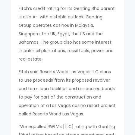
Fitch’s credit rating for its Genting Bhd parent
is also A-, with a stable outlook. Genting
Group operates casinos in Malaysia,
Singapore, the UK, Egypt, the US and the
Bahamas. The group also has some interest
in palm oil plantations, fossil fuels, power and
real estate.
Fitch said Resorts World Las Vegas LLC plans
to use proceeds from its proposed revolver
and term loan facilities and unsecured bonds
to pay for part of the construction and
operation of a Las Vegas casino resort project
called Resorts World Las Vegas.
“We equalled RWLV’s [LLC] rating with Genting
[Bhd] rating based on strong operational and