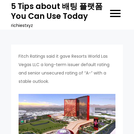
Skip
5 Tips about 배팅 플랫폼
to
You Can Use Today
content
richiestxyz
Fitch Ratings said it gave Resorts World Las
Vegas LLC a long-term issuer default rating
and senior unsecured rating of “A-” with a
stable outlook.