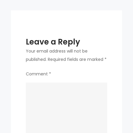
PROMOTOR
Leave a Reply
Your email address will not be
published.
Required fields are marked
*
Comment
*