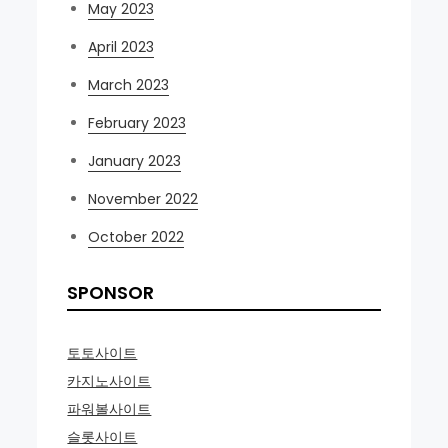
May 2023
April 2023
March 2023
February 2023
January 2023
November 2022
October 2022
SPONSOR
토토사이트
카지노사이트
파워볼사이트
슬롯사이트