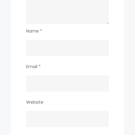
Name
*
Email
*
Website