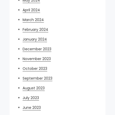
May 2024
April 2024
March 2024
February 2024
January 2024
December 2023
November 2023
October 2023
September 2023
August 2023
July 2023
June 2023