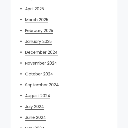
April 2025
March 2025
February 2025
January 2025
December 2024
November 2024
October 2024
September 2024
August 2024
July 2024
June 2024