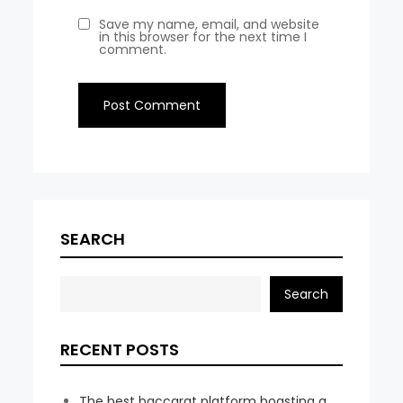
Save my name, email, and website
in this browser for the next time I
comment.
SEARCH
Search
RECENT POSTS
The best baccarat platform boasting a