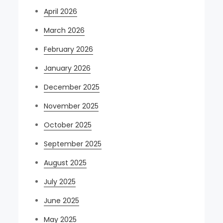
April 2026
March 2026
February 2026
January 2026
December 2025
November 2025
October 2025
September 2025
August 2025
July 2025
June 2025
May 2025