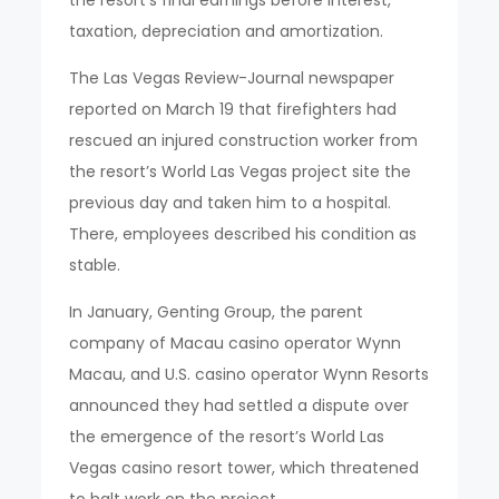
taxation, depreciation and amortization.
The Las Vegas Review-Journal newspaper
reported on March 19 that firefighters had
rescued an injured construction worker from
the resort’s World Las Vegas project site the
previous day and taken him to a hospital.
There, employees described his condition as
stable.
In January, Genting Group, the parent
company of Macau casino operator Wynn
Macau, and U.S. casino operator Wynn Resorts
announced they had settled a dispute over
the emergence of the resort’s World Las
Vegas casino resort tower, which threatened
to halt work on the project.