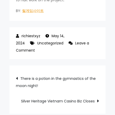
BY:
릴게임사이트
May 14,
2024
Uncategorized
Leave a
on
Comment
FITCH
A
–
Post
There is a potion in the gymnastics of the
CREDIT
moon night!
navigation
RATE
FOR
GENTING
Silver Heritage Vietnam Casino Biz Closes
LAS
VEGAS