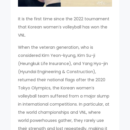
It is the first time since the 2022 tournament
that Korean women’s volleyball has won the
VNL.
When the veteran generation, who is
considered Kim Yeon-kyung, Kim Su-ji
(Heungkuk Life Insurance), and Yang Hyo-jin
(Hyundai Engineering & Construction),
returned their national flags after the 2020
Tokyo Olympics, the Korean women’s
volleyball team suffered from a major slump
in international competitions. In particular, at
the world championships and VNL, where
world powerhouses gather, they rarely use
their strength and lost repeatedly, making it