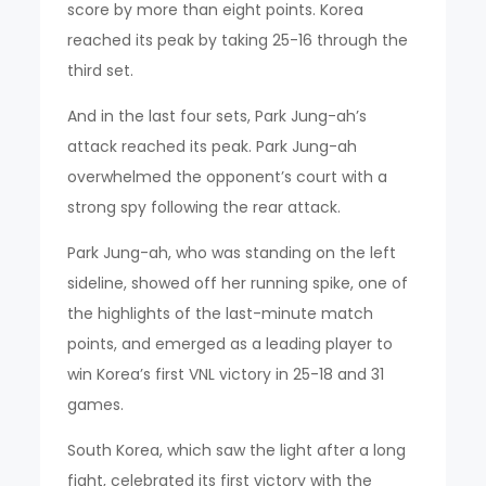
score by more than eight points. Korea
reached its peak by taking 25-16 through the
third set.
And in the last four sets, Park Jung-ah’s
attack reached its peak. Park Jung-ah
overwhelmed the opponent’s court with a
strong spy following the rear attack.
Park Jung-ah, who was standing on the left
sideline, showed off her running spike, one of
the highlights of the last-minute match
points, and emerged as a leading player to
win Korea’s first VNL victory in 25-18 and 31
games.
South Korea, which saw the light after a long
fight, celebrated its first victory with the