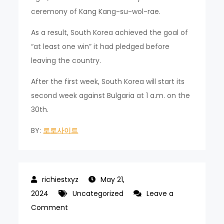
ceremony of Kang Kang-su-wol-rae.
As a result, South Korea achieved the goal of
“at least one win” it had pledged before
leaving the country.
After the first week, South Korea will start its
second week against Bulgaria at 1 a.m. on the
30th.
BY:
토토사이트
May 21,
2024
Uncategorized
Leave a
on
Comment
Korean