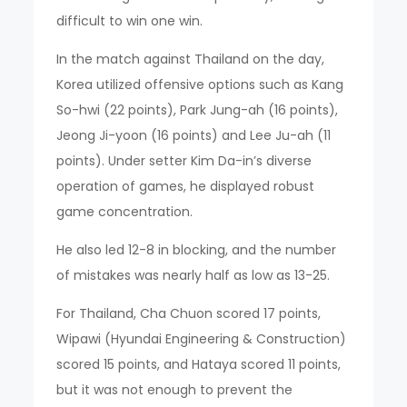
difficult to win one win.
In the match against Thailand on the day,
Korea utilized offensive options such as Kang
So-hwi (22 points), Park Jung-ah (16 points),
Jeong Ji-yoon (16 points) and Lee Ju-ah (11
points). Under setter Kim Da-in’s diverse
operation of games, he displayed robust
game concentration.
He also led 12-8 in blocking, and the number
of mistakes was nearly half as low as 13-25.
For Thailand, Cha Chuon scored 17 points,
Wipawi (Hyundai Engineering & Construction)
scored 15 points, and Hataya scored 11 points,
but it was not enough to prevent the