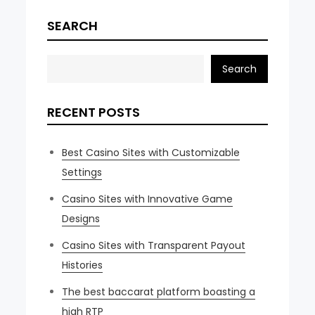
SEARCH
Search
RECENT POSTS
Best Casino Sites with Customizable
Settings
Casino Sites with Innovative Game
Designs
Casino Sites with Transparent Payout
Histories
The best baccarat platform boasting a
high RTP