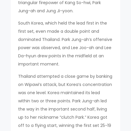
triangular firepower of Kang So-hwi, Park
Jung-ah and Jung Ji-yoon.
South Korea, which held the lead first in the
first set, even made a double point and
dominated Thailand. Park Jung-ah’s offensive
power was observed, and Lee Joo-ah and Lee
Da-hyun drew points in the midfield at an
important moment.
Thailand attempted a close game by banking
on Wipawi’s attack, but Korea’s concentration
was one level. Korea maintained its lead
within two or three points. Park Jung-ah led
the way in the important second half, living
up to her nickname “clutch Park.” Korea got
off to a flying start, winning the first set 25-19