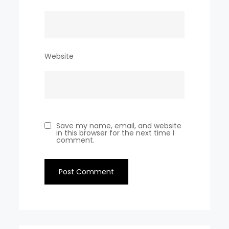
Website
Save my name, email, and website
in this browser for the next time I
comment.