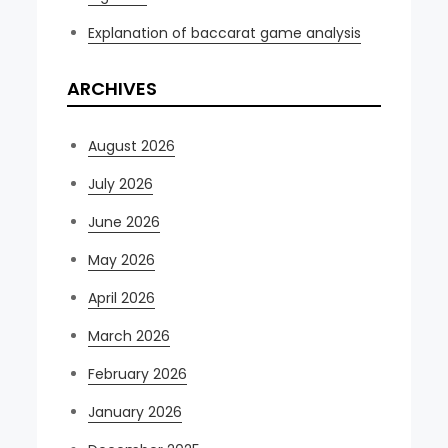
Explanation of baccarat game analysis
ARCHIVES
August 2026
July 2026
June 2026
May 2026
April 2026
March 2026
February 2026
January 2026