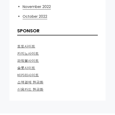
November 2022
October 2022
SPONSOR
토토사이트
카지노사이트
파워볼사이트
슬롯사이트
바카라사이트
소액결제 현금화
신용카드 현금화