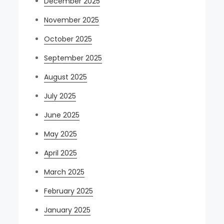
December 2025
November 2025
October 2025
September 2025
August 2025
July 2025
June 2025
May 2025
April 2025
March 2025
February 2025
January 2025