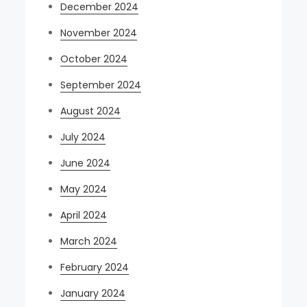
December 2024
November 2024
October 2024
September 2024
August 2024
July 2024
June 2024
May 2024
April 2024
March 2024
February 2024
January 2024