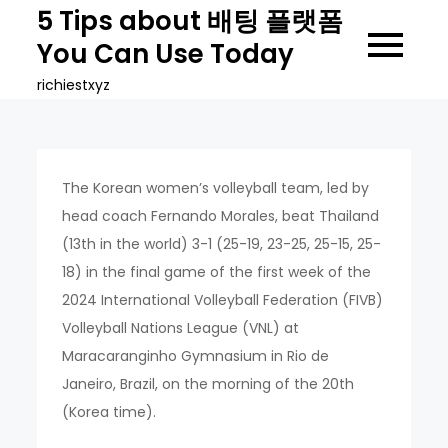
Skip
5 Tips about 배팅 플랫폼
to
You Can Use Today
content
richiestxyz
The Korean women’s volleyball team, led by
head coach Fernando Morales, beat Thailand
(13th in the world) 3-1 (25-19, 23-25, 25-15, 25-
18) in the final game of the first week of the
2024 International Volleyball Federation (FIVB)
Volleyball Nations League (VNL) at
Maracaranginho Gymnasium in Rio de
Janeiro, Brazil, on the morning of the 20th
(Korea time).