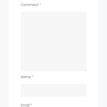
Comment
*
Name
*
Email
*