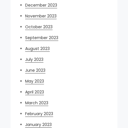
December 2023
November 2023
October 2023
September 2023
August 2023
July 2023
June 2023
May 2023
April 2023
March 2023
February 2023
January 2023