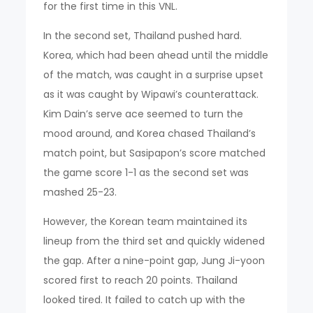
for the first time in this VNL.
In the second set, Thailand pushed hard.
Korea, which had been ahead until the middle
of the match, was caught in a surprise upset
as it was caught by Wipawi’s counterattack.
Kim Dain’s serve ace seemed to turn the
mood around, and Korea chased Thailand’s
match point, but Sasipapon’s score matched
the game score 1-1 as the second set was
mashed 25-23.
However, the Korean team maintained its
lineup from the third set and quickly widened
the gap. After a nine-point gap, Jung Ji-yoon
scored first to reach 20 points. Thailand
looked tired. It failed to catch up with the