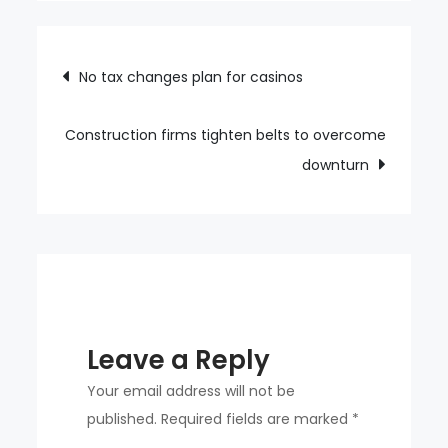
women’s
volleyball
Post
No tax changes plan for casinos
navigation
Construction firms tighten belts to overcome
downturn
Leave a Reply
Your email address will not be
published.
Required fields are marked
*