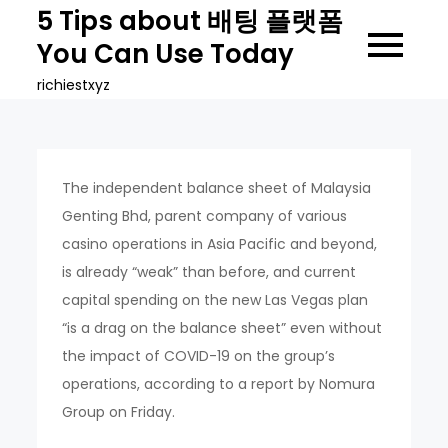
Skip
5 Tips about 배팅 플랫폼
to
You Can Use Today
content
richiestxyz
The independent balance sheet of Malaysia
Genting Bhd, parent company of various
casino operations in Asia Pacific and beyond,
is already “weak” than before, and current
capital spending on the new Las Vegas plan
“is a drag on the balance sheet” even without
the impact of COVID-19 on the group’s
operations, according to a report by Nomura
Group on Friday.