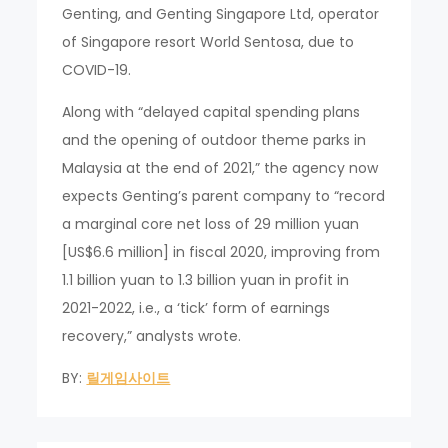
Genting, and Genting Singapore Ltd, operator
of Singapore resort World Sentosa, due to
COVID-19.
Along with “delayed capital spending plans
and the opening of outdoor theme parks in
Malaysia at the end of 2021,” the agency now
expects Genting’s parent company to “record
a marginal core net loss of 29 million yuan
[US$6.6 million] in fiscal 2020, improving from
1.1 billion yuan to 1.3 billion yuan in profit in
2021-2022, i.e., a ‘tick’ form of earnings
recovery,” analysts wrote.
BY:
릴게임사이트