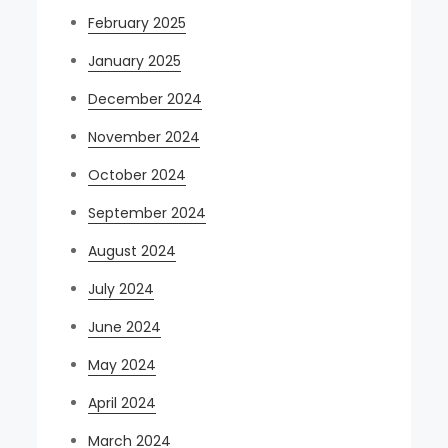
February 2025
January 2025
December 2024
November 2024
October 2024
September 2024
August 2024
July 2024
June 2024
May 2024
April 2024
March 2024