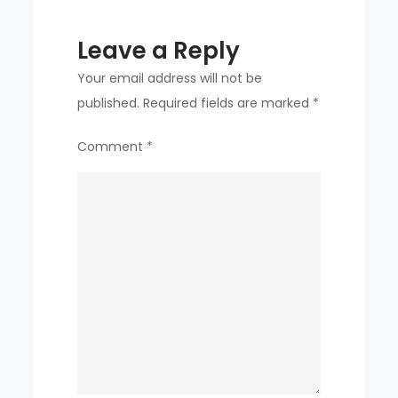
Leave a Reply
Your email address will not be
published.
Required fields are marked
*
Comment
*