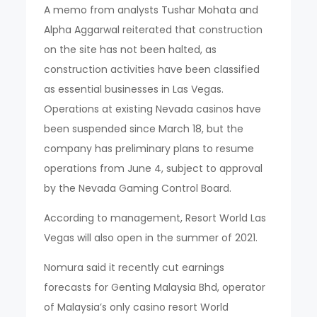
A memo from analysts Tushar Mohata and
Alpha Aggarwal reiterated that construction
on the site has not been halted, as
construction activities have been classified
as essential businesses in Las Vegas.
Operations at existing Nevada casinos have
been suspended since March 18, but the
company has preliminary plans to resume
operations from June 4, subject to approval
by the Nevada Gaming Control Board.
According to management, Resort World Las
Vegas will also open in the summer of 2021.
Nomura said it recently cut earnings
forecasts for Genting Malaysia Bhd, operator
of Malaysia’s only casino resort World