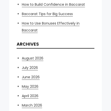
How to Build Confidence in Baccarat
Baccarat Tips for Big Success
How to Use Bonuses Effectively in
Baccarat
ARCHIVES
August 2026
July 2026
June 2026
May 2026
April 2026
March 2026