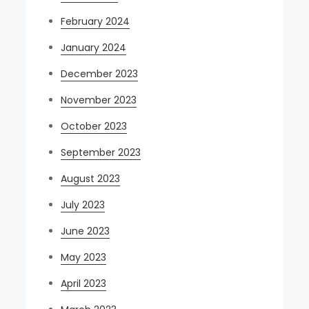
February 2024
January 2024
December 2023
November 2023
October 2023
September 2023
August 2023
July 2023
June 2023
May 2023
April 2023