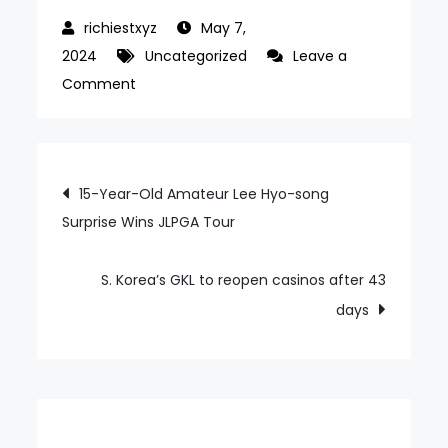
May 7,
2024
Uncategorized
Leave a
on
Comment
Vegas
scheme
drag
Post
15-Year-Old Amateur Lee Hyo-song
on
Surprise Wins JLPGA Tour
navigation
GEN
parent
amid
S. Korea’s GKL to reopen casinos after 43
COVID-
days
19