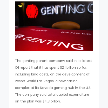
The genting parent company said in its latest
Q1 report that it has spent $2.1 billion so far,
including land costs, on the development of
Resort World Las Vegas, a new casino
complex at its Nevada gaming hub in the U.S.
The company said total capital expenditure
on the plan was $4.3 billion.