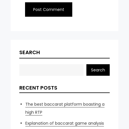
SEARCH
Search
RECENT POSTS
The best baccarat platform boasting a
high RTP
Explanation of baccarat game analysis