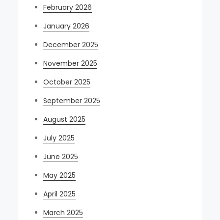
February 2026
January 2026
December 2025
November 2025
October 2025
September 2025
August 2025
July 2025
June 2025
May 2025
April 2025
March 2025