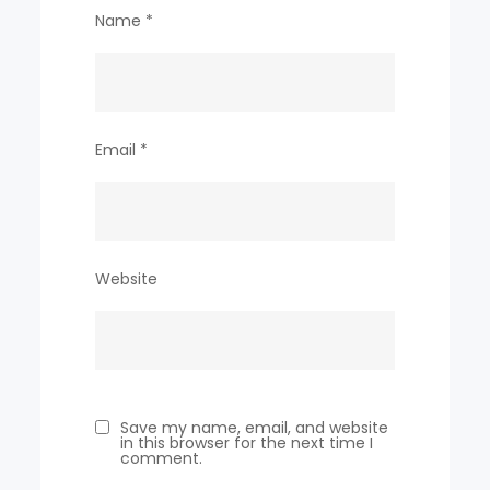
Name
*
Email
*
Website
Save my name, email, and website
in this browser for the next time I
comment.