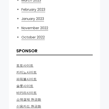
March 2023
February 2023
January 2023
November 2022
October 2022
SPONSOR
토토사이트
카지노사이트
파워볼사이트
슬롯사이트
바카라사이트
소액결제 현금화
신용카드 현금화