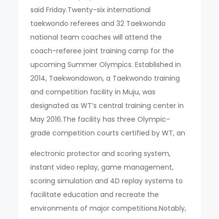
said Friday.Twenty-six international
taekwondo referees and 32 Taekwondo
national team coaches will attend the
coach-referee joint training camp for the
upcoming Summer Olympics. Established in
2014, Taekwondowon, a Taekwondo training
and competition facility in Muju, was
designated as WT’s central training center in
May 2016.The facility has three Olympic-
grade competition courts certified by WT, an
electronic protector and scoring system,
instant video replay, game management,
scoring simulation and 4D replay systems to
facilitate education and recreate the
environments of major competitions.Notably,