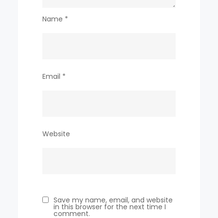
Name
*
Email
*
Website
Save my name, email, and website
in this browser for the next time I
comment.