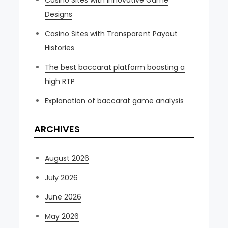
Casino Sites with Innovative Game
Designs
Casino Sites with Transparent Payout
Histories
The best baccarat platform boasting a
high RTP
Explanation of baccarat game analysis
ARCHIVES
August 2026
July 2026
June 2026
May 2026