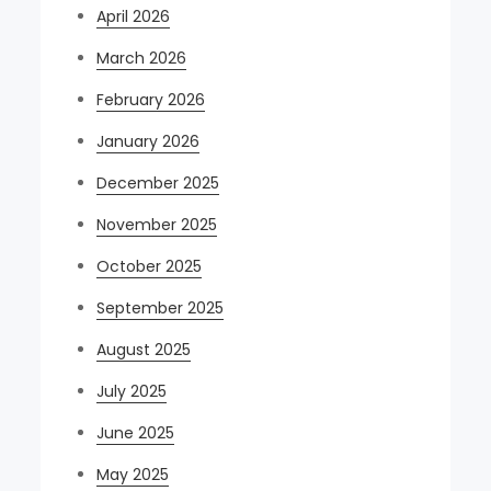
April 2026
March 2026
February 2026
January 2026
December 2025
November 2025
October 2025
September 2025
August 2025
July 2025
June 2025
May 2025