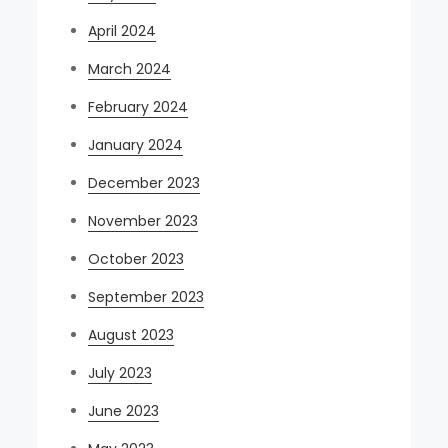
April 2024
March 2024
February 2024
January 2024
December 2023
November 2023
October 2023
September 2023
August 2023
July 2023
June 2023