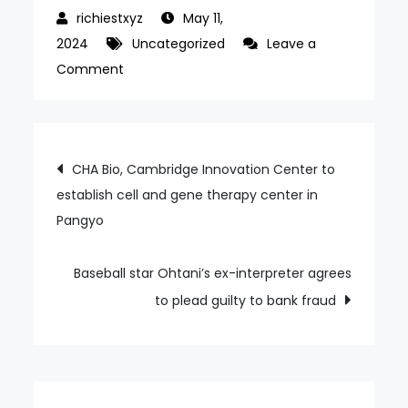
May 11,
2024
Uncategorized
Leave a
on
Comment
World
Taekwondo’s
coach-
Post
CHA Bio, Cambridge Innovation Center to
referee
establish cell and gene therapy center in
navigation
training
Pangyo
camp
to
be
Baseball star Ohtani’s ex-interpreter agrees
held
to plead guilty to bank fraud
in
Muju
ahead
of