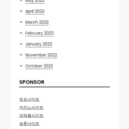
May 2023
April 2023
March 2023
February 2023
January 2023
November 2022
October 2022
SPONSOR
토토사이트
카지노사이트
파워볼사이트
슬롯사이트