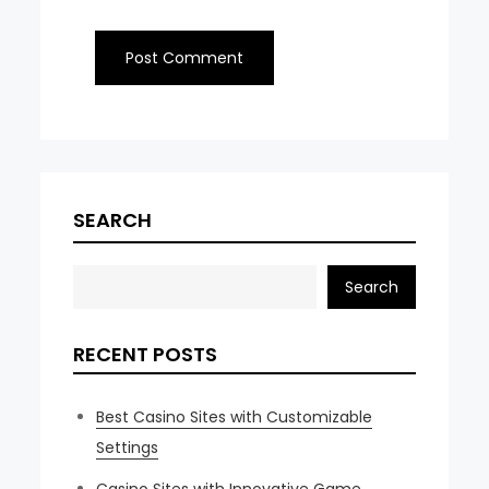
SEARCH
Search
RECENT POSTS
Best Casino Sites with Customizable
Settings