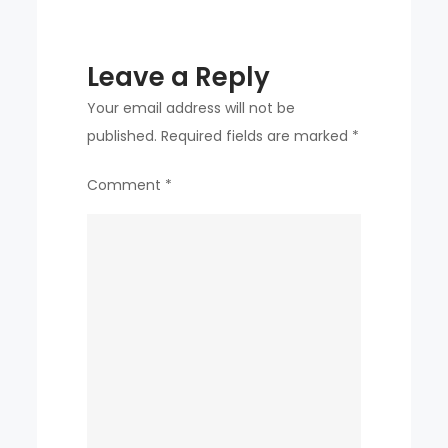
Paris
Olympics
Leave a Reply
Your email address will not be
published.
Required fields are marked
*
Comment
*