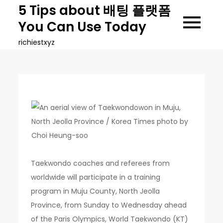
Skip
5 Tips about 배팅 플랫폼
to
You Can Use Today
content
richiestxyz
Taekwondo coaches and referees from
worldwide will participate in a training
program in Muju County, North Jeolla
Province, from Sunday to Wednesday ahead
of the Paris Olympics, World Taekwondo (KT)