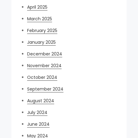
April 2025
March 2025
February 2025
January 2025
December 2024
November 2024
October 2024
September 2024
August 2024
July 2024
June 2024
May 2024