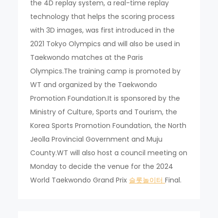
the 4D replay system, a real-time replay
technology that helps the scoring process
with 3D images, was first introduced in the
2021 Tokyo Olympics and will also be used in
Taekwondo matches at the Paris
Olympics.The training camp is promoted by
WT and organized by the Taekwondo
Promotion Foundation.It is sponsored by the
Ministry of Culture, Sports and Tourism, the
Korea Sports Promotion Foundation, the North
Jeolla Provincial Government and Muju
County.WT will also host a council meeting on
Monday to decide the venue for the 2024
World Taekwondo Grand Prix
슬롯놀이터
Final.