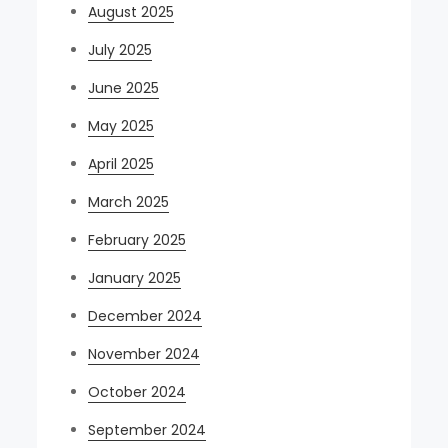
August 2025
July 2025
June 2025
May 2025
April 2025
March 2025
February 2025
January 2025
December 2024
November 2024
October 2024
September 2024