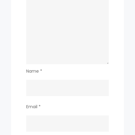
Name
*
Email
*