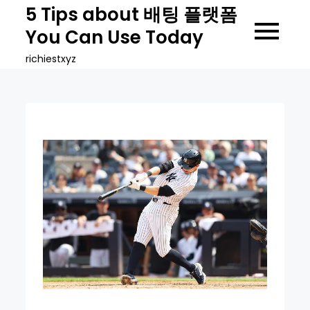
Skip
5 Tips about 배팅 플랫폼
to
You Can Use Today
content
richiestxyz