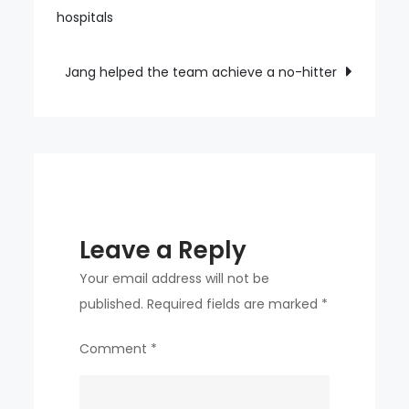
navigation
hospitals
runs
in
one
Jang helped the team achieve a no-hitter
game
Leave a Reply
Your email address will not be
published.
Required fields are marked
*
Comment
*