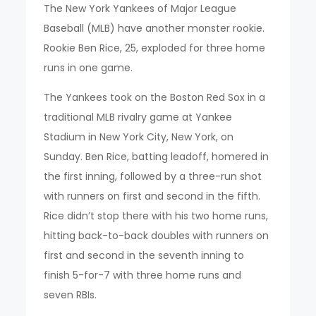
The New York Yankees of Major League
Baseball (MLB) have another monster rookie.
Rookie Ben Rice, 25, exploded for three home
runs in one game.
The Yankees took on the Boston Red Sox in a
traditional MLB rivalry game at Yankee
Stadium in New York City, New York, on
Sunday. Ben Rice, batting leadoff, homered in
the first inning, followed by a three-run shot
with runners on first and second in the fifth.
Rice didn’t stop there with his two home runs,
hitting back-to-back doubles with runners on
first and second in the seventh inning to
finish 5-for-7 with three home runs and
seven RBIs.