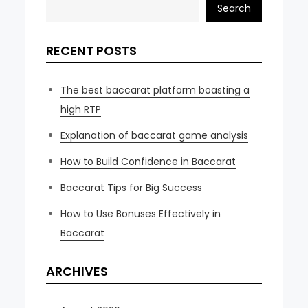
Search
RECENT POSTS
The best baccarat platform boasting a
high RTP
Explanation of baccarat game analysis
How to Build Confidence in Baccarat
Baccarat Tips for Big Success
How to Use Bonuses Effectively in
Baccarat
ARCHIVES