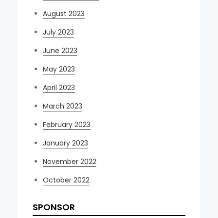
August 2023
July 2023
June 2023
May 2023
April 2023
March 2023
February 2023
January 2023
November 2022
October 2022
SPONSOR