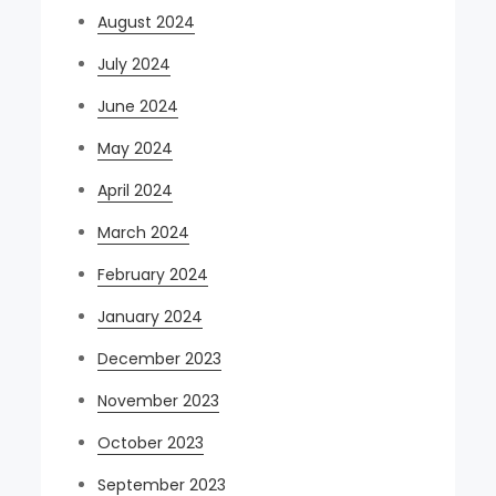
August 2024
July 2024
June 2024
May 2024
April 2024
March 2024
February 2024
January 2024
December 2023
November 2023
October 2023
September 2023