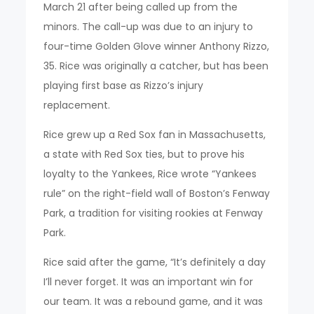
March 21 after being called up from the
minors. The call-up was due to an injury to
four-time Golden Glove winner Anthony Rizzo,
35. Rice was originally a catcher, but has been
playing first base as Rizzo’s injury
replacement.
Rice grew up a Red Sox fan in Massachusetts,
a state with Red Sox ties, but to prove his
loyalty to the Yankees, Rice wrote “Yankees
rule” on the right-field wall of Boston’s Fenway
Park, a tradition for visiting rookies at Fenway
Park.
Rice said after the game, “It’s definitely a day
I’ll never forget. It was an important win for
our team. It was a rebound game, and it was