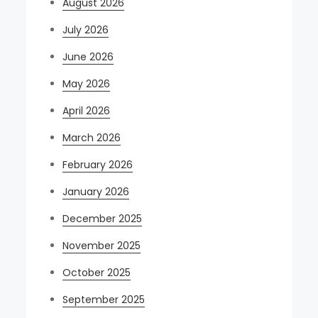
August 2026
July 2026
June 2026
May 2026
April 2026
March 2026
February 2026
January 2026
December 2025
November 2025
October 2025
September 2025