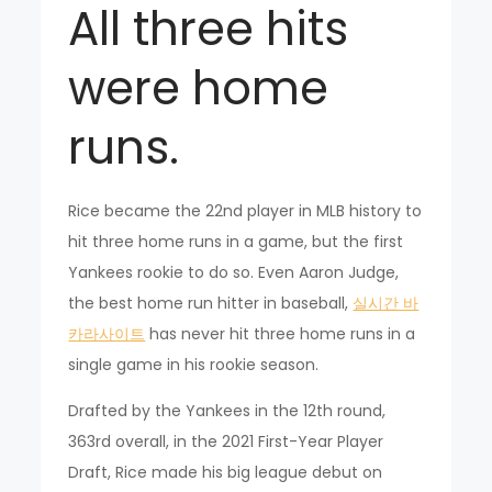
All three hits
were home
runs.
Rice became the 22nd player in MLB history to
hit three home runs in a game, but the first
Yankees rookie to do so. Even Aaron Judge,
the best home run hitter in baseball,
실시간 바
카라사이트
has never hit three home runs in a
single game in his rookie season.
Drafted by the Yankees in the 12th round,
363rd overall, in the 2021 First-Year Player
Draft, Rice made his big league debut on