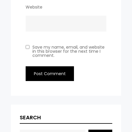
Website
Save my name, email, and website
in this browser for the next time I
comment.
SEARCH