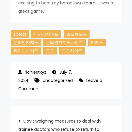
exciting to beat my hometown team. It was a
great game.”
sports
바카라사이트
스포츠토토
온라인카지노
온라인카지노사이트
카지노
카지노사이트
토토
토토사이트
July 7,
2024
Uncategorized
Leave a
on
Comment
Ben
exploded
for
Post
Gov’t weighing measures to deal with
three
trainee doctors who refuse to return to
home