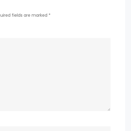
in
new
uired fields are marked
*
single
‘Heaven’