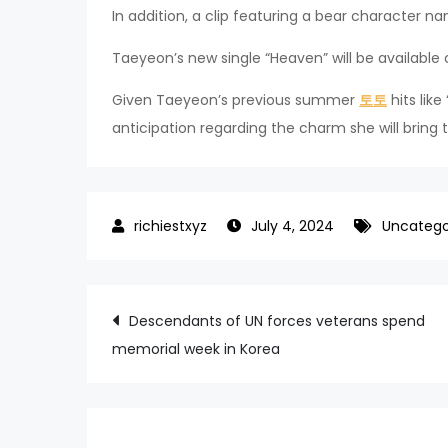
In addition, a clip featuring a bear character
Taeyeon’s new single “Heaven” will be available
Given Taeyeon’s previous summer
토토
hits lik
anticipation regarding the charm she will bring 
July 4, 2024
Uncatego
Post
Descendants of UN forces veterans spend
memorial week in Korea
navigation