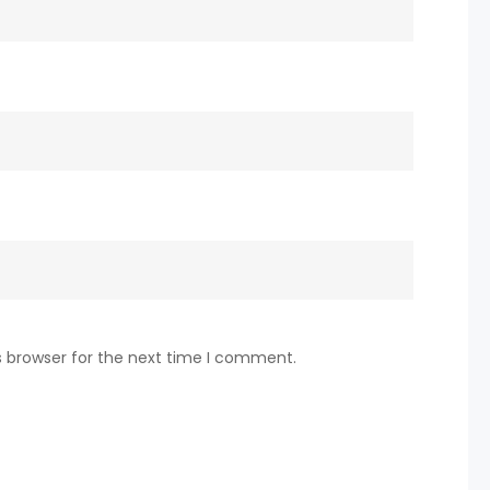
s browser for the next time I comment.