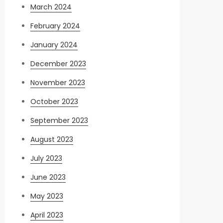
March 2024
February 2024
January 2024
December 2023
November 2023
October 2023
September 2023
August 2023
July 2023
June 2023
May 2023
April 2023