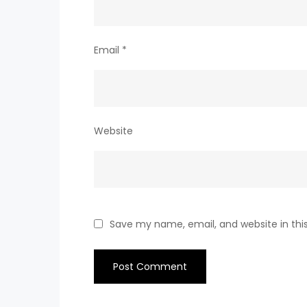
Email
*
Website
Save my name, email, and website in thi