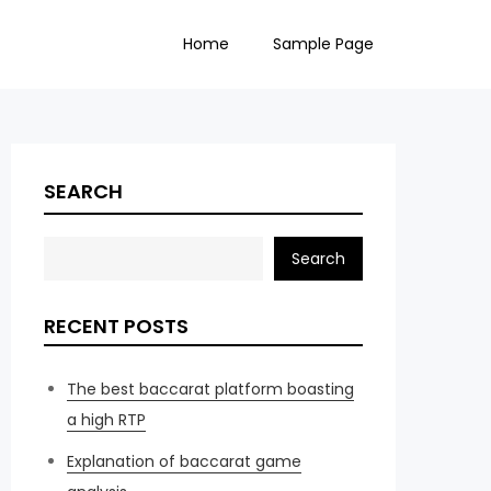
Home
Sample Page
SEARCH
Search
RECENT POSTS
The best baccarat platform boasting
a high RTP
Explanation of baccarat game