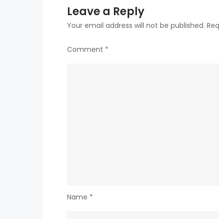
Leave a Reply
Your email address will not be published.
Req
Comment
*
Name
*