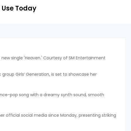
 Use Today
 group Girls’ Generation, is set to showcase her
 dance-pop song with a dreamy synth sound, smooth
 official social media since Monday, presenting striking