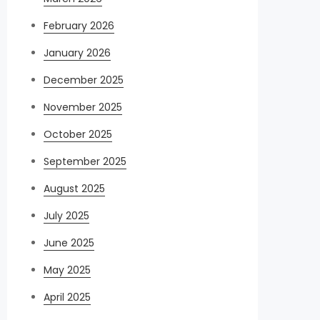
February 2026
January 2026
December 2025
November 2025
October 2025
September 2025
August 2025
July 2025
June 2025
May 2025
April 2025