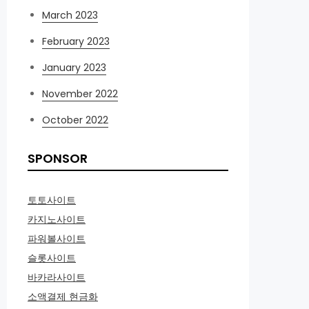
March 2023
February 2023
January 2023
November 2022
October 2022
SPONSOR
토토사이트
카지노사이트
파워볼사이트
슬롯사이트
바카라사이트
소액결제 현금화