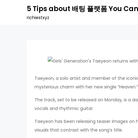
Skip
5 Tips about 배팅 플랫폼 You Can
to
richiestxyz
content
Taeyeon, a solo artist and member of the iconic
mysterious charm with her new single “Heaven.”
The track, set to be released on Monday, is a
vocals and rhythmic guitar.
Taeyeon has been releasing teaser images on her
visuals that contrast with the song’s title.