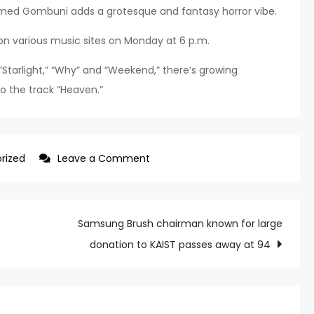
 named Gombuni adds a grotesque and fantasy horror vibe.
 on various music sites on Monday at 6 p.m.
e “Starlight,” “Why” and “Weekend,” there’s growing
to the track “Heaven.”
on
rized
Leave a Comment
Girls’
Generation’s
Taeyeon
Samsung Brush chairman known for large
teases
donation to KAIST passes away at 94
with
enigmatic
charm