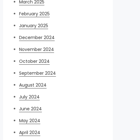
March 2025
February 2025
January 2025
December 2024
November 2024
October 2024
September 2024
August 2024
July 2024
June 2024
May 2024
April 2024