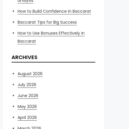
analysis
How to Build Confidence in Baccarat
Baccarat Tips for Big Success
How to Use Bonuses Effectively in
Baccarat
ARCHIVES
August 2026
July 2026
June 2026
May 2026
April 2026
March 2026