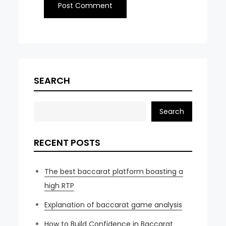
SEARCH
Search
RECENT POSTS
The best baccarat platform boasting a
high RTP
Explanation of baccarat game analysis
How to Build Confidence in Baccarat