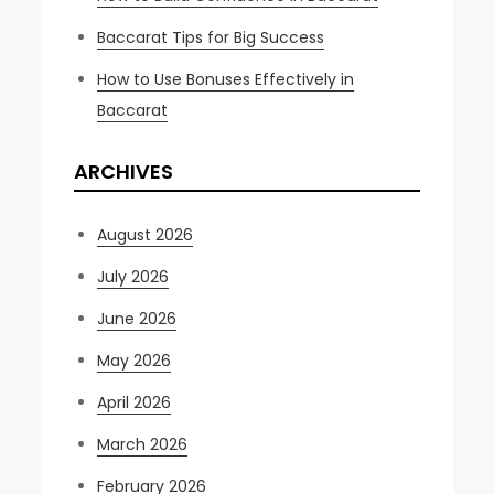
Baccarat Tips for Big Success
How to Use Bonuses Effectively in
Baccarat
ARCHIVES
August 2026
July 2026
June 2026
May 2026
April 2026
March 2026
February 2026