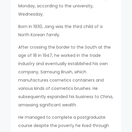
Monday, according to the university,
Wednesday.
Born in 1930, Jang was the third child of a
North Korean family.
After crossing the border to the South at the
age of 18 in 1947, he worked in the trade
industry and eventually established his own
company, Samsung Brush, which
manufactures cosmetics containers and
various kinds of cosmetics brushes. He
subsequently expanded his business to China,
amassing significant wealth.
He managed to complete a postgraduate
course despite the poverty he lived through