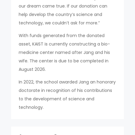
our dream came true. If our donation can
help develop the country’s science and
technology, we couldn’t ask for more.”
With funds generated from the donated
asset, KAIST is currently constructing a bio-
medicine center named after Jang and his
wife. The center is due to be completed in
August 2026.
In 2022, the school awarded Jang an honorary
doctorate in recognition of his contributions
to the development of science and
technology.