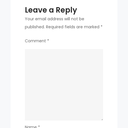
Leave a Reply
Your email address will not be
published.
Required fields are marked
*
Comment
*
Name
*