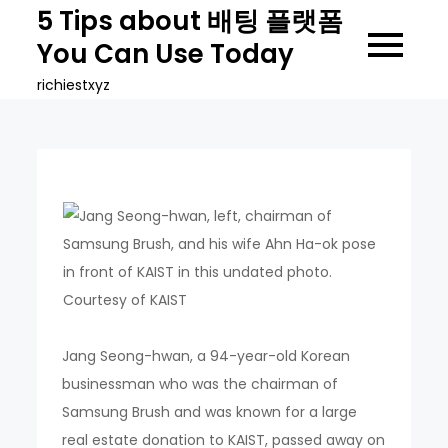
Skip
5 Tips about 배팅 플랫폼
to
You Can Use Today
content
richiestxyz
Jang Seong-hwan, a 94-year-old Korean
businessman who was the chairman of
Samsung Brush and was known for a large
real estate donation to KAIST, passed away on