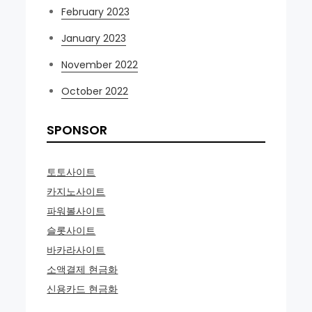
February 2023
January 2023
November 2022
October 2022
SPONSOR
토토사이트
카지노사이트
파워볼사이트
슬롯사이트
바카라사이트
소액결제 현금화
신용카드 현금화