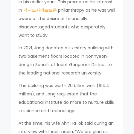
in his earlier years. This prompted his interest
in
카지노사이트모음
philanthropy as he was well
aware of the desire of financially
disadvantaged students who desperately
want to study.
In 2021, Jang donated a six-story building with
two basement floors located in Nonhyeon-
dong in Seoul’s affluent Gangnam District to
the leading national research university.
The building was worth 20 billion won ($14.4
million), and Jang requested that the
educational institute do more to nurture skills
in science and technology.
At the time, his wife Ahn Ha-ok said during an
interview with local media, “We are glad as