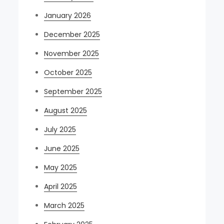
January 2026
December 2025
November 2025
October 2025
September 2025
August 2025
July 2025
June 2025
May 2025
April 2025
March 2025