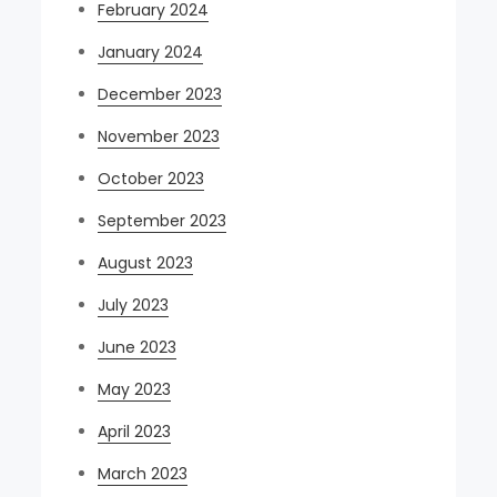
February 2024
January 2024
December 2023
November 2023
October 2023
September 2023
August 2023
July 2023
June 2023
May 2023
April 2023
March 2023