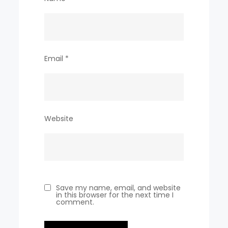
Email
*
Website
Save my name, email, and website
in this browser for the next time I
comment.