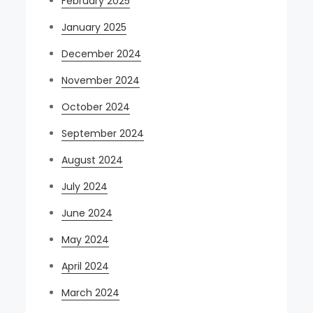
February 2025
January 2025
December 2024
November 2024
October 2024
September 2024
August 2024
July 2024
June 2024
May 2024
April 2024
March 2024