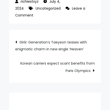
July 4,
2024
Uncategorized
Leave a
on
Comment
Samsung
Brush
chairman
Post
Girls’ Generation’s Taeyeon teases with
known
enigmatic charm in new single ‘Heaven’
navigation
for
large
donation
Korean carriers expect scant benefits from
to
Paris Olympics
KAIST
passes
away
at
94