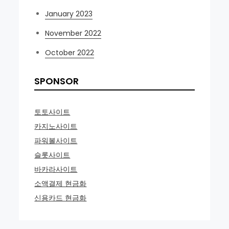
January 2023
November 2022
October 2022
SPONSOR
토토사이트
카지노사이트
파워볼사이트
슬롯사이트
바카라사이트
소액결제 현금화
신용카드 현금화