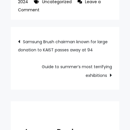
2024
Uncategorized
Leave a
on
Comment
Korean
carriers
expect
Post
Samsung Brush chairman known for large
scant
donation to KAIST passes away at 94
navigation
benefits
from
Paris
Guide to summer’s most terrifying
Olympics
exhibitions