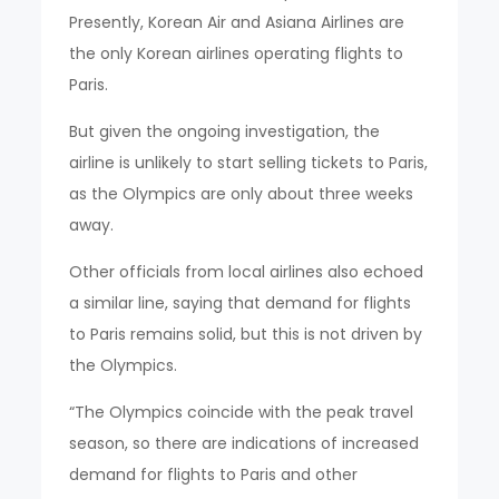
Presently, Korean Air and Asiana Airlines are
the only Korean airlines operating flights to
Paris.
But given the ongoing investigation, the
airline is unlikely to start selling tickets to Paris,
as the Olympics are only about three weeks
away.
Other officials from local airlines also echoed
a similar line, saying that demand for flights
to Paris remains solid, but this is not driven by
the Olympics.
“The Olympics coincide with the peak travel
season, so there are indications of increased
demand for flights to Paris and other