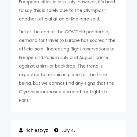
European cities in late July. However, it’s hard
to say this is solely due to the Olympics,”
another official at an airline here said.
“After the end of the COVID-19 pandemic,
demand for travel to Europe has soared,” the
official said. “Increasing flight reservations to
Europe and Paris in July and August came
against a similar backdrop. The trend is
expected to remain in place for the time
being, but we cannot find any signs that the
Olympics increased demand for flights to
Paris.”
July 4,