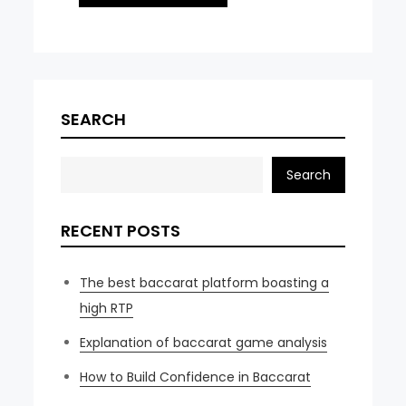
SEARCH
Search
RECENT POSTS
The best baccarat platform boasting a
high RTP
Explanation of baccarat game analysis
How to Build Confidence in Baccarat