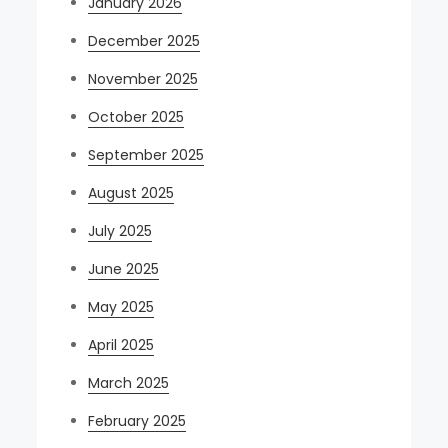
January 2026
December 2025
November 2025
October 2025
September 2025
August 2025
July 2025
June 2025
May 2025
April 2025
March 2025
February 2025