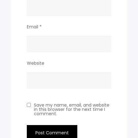
Email
*
Website
Save my name, email, and website
in this browser for the next time I
comment.