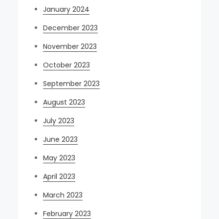
January 2024
December 2023
November 2023
October 2023
September 2023
August 2023
July 2023
June 2023
May 2023
April 2023
March 2023
February 2023