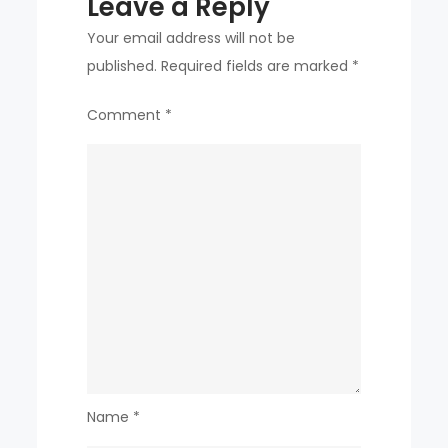
Leave a Reply
Your email address will not be
published.
Required fields are marked
*
Comment
*
Name
*