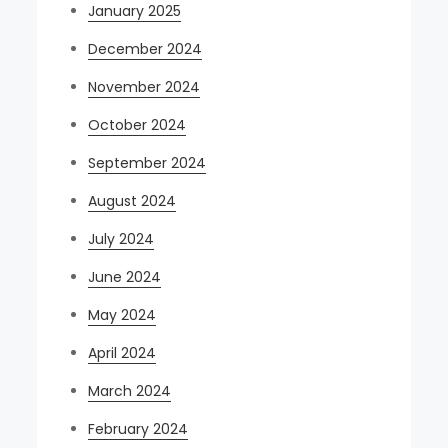
January 2025
December 2024
November 2024
October 2024
September 2024
August 2024
July 2024
June 2024
May 2024
April 2024
March 2024
February 2024