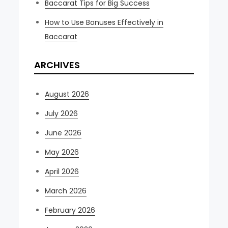
Baccarat Tips for Big Success
How to Use Bonuses Effectively in
Baccarat
ARCHIVES
August 2026
July 2026
June 2026
May 2026
April 2026
March 2026
February 2026