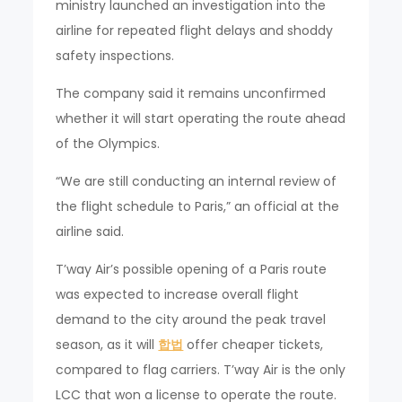
ministry launched an investigation into the
airline for repeated flight delays and shoddy
safety inspections.
The company said it remains unconfirmed
whether it will start operating the route ahead
of the Olympics.
“We are still conducting an internal review of
the flight schedule to Paris,” an official at the
airline said.
T’way Air’s possible opening of a Paris route
was expected to increase overall flight
demand to the city around the peak travel
season, as it will
합법
offer cheaper tickets,
compared to flag carriers. T’way Air is the only
LCC that won a license to operate the route.