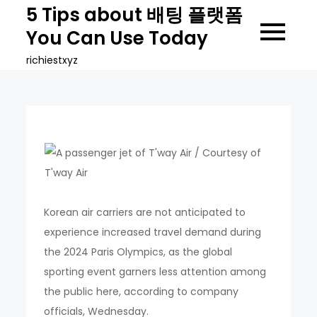
Skip
5 Tips about 배팅 플랫폼
to
You Can Use Today
content
richiestxyz
Korean air carriers are not anticipated to
experience increased travel demand during
the 2024 Paris Olympics, as the global
sporting event garners less attention among
the public here, according to company
officials, Wednesday.