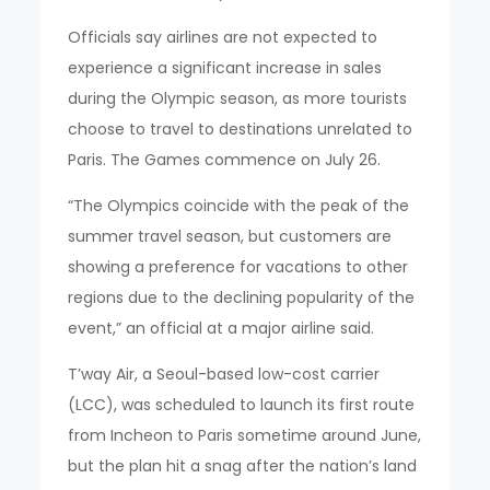
Officials say airlines are not expected to
experience a significant increase in sales
during the Olympic season, as more tourists
choose to travel to destinations unrelated to
Paris. The Games commence on July 26.
“The Olympics coincide with the peak of the
summer travel season, but customers are
showing a preference for vacations to other
regions due to the declining popularity of the
event,” an official at a major airline said.
T’way Air, a Seoul-based low-cost carrier
(LCC), was scheduled to launch its first route
from Incheon to Paris sometime around June,
but the plan hit a snag after the nation’s land