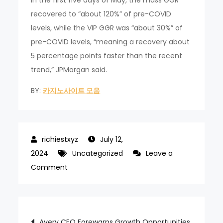
recovered to “about 120%” of pre-COVID
levels, while the VIP GGR was “about 30%” of
pre-COVID levels, “meaning a recovery about
5 percentage points faster than the recent
trend,” JPMorgan said.
BY:
카지노사이트 모음
July 12,
2024
Uncategorized
Leave a
on
Comment
May
to
host
Post
Avery CEO Forewarns Growth Opportunities
GGR