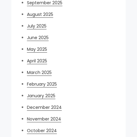
September 2025
August 2025
July 2025
June 2025
May 2025
April 2025
March 2025
February 2025
January 2025
December 2024
November 2024
October 2024