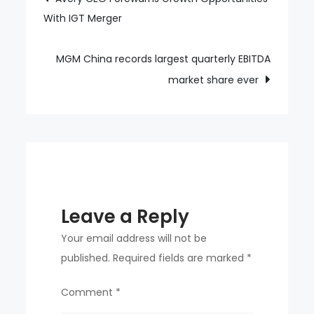
With IGT Merger
navigation
in
golden
light
MGM China records largest quarterly EBITDA
in
market share ever
Macau
Leave a Reply
Your email address will not be
published.
Required fields are marked
*
Comment
*