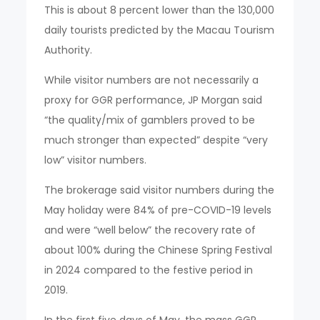
This is about 8 percent lower than the 130,000
daily tourists predicted by the Macau Tourism
Authority.
While visitor numbers are not necessarily a
proxy for GGR performance, JP Morgan said
“the quality/mix of gamblers proved to be
much stronger than expected” despite “very
low” visitor numbers.
The brokerage said visitor numbers during the
May holiday were 84% of pre-COVID-19 levels
and were “well below” the recovery rate of
about 100% during the Chinese Spring Festival
in 2024 compared to the festive period in
2019.
In the first five days of May, the mass GGR