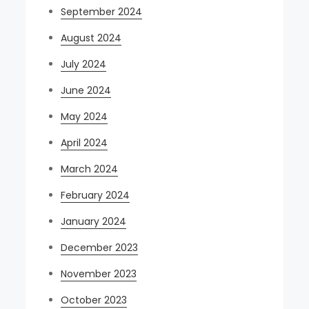
September 2024
August 2024
July 2024
June 2024
May 2024
April 2024
March 2024
February 2024
January 2024
December 2023
November 2023
October 2023