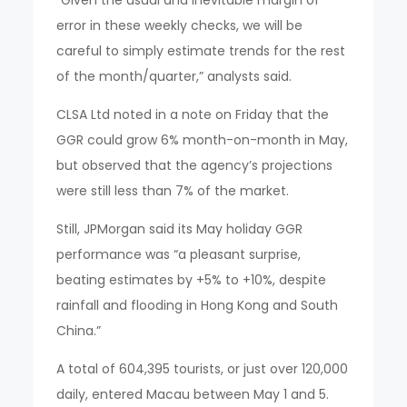
error in these weekly checks, we will be
careful to simply estimate trends for the rest
of the month/quarter,” analysts said.
CLSA Ltd noted in a note on Friday that the
GGR could grow 6% month-on-month in May,
but observed that the agency’s projections
were still less than 7% of the market.
Still, JPMorgan said its May holiday GGR
performance was “a pleasant surprise,
beating estimates by +5% to +10%, despite
rainfall and flooding in Hong Kong and South
China.”
A total of 604,395 tourists, or just over 120,000
daily, entered Macau between May 1 and 5.