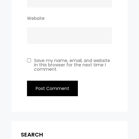
Website
Save my name, email, and website
in this browser for the next time I
comment.
SEARCH