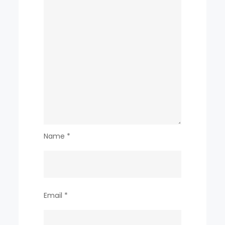
Name
*
Email
*