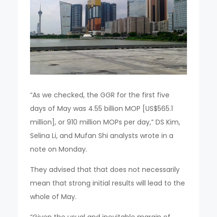
“As we checked, the GGR for the first five
days of May was 4.55 billion MOP [US$565.1
million], or 910 million MOPs per day,” DS Kim,
Selina Li, and Mufan Shi analysts wrote in a
note on Monday.
They advised that that does not necessarily
mean that strong initial results will lead to the
whole of May.
“Given the usual and inevitable margin of