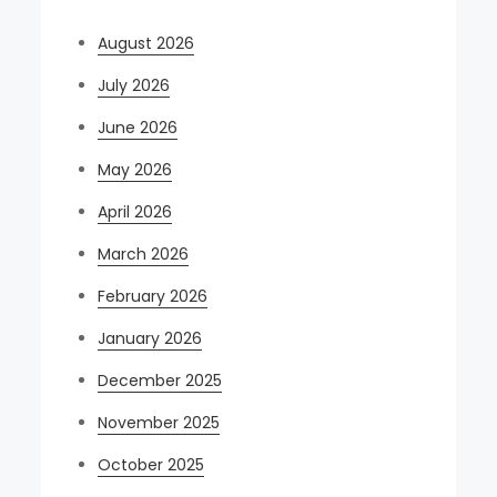
August 2026
July 2026
June 2026
May 2026
April 2026
March 2026
February 2026
January 2026
December 2025
November 2025
October 2025