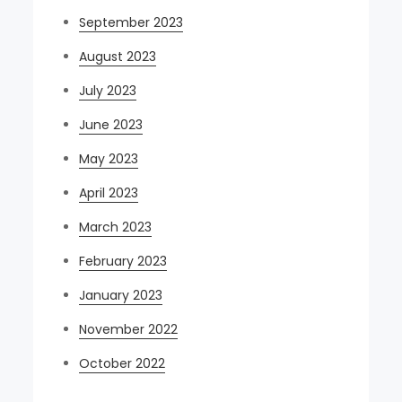
September 2023
August 2023
July 2023
June 2023
May 2023
April 2023
March 2023
February 2023
January 2023
November 2022
October 2022