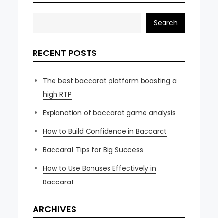
Search
RECENT POSTS
The best baccarat platform boasting a
high RTP
Explanation of baccarat game analysis
How to Build Confidence in Baccarat
Baccarat Tips for Big Success
How to Use Bonuses Effectively in
Baccarat
ARCHIVES