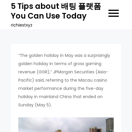
Skip
5 Tips about 배팅 플랫폼
to
You Can Use Today
content
richiestxyz
“The golden holiday in May was a surprisingly
golden holiday in terms of gross gaming
revenue (GGR),” JPMorgan Securities (Asia-
Pacific) said, referring to the Macau casino
market performance during the five-day
holiday in mainland China that ended on
Sunday (May 5).