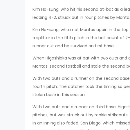
Kim Ha-sung, who hit his second at-bat as a lead
leading 4-2, struck out in four pitches by Monta
Kim Ha-sung, who met Montas again in the top of
a splitter in the fifth pitch in the ball count of 
runner out and he survived on first base.
When Higashioka was at bat with two outs and a 
Montas’ second fastball and stole the second ba
With two outs and a runner on the second base, 
fourth pitch. The catcher took the timing so per
stolen base in this season.
With two outs and a runner on third base, Higa
pitches, but was struck out by rookie strikeouts
in an inning also faded. San Diego, which misse