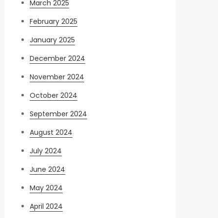
March 2025
February 2025
January 2025
December 2024
November 2024
October 2024
September 2024
August 2024
July 2024
June 2024
May 2024
April 2024