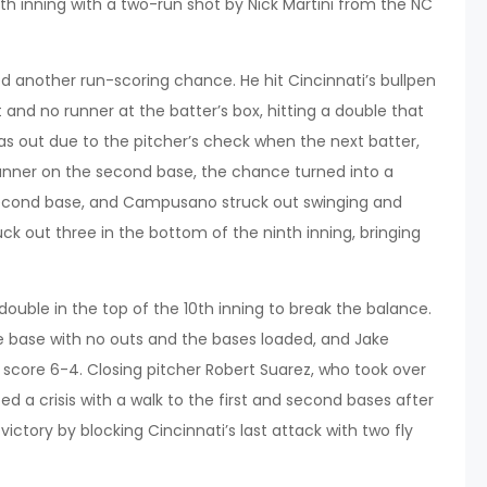
h inning with a two-run shot by Nick Martini from the NC
ted another run-scoring chance. He hit Cincinnati’s bullpen
out and no runner at the batter’s box, hitting a double that
s out due to the pitcher’s check when the next batter,
unner on the second base, the chance turned into a
second base, and Campusano struck out swinging and
uck out three in the bottom of the ninth inning, bringing
I double in the top of the 10th inning to break the balance.
the base with no outs and the bases loaded, and Jake
 score 6-4. Closing pitcher Robert Suarez, who took over
d a crisis with a walk to the first and second bases after
 victory by blocking Cincinnati’s last attack with two fly