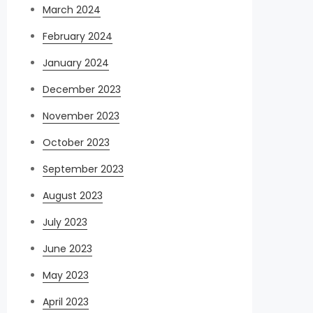
March 2024
February 2024
January 2024
December 2023
November 2023
October 2023
September 2023
August 2023
July 2023
June 2023
May 2023
April 2023