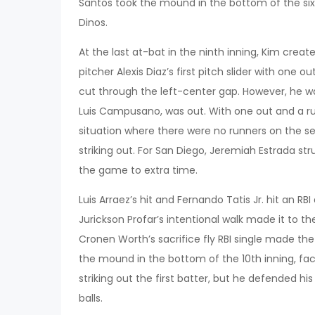
Santos took the mound in the bottom of the sixt
Dinos.
At the last at-bat in the ninth inning, Kim crea
pitcher Alexis Diaz’s first pitch slider with one 
cut through the left-center gap. However, he wa
Luis Campusano, was out. With one out and a r
situation where there were no runners on the 
striking out. For San Diego, Jeremiah Estrada str
the game to extra time.
Luis Arraez’s hit and Fernando Tatis Jr. hit an RB
Jurickson Profar’s intentional walk made it to 
Cronen Worth’s sacrifice fly RBI single made the
the mound in the bottom of the 10th inning, face
striking out the first batter, but he defended his
balls.