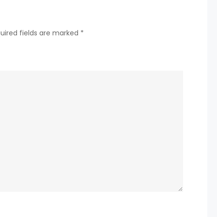
up
with
uired fields are marked
*
Kim
Ha-
sung