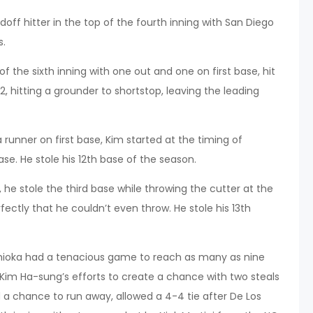
off hitter in the top of the fourth inning with San Diego
s.
 the sixth inning with one out and one on first base, hit
2-2, hitting a grounder to shortstop, leaving the leading
runner on first base, Kim started at the timing of
se. He stole his 12th base of the season.
he stole the third base while throwing the cutter at the
fectly that he couldn’t even throw. He stole his 13th
shioka had a tenacious game to reach as many as nine
. Kim Ha-sung’s efforts to create a chance with two steals
d a chance to run away, allowed a 4-4 tie after De Los