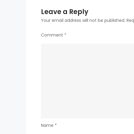
Leave a Reply
Your email address will not be published.
Req
Comment
*
Name
*