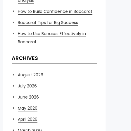
analysis
How to Build Confidence in Baccarat
Baccarat Tips for Big Success
How to Use Bonuses Effectively in
Baccarat
ARCHIVES
August 2026
July 2026
June 2026
May 2026
April 2026
March 2026