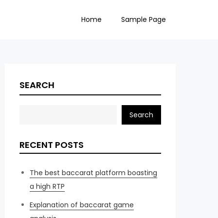
Home
Sample Page
SEARCH
Search
RECENT POSTS
The best baccarat platform boasting
a high RTP
Explanation of baccarat game