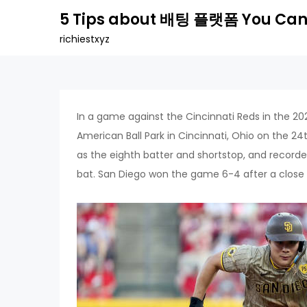
Skip
5 Tips about 배팅 플랫폼 You Can
to
richiestxyz
content
In a game against the Cincinnati Reds in the 20
American Ball Park in Cincinnati, Ohio on the 
as the eighth batter and shortstop, and recorde
bat. San Diego won the game 6-4 after a close g