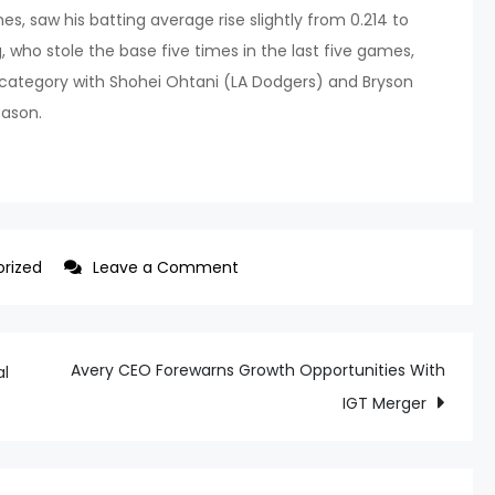
, saw his batting average rise slightly from 0.214 to
 who stole the base five times in the last five games,
se category with Shohei Ohtani (LA Dodgers) and Bryson
eason.
on
rized
Leave a Comment
Season
12
and
Avery CEO Forewarns Growth Opportunities With
al
13
IGT Merger
Storm
Ohtani
caught