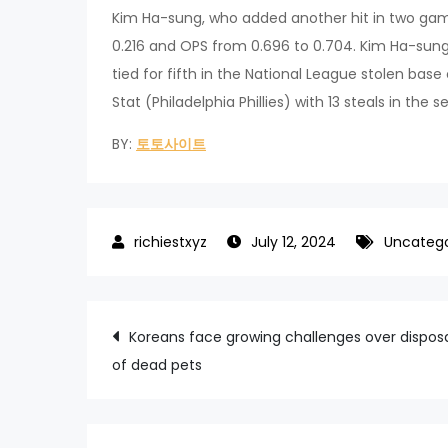
Kim Ha-sung, who added another hit in two games
0.216 and OPS from 0.696 to 0.704. Kim Ha-sung,
tied for fifth in the National League stolen ba
Stat (Philadelphia Phillies) with 13 steals in the s
BY:
토토사이트
July 12, 2024
Uncatego
Post
Koreans face growing challenges over dispos
of dead pets
navigation