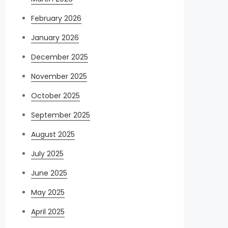
February 2026
January 2026
December 2025
November 2025
October 2025
September 2025
August 2025
July 2025
June 2025
May 2025
April 2025