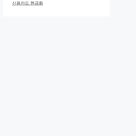
신용카드 현금화