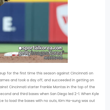
up for the first time this season against Cincinnati on
 games and took a day off, and succeeded in getting on
ainst Cincinnati starter Frankie Montas in the top of the
second and third bases when San Diego led 2-1. When Kyle
ce to load the bases with no outs, Kim Ha-sung was out