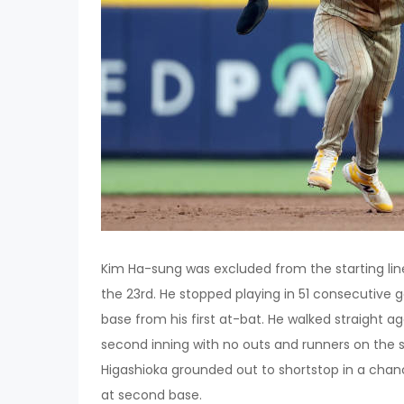
Kim Ha-sung was excluded from the starting line
the 23rd. He stopped playing in 51 consecutive
base from his first at-bat. He walked straight ag
second inning with no outs and runners on the 
Higashioka grounded out to shortstop in a chan
at second base.