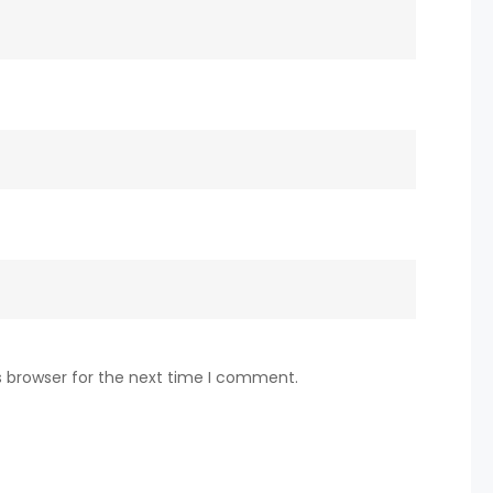
s browser for the next time I comment.