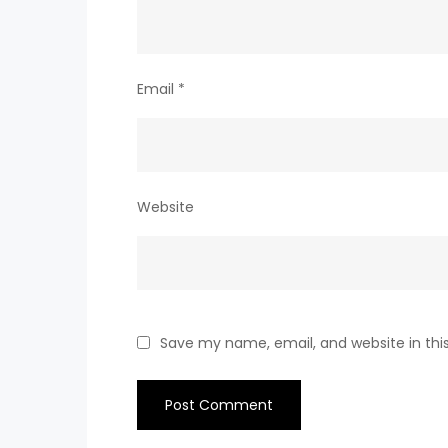
Email
*
Website
Save my name, email, and website in thi