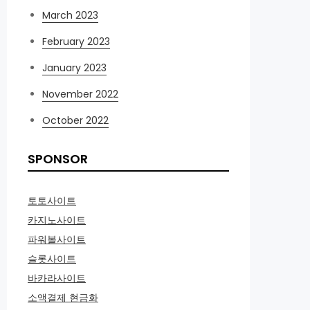
March 2023
February 2023
January 2023
November 2022
October 2022
SPONSOR
토토사이트
카지노사이트
파워볼사이트
슬롯사이트
바카라사이트
소액결제 현금화