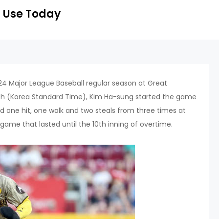
 Use Today
24 Major League Baseball regular season at Great
24th (Korea Standard Time), Kim Ha-sung started the game
d one hit, one walk and two steals from three times at
ame that lasted until the 10th inning of overtime.