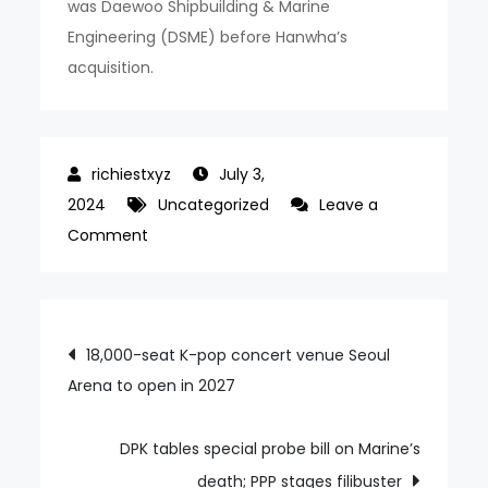
was Daewoo Shipbuilding & Marine
Engineering (DSME) before Hanwha’s
acquisition.
July 3,
2024
Uncategorized
Leave a
on
Comment
Will
HD
Hyundai
Post
18,000-seat K-pop concert venue Seoul
sign
Arena to open in 2027
navigation
sole-
source
contract
DPK tables special probe bill on Marine’s
for
death; PPP stages filibuster