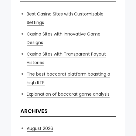
Best Casino Sites with Customizable
Settings
Casino Sites with Innovative Game
Designs
Casino Sites with Transparent Payout
Histories
The best baccarat platform boasting a
high RTP
Explanation of baccarat game analysis
ARCHIVES
August 2026