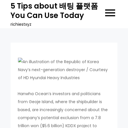
Skip
5 Tips about 배팅 플랫폼
to
You Can Use Today
content
richiestxyz
Hanwha Ocean’s investors and politicians
from Geoje Island, where the shipbuilder is
based, are increasingly concerned about the
company’s potential exclusion from a 7.8
trillion won ($5.6 billion) KDDX project to