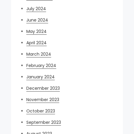
July 2024
June 2024
May 2024
April 2024
March 2024
February 2024
January 2024
December 2023
November 2023
October 2023
September 2023
August 2023