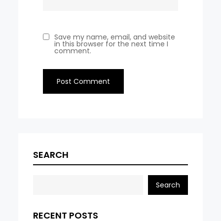
Save my name, email, and website
in this browser for the next time I
comment.
SEARCH
Search
RECENT POSTS