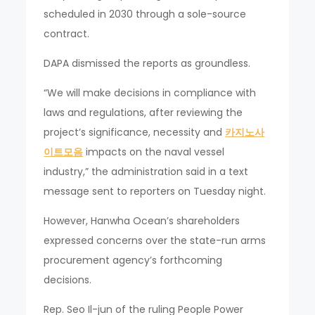
scheduled in 2030 through a sole-source
contract.
DAPA dismissed the reports as groundless.
“We will make decisions in compliance with
laws and regulations, after reviewing the
project’s significance, necessity and
카지노사
이트모음
impacts on the naval vessel
industry,” the administration said in a text
message sent to reporters on Tuesday night.
However, Hanwha Ocean’s shareholders
expressed concerns over the state-run arms
procurement agency’s forthcoming
decisions.
Rep. Seo Il-jun of the ruling People Power