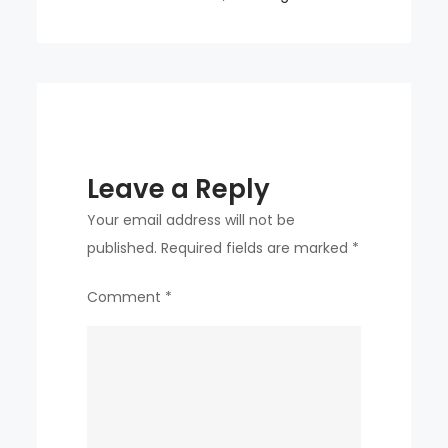
KDDX
project?
Leave a Reply
Your email address will not be
published.
Required fields are marked
*
Comment
*