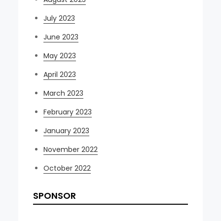
July 2023
June 2023
May 2023
April 2023
March 2023
February 2023
January 2023
November 2022
October 2022
SPONSOR