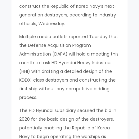
construct the Republic of Korea Navy’s next-
generation destroyers, according to industry
officials, Wednesday.
Multiple media outlets reported Tuesday that
the Defense Acquisition Program
Administration (DAPA) will hold a meeting this
month to task HD Hyundai Heavy Industries
(HHI) with drafting a detailed design of the
KDDX-class destroyers and constructing the
first ship without any competitive bidding
process.
The HD Hyundai subsidiary secured the bid in
2020 for the basic design of the destroyers,
potentially enabling the Republic of Korea
Navy to begin operating the warships as