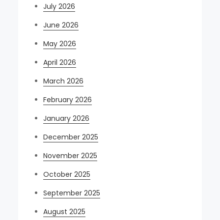
July 2026
June 2026
May 2026
April 2026
March 2026
February 2026
January 2026
December 2025
November 2025
October 2025
September 2025
August 2025