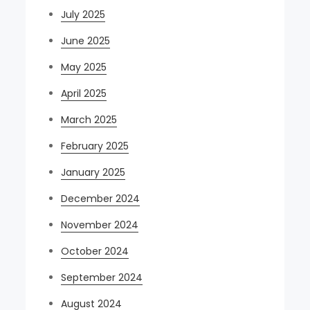
July 2025
June 2025
May 2025
April 2025
March 2025
February 2025
January 2025
December 2024
November 2024
October 2024
September 2024
August 2024