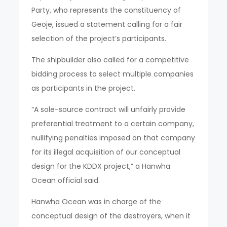
Party, who represents the constituency of
Geoje, issued a statement calling for a fair
selection of the project’s participants.
The shipbuilder also called for a competitive
bidding process to select multiple companies
as participants in the project.
“A sole-source contract will unfairly provide
preferential treatment to a certain company,
nullifying penalties imposed on that company
for its illegal acquisition of our conceptual
design for the KDDX project,” a Hanwha
Ocean official said.
Hanwha Ocean was in charge of the
conceptual design of the destroyers, when it