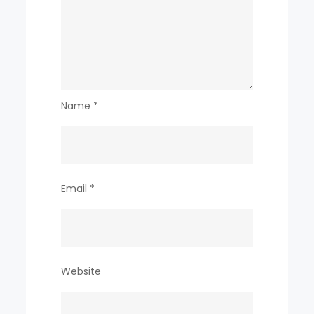
Name
*
Email
*
Website