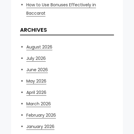
How to Use Bonuses Effectively in
Baccarat
ARCHIVES
August 2026
July 2026
June 2026
May 2026
April 2026
March 2026
February 2026
January 2026