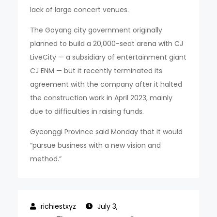
lack of large concert venues.
The Goyang city government originally
planned to build a 20,000-seat arena with CJ
LiveCity — a subsidiary of entertainment giant
CJ ENM — but it recently terminated its
agreement with the company after it halted
the construction work in April 2023, mainly
due to difficulties in raising funds.
Gyeonggi Province said Monday that it would
“pursue business with a new vision and
method.”
July 3,