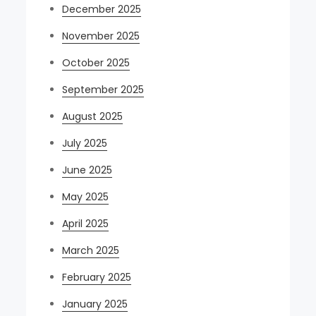
December 2025
November 2025
October 2025
September 2025
August 2025
July 2025
June 2025
May 2025
April 2025
March 2025
February 2025
January 2025