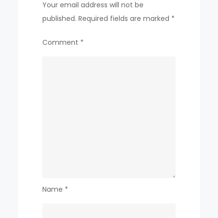
Your email address will not be
published.
Required fields are marked
*
Comment
*
Name
*