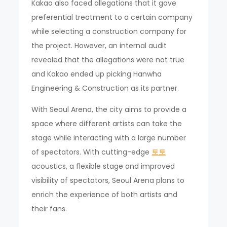
Kakao also faced allegations that it gave
preferential treatment to a certain company
while selecting a construction company for
the project. However, an internal audit
revealed that the allegations were not true
and Kakao ended up picking Hanwha
Engineering & Construction as its partner.
With Seoul Arena, the city aims to provide a
space where different artists can take the
stage while interacting with a large number
of spectators. With cutting-edge
토토
acoustics, a flexible stage and improved
visibility of spectators, Seoul Arena plans to
enrich the experience of both artists and
their fans.