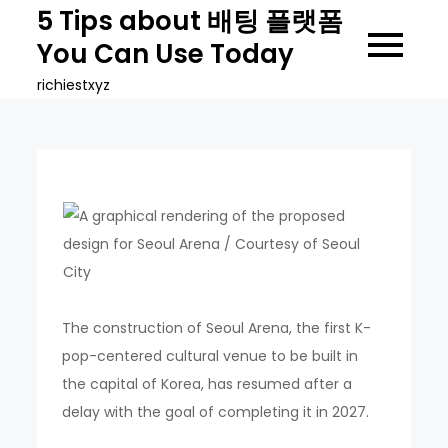
Skip
5 Tips about 배팅 플랫폼
to
You Can Use Today
content
richiestxyz
The construction of Seoul Arena, the first K-
pop-centered cultural venue to be built in
the capital of Korea, has resumed after a
delay with the goal of completing it in 2027.