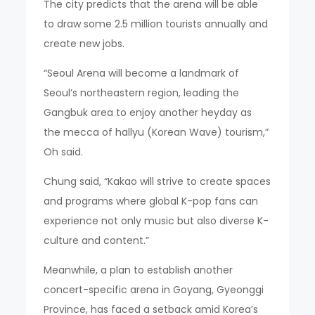
The city predicts that the arena will be able
to draw some 2.5 million tourists annually and
create new jobs.
“Seoul Arena will become a landmark of
Seoul’s northeastern region, leading the
Gangbuk area to enjoy another heyday as
the mecca of hallyu (Korean Wave) tourism,”
Oh said.
Chung said, “Kakao will strive to create spaces
and programs where global K-pop fans can
experience not only music but also diverse K-
culture and content.”
Meanwhile, a plan to establish another
concert-specific arena in Goyang, Gyeonggi
Province, has faced a setback amid Korea’s