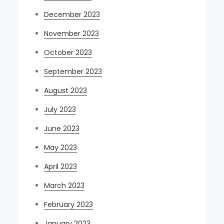
December 2023
November 2023
October 2023
September 2023
August 2023
July 2023
June 2023
May 2023
April 2023
March 2023
February 2023
January 2023