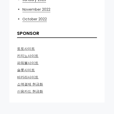
November 2022
October 2022
SPONSOR
토토사이트
카지노사이트
파워볼사이트
슬롯사이트
바카라사이트
소액결제 현금화
신용카드 현금화