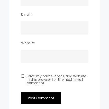
Email
*
Website
Save my name, email, and website
in this browser for the next time I
comment.