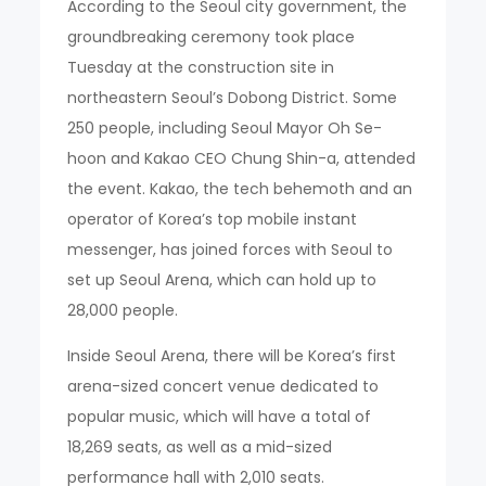
According to the Seoul city government, the
groundbreaking ceremony took place
Tuesday at the construction site in
northeastern Seoul’s Dobong District. Some
250 people, including Seoul Mayor Oh Se-
hoon and Kakao CEO Chung Shin-a, attended
the event. Kakao, the tech behemoth and an
operator of Korea’s top mobile instant
messenger, has joined forces with Seoul to
set up Seoul Arena, which can hold up to
28,000 people.
Inside Seoul Arena, there will be Korea’s first
arena-sized concert venue dedicated to
popular music, which will have a total of
18,269 seats, as well as a mid-sized
performance hall with 2,010 seats.