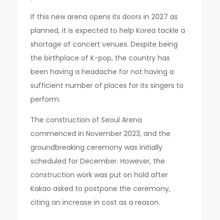
If this new arena opens its doors in 2027 as
planned, it is expected to help Korea tackle a
shortage of concert venues. Despite being
the birthplace of K-pop, the country has
been having a headache for not having a
sufficient number of places for its singers to
perform.
The construction of Seoul Arena
commenced in November 2023, and the
groundbreaking ceremony was initially
scheduled for December. However, the
construction work was put on hold after
Kakao asked to postpone the ceremony,
citing an increase in cost as a reason.