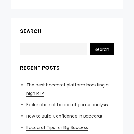
SEARCH
Search
RECENT POSTS
The best baccarat platform boasting a
high RTP
Explanation of baccarat game analysis
How to Build Confidence in Baccarat
Baccarat Tips for Big Success