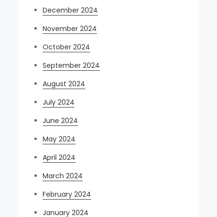
December 2024
November 2024
October 2024
September 2024
August 2024
July 2024
June 2024
May 2024
April 2024
March 2024
February 2024
January 2024