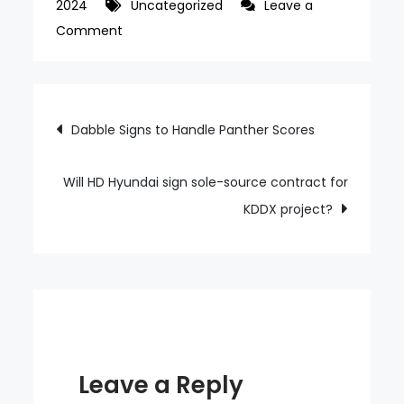
2024
Uncategorized
Leave a
on
Comment
18,000-
seat
K-
Post
Dabble Signs to Handle Panther Scores
pop
navigation
concert
venue
Will HD Hyundai sign sole-source contract for
Seoul
KDDX project?
Arena
to
open
in
2027
Leave a Reply