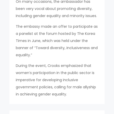
On many occasions, the ambassador has
been very vocal about promoting diversity,
including gender equality and minority issues.
The embassy made an offer to participate as
a panelist at the forum hosted by The Korea
Times in June, which was held under the
banner of “Toward diversity, inclusiveness and
equality.”
During the event, Crooks emphasized that
women’s participation in the public sector is
imperative for developing inclusive
government policies, calling for male allyship
in achieving gender equality.