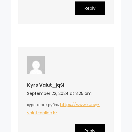
Reply
Kyrs Valut_jqSi
September 22, 2024 at 3:25 am
курс тенге рубль
https://www.kursy-
valut-online.kz
.
Reply