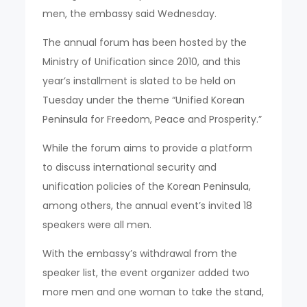
men, the embassy said Wednesday.
The annual forum has been hosted by the
Ministry of Unification since 2010, and this
year’s installment is slated to be held on
Tuesday under the theme “Unified Korean
Peninsula for Freedom, Peace and Prosperity.”
While the forum aims to provide a platform
to discuss international security and
unification policies of the Korean Peninsula,
among others, the annual event’s invited 18
speakers were all men.
With the embassy’s withdrawal from the
speaker list, the event organizer added two
more men and one woman to take the stand,