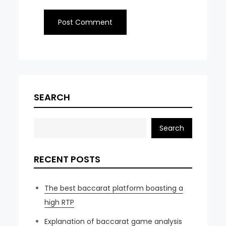
SEARCH
Search
RECENT POSTS
The best baccarat platform boasting a
high RTP
Explanation of baccarat game analysis