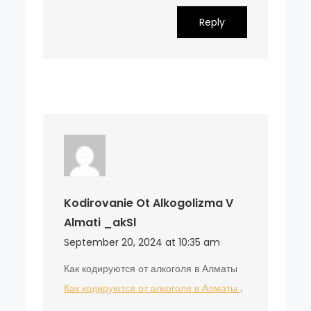
Reply
Kodirovanie Ot Alkogolizma V
Almati _akSl
September 20, 2024 at 10:35 am
Как кодируются от алкоголя в Алматы
Как кодируются от алкоголя в Алматы
.