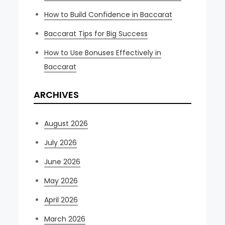
How to Build Confidence in Baccarat
Baccarat Tips for Big Success
How to Use Bonuses Effectively in
Baccarat
ARCHIVES
August 2026
July 2026
June 2026
May 2026
April 2026
March 2026