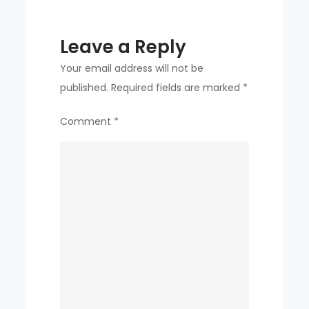
Leave a Reply
Your email address will not be
published.
Required fields are marked
*
Comment
*