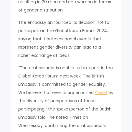
resulting in 20 men and one woman in terms
of gender distribution.
The embassy announced its decision not to
participate in the Global Korea Forum 2024,
saying that it believes panel events that
represent gender diversity can lead to a
richer exchange of ideas.
“The ambassador is unable to take part in the
Global Korea Forum next week. The British
Embassy is committed to gender equality.
We believe that events are enriched
한국을
by
the diversity of perspectives of those
participating,” the spokesperson of the British
Embassy told The Korea Times on
Wednesday, confirming the ambassador’s