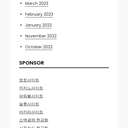
March 2023
February 2023
January 2023
November 2022
October 2022
SPONSOR
토토사이트
카지노사이트
파워볼사이트
슬롯사이트
바카라사이트
소액결제 현금화