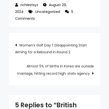
August 29,
2024
Uncategorized
5
on
Comments
British
ambassador
to
Post
Women’s Golf Day 1: Disappointing Start
Korea
Aiming for a Rebound in Round 2
navigation
withdraws
from
gov’t
Almost 5% of births in Korea are outside
forum
marriage, hitting record high: stats agency
due
to
women’s
underrepresentation
5 Replies to “British