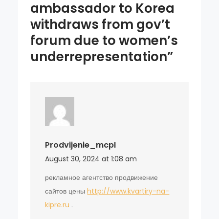
ambassador to Korea
withdraws from gov’t
forum due to women’s
underrepresentation”
Prodvijenie_mcpl
August 30, 2024 at 1:08 am
рекламное агентство продвижение
сайтов цены
http://www.kvartiry-na-
kipre.ru
.