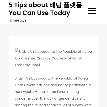
Skip
5 Tips about 배팅 플랫폼
to
You Can Use Today
content
richiestxyz
British Ambassador to the Republic of Korea
Colin Crooks has decided not to participate in
next week’s Global Korea Forum, citing
concerns over the lack of gender diversity
among the invited speakers, all of whom were