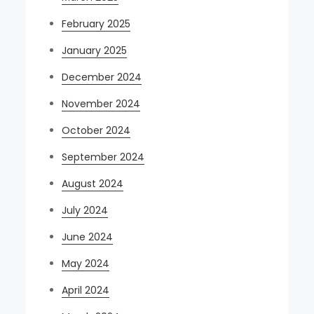
February 2025
January 2025
December 2024
November 2024
October 2024
September 2024
August 2024
July 2024
June 2024
May 2024
April 2024