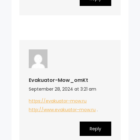
Evakuator-Mow_omKt
September 28, 2024 at 3:21 am
https://evakuator-mow.ru
http://www.evakuator-mow.ru
.
Reply