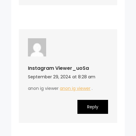
Instagram Viewer_uoSa
September 29, 2024 at 8:28 am
anon ig viewer
anon ig viewer
.
Reply