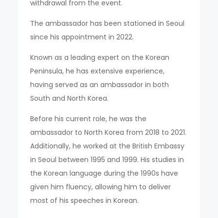
withdrawal from the event.
The ambassador has been stationed in Seoul
since his appointment in 2022.
Known as a leading expert on the Korean
Peninsula, he has extensive experience,
having served as an ambassador in both
South and North Korea.
Before his current role, he was the
ambassador to North Korea from 2018 to 2021.
Additionally, he worked at the British Embassy
in Seoul between 1995 and 1999. His studies in
the Korean language during the 1990s have
given him fluency, allowing him to deliver
most of his speeches in Korean.