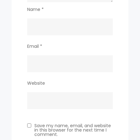
Name
*
Email
*
Website
Save my name, email, and website
in this browser for the next time I
comment.