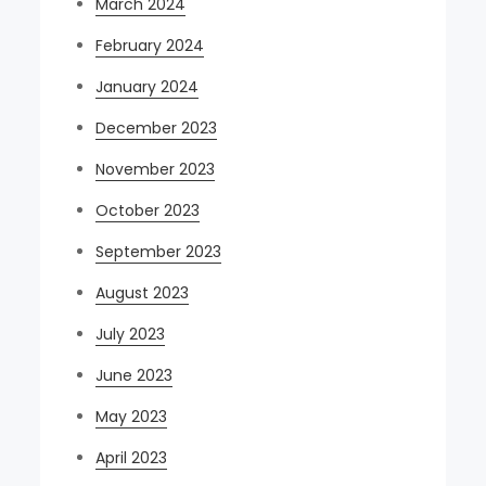
March 2024
February 2024
January 2024
December 2023
November 2023
October 2023
September 2023
August 2023
July 2023
June 2023
May 2023
April 2023