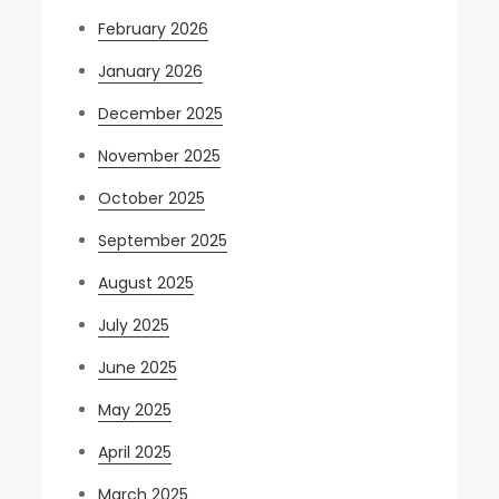
February 2026
January 2026
December 2025
November 2025
October 2025
September 2025
August 2025
July 2025
June 2025
May 2025
April 2025
March 2025