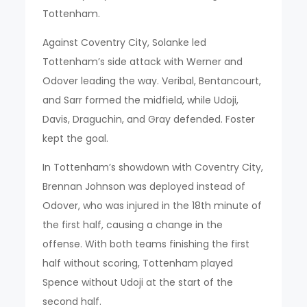
Tottenham.
Against Coventry City, Solanke led
Tottenham’s side attack with Werner and
Odover leading the way. Veribal, Bentancourt,
and Sarr formed the midfield, while Udoji,
Davis, Draguchin, and Gray defended. Foster
kept the goal.
In Tottenham’s showdown with Coventry City,
Brennan Johnson was deployed instead of
Odover, who was injured in the 18th minute of
the first half, causing a change in the
offense. With both teams finishing the first
half without scoring, Tottenham played
Spence without Udoji at the start of the
second half.