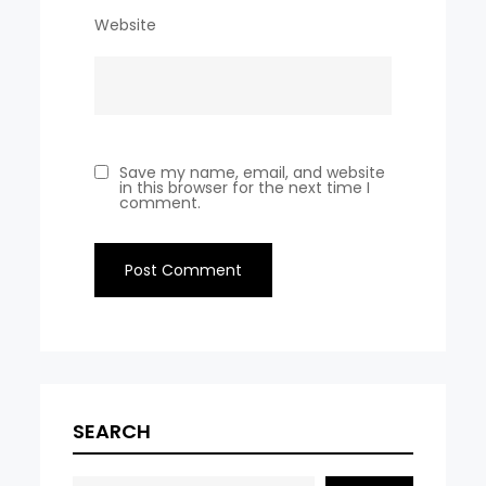
Website
Save my name, email, and website
in this browser for the next time I
comment.
SEARCH