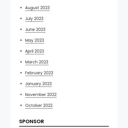
August 2023
July 2023
June 2023
May 2023
April 2023
March 2023
February 2023
January 2023
November 2022
October 2022
SPONSOR