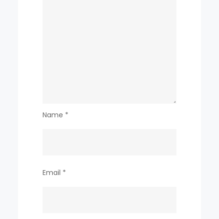
Name
*
Email
*