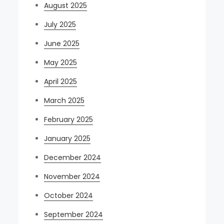
August 2025
July 2025
June 2025
May 2025
April 2025
March 2025
February 2025
January 2025
December 2024
November 2024
October 2024
September 2024