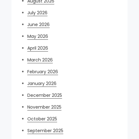
August 2026
July 2026
June 2026
May 2026
April 2026
March 2026
February 2026
January 2026
December 2025
November 2025
October 2025
September 2025