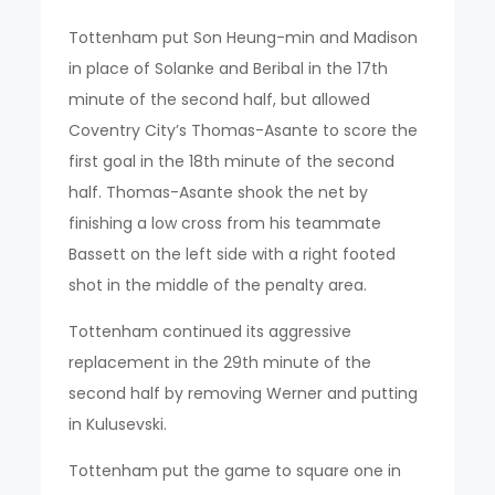
Tottenham put Son Heung-min and Madison
in place of Solanke and Beribal in the 17th
minute of the second half, but allowed
Coventry City’s Thomas-Asante to score the
first goal in the 18th minute of the second
half. Thomas-Asante shook the net by
finishing a low cross from his teammate
Bassett on the left side with a right footed
shot in the middle of the penalty area.
Tottenham continued its aggressive
replacement in the 29th minute of the
second half by removing Werner and putting
in Kulusevski.
Tottenham put the game to square one in