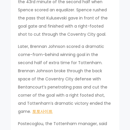
the 43rd minute of the second half when
Spence scored an equalizer. Spence rushed
the pass that Kulusevski gave in front of the
goal gate and finished with a right-footed
shot to cut through the Coventry City goal.
Later, Brennan Johnson scored a dramatic
come-from-behind winning goal in the
second half of extra time for Tottenham.
Brennan Johnson broke through the back
space of the Coventry City defense with
Bentancourt’s penetrating pass and cut the
corner of the goal with a right footed shot,
and Tottenham’s dramatic victory ended the
game.
토토사이트
Postecoglou, the Tottenham manager, said