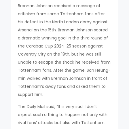
Brennan Johnson received a message of
criticism from some Tottenham fans after
his defeat in the North London derby against
Arsenal on the 15th. Brennan Johnson scored
a dramatic winning goal in the third round of
the Carabao Cup 2024-25 season against
Coventry City on the 19th, but he was still
unable to escape the shock he received from
Tottenham fans. After the game, Son Heung-
min walked with Brennan Johnson in front of
Tottenham’s away fans and asked them to
support him.
The Daily Mail said, “It is very sad. I don’t
expect such a thing to happen not only with
rival fans’ attacks but also with Tottenham