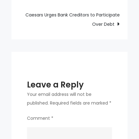
navigation
around,
they
Caesars Urges Bank Creditors to Participate
immediately
Over Debt
turned
around
together
Leave a Reply
Your email address will not be
published.
Required fields are marked
*
Comment
*