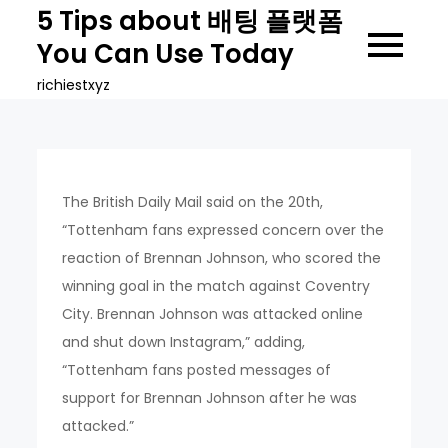
Skip
5 Tips about 배팅 플랫폼
to
You Can Use Today
content
richiestxyz
The British Daily Mail said on the 20th,
“Tottenham fans expressed concern over the
reaction of Brennan Johnson, who scored the
winning goal in the match against Coventry
City. Brennan Johnson was attacked online
and shut down Instagram,” adding,
“Tottenham fans posted messages of
support for Brennan Johnson after he was
attacked.”