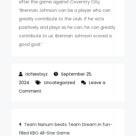
after the game against Coventry City,
“Brennan Johnson can be a player who can
greatly contribute to the club. If he acts
positively and plays as he can, he can greatly
contribute to us. Brennan Johnson scored a
good goal.”
September 25,
2024
Uncategorized
Leave a
on
Comment
When
Son
Heung-
Post
Team Nanum beats Team Dream in fun-
min
filled KBO All-Star Game
turned