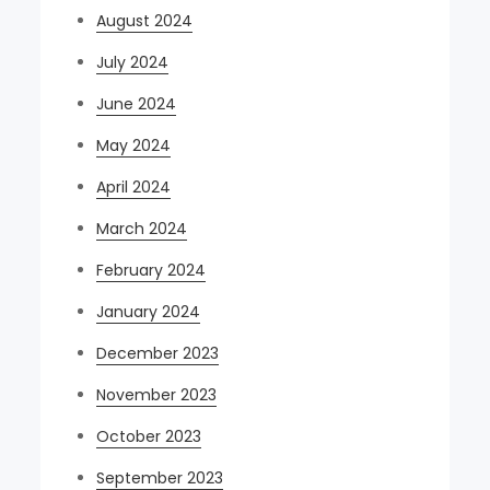
August 2024
July 2024
June 2024
May 2024
April 2024
March 2024
February 2024
January 2024
December 2023
November 2023
October 2023
September 2023