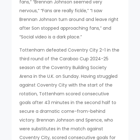
fans,” “Brennan Johnson seemed very
nervous,” “Fans are really fickle,” “I saw
Brennan Johnson turn around and leave right
after Son stopped approaching fans,” and
“Social video is a dark place.”
Tottenham defeated Coventry City 2-1 in the
third round of the Carabao Cup 2024-25
season at the Coventry Building Society
Arena in the U.K. on Sunday. Having struggled
against Coventry City with the start of the
rotation, Tottenham scored consecutive
goals after 43 minutes in the second half to
secure a dramatic come-from-behind
victory. Brennan Johnson and Spence, who
were substitutes in the match against
Coventry City, scored consecutive goals for