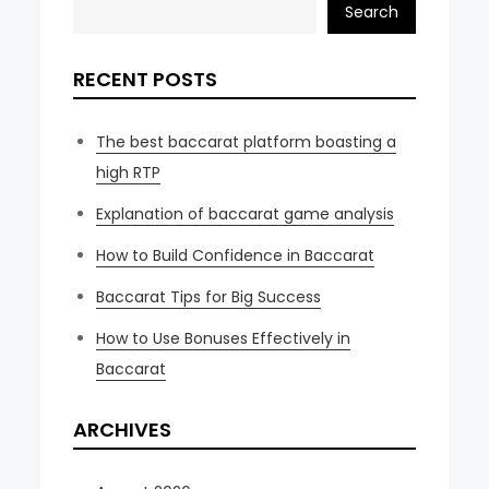
Search
RECENT POSTS
The best baccarat platform boasting a
high RTP
Explanation of baccarat game analysis
How to Build Confidence in Baccarat
Baccarat Tips for Big Success
How to Use Bonuses Effectively in
Baccarat
ARCHIVES