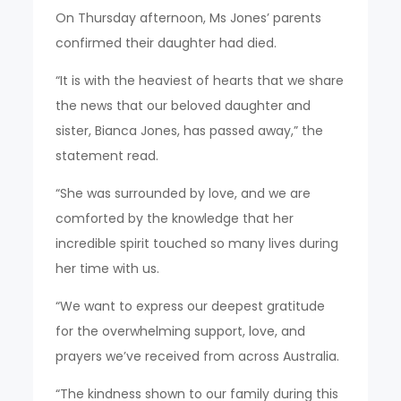
On Thursday afternoon, Ms Jones’ parents
confirmed their daughter had died.
“It is with the heaviest of hearts that we share
the news that our beloved daughter and
sister, Bianca Jones, has passed away,” the
statement read.
“She was surrounded by love, and we are
comforted by the knowledge that her
incredible spirit touched so many lives during
her time with us.
“We want to express our deepest gratitude
for the overwhelming support, love, and
prayers we’ve received from across Australia.
“The kindness shown to our family during this