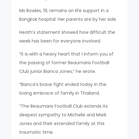
Ms Bowles, 19, remains on life support in a
Bangkok hospital. Her parents are by her side.
Heath’s statement showed how difficult the
week has been for everyone involved.
“It is with a heavy heart that I inform you of
the passing of former Beaumaris Football
Club junior Bianca Jones,” he wrote.
“Bianca’s brave fight ended today in the
loving embrace of family in Thailand.
“The Beaumaris Football Club extends its
deepest sympathy to Michelle and Mark
Jones and their extended family at this
traumatic time.