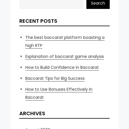
Search
RECENT POSTS
The best baccarat platform boasting a
high RTP
Explanation of baccarat game analysis
How to Build Confidence in Baccarat
Baccarat Tips for Big Success
How to Use Bonuses Effectively in
Baccarat
ARCHIVES