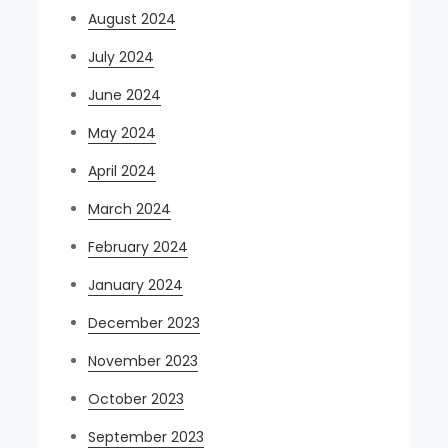
August 2024
July 2024
June 2024
May 2024
April 2024
March 2024
February 2024
January 2024
December 2023
November 2023
October 2023
September 2023