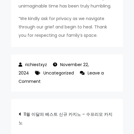
unimaginable time has been truly humbling.
“We kindly ask for privacy as we navigate
through our grief and begin to heal. Thank
you for respecting our family’s space.
November 22,
2024
Uncategorized
Leave a
on
Comment
‘Traumatic
time’
Friends
Post
11월 이달의 베스트 신규 카지노 – 수프리모 카지
meet
노
navigation
in
tragic