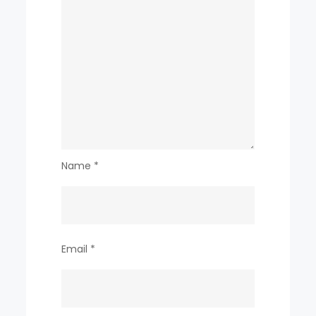
Name
*
Email
*