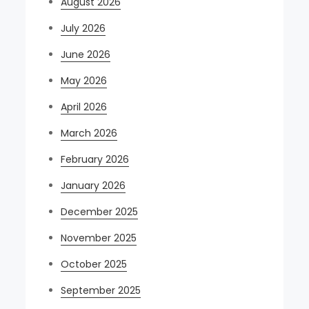
August 2026
July 2026
June 2026
May 2026
April 2026
March 2026
February 2026
January 2026
December 2025
November 2025
October 2025
September 2025