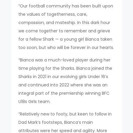
“Our football community has been built upon
the values of togetherness, care,
compassion, and mateship. In this dark hour
we come together to remember and grieve
for a fellow Shark — a young girl Bianca taken
too soon, but who will be forever in our hearts.
“Bianca was a much-loved player during her
time playing for the Sharks. Bianca joined the
Sharks in 2021 in our evolving girls Under 16’s
and continued into 2022 where she was an
integral part of the premiership winning BFC
U18s Girls team.
“Relatively new to footy, but keen to follow in
Dad Mark’s footsteps, Bianca’s main
attributes were her speed and agility. More