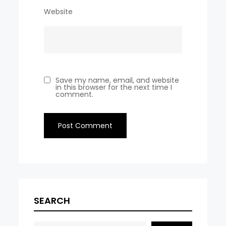
Website
Save my name, email, and website
in this browser for the next time I
comment.
SEARCH