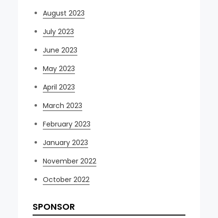
August 2023
July 2023
June 2023
May 2023
April 2023
March 2023
February 2023
January 2023
November 2022
October 2022
SPONSOR