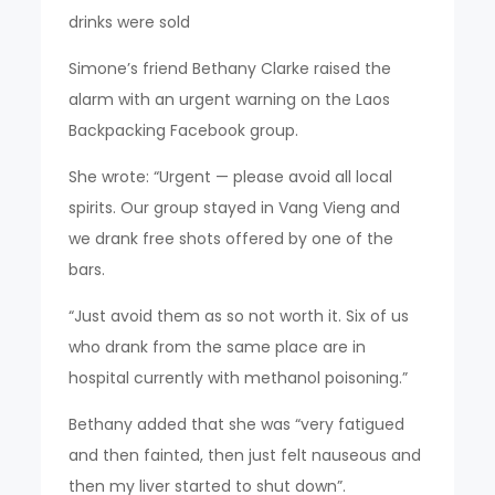
drinks were sold
Simone’s friend Bethany Clarke raised the
alarm with an urgent warning on the Laos
Backpacking Facebook group.
She wrote: “Urgent — please avoid all local
spirits. Our group stayed in Vang Vieng and
we drank free shots offered by one of the
bars.
“Just avoid them as so not worth it. Six of us
who drank from the same place are in
hospital currently with methanol poisoning.”
Bethany added that she was “very fatigued
and then fainted, then just felt nauseous and
then my liver started to shut down”.