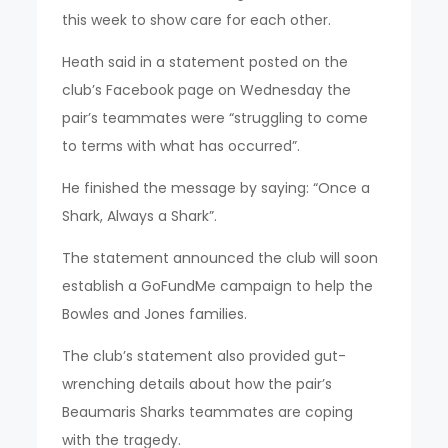
this week to show care for each other.
Heath said in a statement posted on the
club’s Facebook page on Wednesday the
pair’s teammates were “struggling to come
to terms with what has occurred”.
He finished the message by saying: “Once a
Shark, Always a Shark”.
The statement announced the club will soon
establish a GoFundMe campaign to help the
Bowles and Jones families.
The club’s statement also provided gut-
wrenching details about how the pair’s
Beaumaris Sharks teammates are coping
with the tragedy.