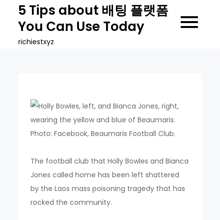
Skip
5 Tips about 배팅 플랫폼
to
You Can Use Today
content
richiestxyz
The football club that Holly Bowles and Bianca
Jones called home has been left shattered
by the Laos mass poisoning tragedy that has
rocked the community.