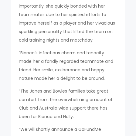
importantly, she quickly bonded with her
teammates due to her spirited efforts to
improve herself as a player and her vivacious
sparkling personality that lifted the team on
cold training nights and matchday.
“Bianca’s infectious charm and tenacity
made her a fondly regarded teammate and
friend. Her smile, exuberance and happy
nature made her a delight to be around.
“The Jones and Bowles families take great
comfort from the overwhelming amount of
Club and Australia wide support there has
been for Bianca and Holly.
“We will shortly announce a GoFundMe