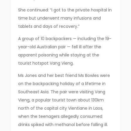
She continued: “I got to the private hospital in
time but underwent many infusions and
tablets and days of recovery.”
A group of 10 backpackers — including the 19-
year-old Australian pair — fell ill after the
apparent poisoning while staying at the
tourist hotspot Vang Vieng.
Ms Jones and her best friend Ms Bowles were
on the backpacking holiday of a lifetime in
Southeast Asia. The pair were visiting Vang
Vieng, a popular tourist town about 130km
north of the capital city Vientiane in Laos,
when the teenagers allegedly consumed
drinks spiked with methanol before falling ill.