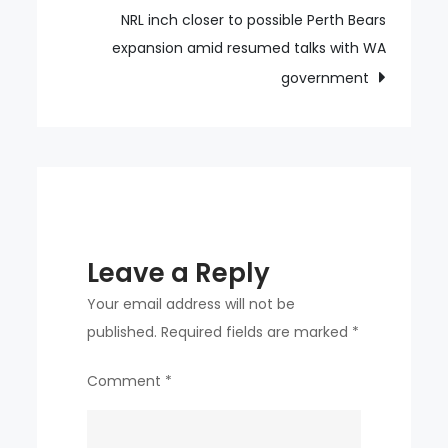
scene
NRL inch closer to possible Perth Bears
after
expansion amid resumed talks with WA
poisonings
government
Leave a Reply
Your email address will not be
published.
Required fields are marked
*
Comment
*