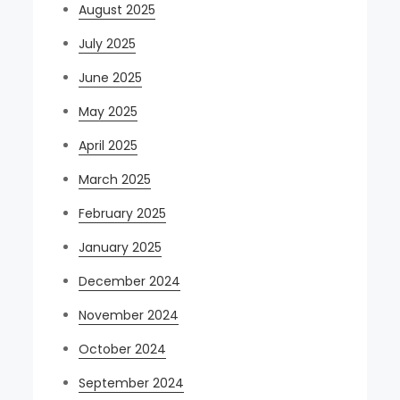
August 2025
July 2025
June 2025
May 2025
April 2025
March 2025
February 2025
January 2025
December 2024
November 2024
October 2024
September 2024