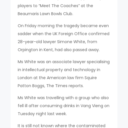
players to “Meet The Coaches” at the
Beaumaris Lawn Bowls Club.
On Friday morning the tragedy became even
sadder when the UK Foreign Office confirmed
28-year-old lawyer Simone White, from
Orpington in Kent, had also passed away.
Ms White was an associate lawyer specialising
in intellectual property and technology in
London at the American law firm Squire
Patton Boggs, The Times reports.
Ms White was travelling with a group who also
fell ill after consuming drinks in Vang Vieng on
Tuesday night last week.
It is still not known where the contaminated