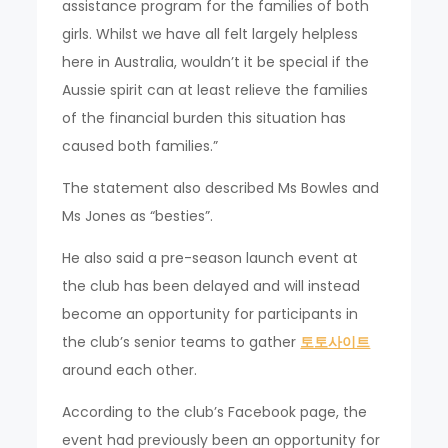
assistance program for the families of both
girls. Whilst we have all felt largely helpless
here in Australia, wouldn’t it be special if the
Aussie spirit can at least relieve the families
of the financial burden this situation has
caused both families.”
The statement also described Ms Bowles and
Ms Jones as “besties”.
He also said a pre-season launch event at
the club has been delayed and will instead
become an opportunity for participants in
the club’s senior teams to gather
토토사이트
around each other.
According to the club’s Facebook page, the
event had previously been an opportunity for