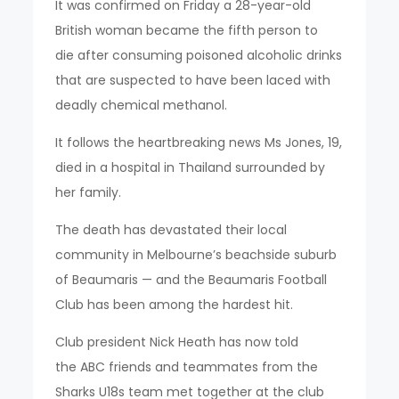
It was confirmed on Friday a 28-year-old
British woman became the fifth person to
die after consuming poisoned alcoholic drinks
that are suspected to have been laced with
deadly chemical methanol.
It follows the heartbreaking news Ms Jones, 19,
died in a hospital in Thailand surrounded by
her family.
The death has devastated their local
community in Melbourne’s beachside suburb
of Beaumaris — and the Beaumaris Football
Club has been among the hardest hit.
Club president Nick Heath has now told
the ABC friends and teammates from the
Sharks U18s team met together at the club