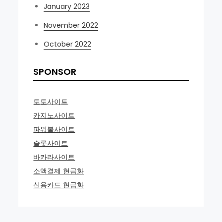
January 2023
November 2022
October 2022
SPONSOR
토토사이트
카지노사이트
파워볼사이트
슬롯사이트
바카라사이트
소액결제 현금화
신용카드 현금화