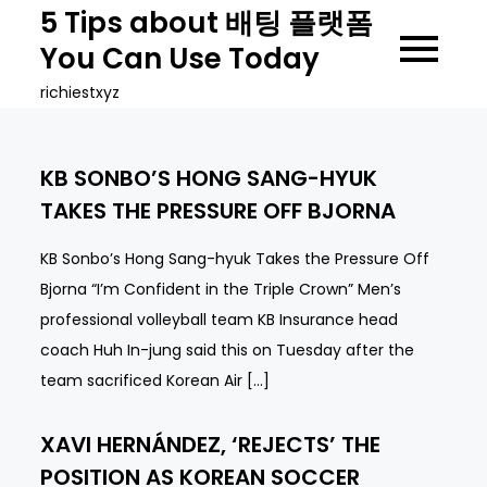
Skip
5 Tips about 배팅 플랫폼
to
You Can Use Today
content
richiestxyz
KB SONBO’S HONG SANG-HYUK
TAKES THE PRESSURE OFF BJORNA
KB Sonbo’s Hong Sang-hyuk Takes the Pressure Off
Bjorna “I’m Confident in the Triple Crown” Men’s
professional volleyball team KB Insurance head
coach Huh In-jung said this on Tuesday after the
team sacrificed Korean Air […]
XAVI HERNÁNDEZ, ‘REJECTS’ THE
POSITION AS KOREAN SOCCER