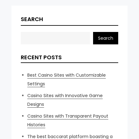
SEARCH
Search
RECENT POSTS
Best Casino Sites with Customizable
Settings
Casino Sites with Innovative Game
Designs
Casino Sites with Transparent Payout
Histories
The best baccarat platform boasting a