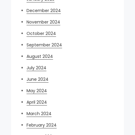
December 2024
November 2024
October 2024
September 2024
August 2024
July 2024
June 2024
May 2024
April 2024
March 2024
February 2024