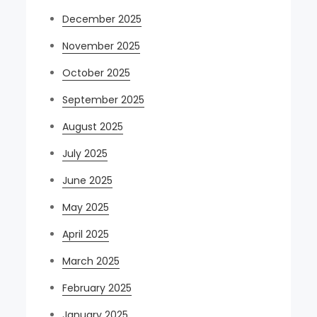
December 2025
November 2025
October 2025
September 2025
August 2025
July 2025
June 2025
May 2025
April 2025
March 2025
February 2025
January 2025