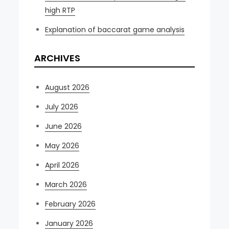
high RTP
Explanation of baccarat game analysis
ARCHIVES
August 2026
July 2026
June 2026
May 2026
April 2026
March 2026
February 2026
January 2026