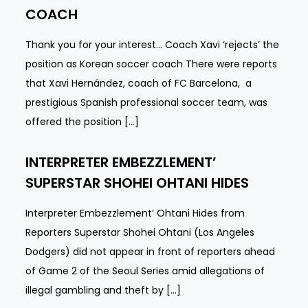
COACH
Thank you for your interest… Coach Xavi ‘rejects’ the
position as Korean soccer coach There were reports
that Xavi Hernández, coach of FC Barcelona, ​ a
prestigious Spanish professional soccer team, was
offered the position […]
INTERPRETER EMBEZZLEMENT’
SUPERSTAR SHOHEI OHTANI HIDES
Interpreter Embezzlement’ Ohtani Hides from
Reporters Superstar Shohei Ohtani (Los Angeles
Dodgers) did not appear in front of reporters ahead
of Game 2 of the Seoul Series amid allegations of
illegal gambling and theft by […]