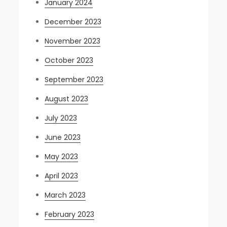
January 2024
December 2023
November 2023
October 2023
September 2023
August 2023
July 2023
June 2023
May 2023
April 2023
March 2023
February 2023