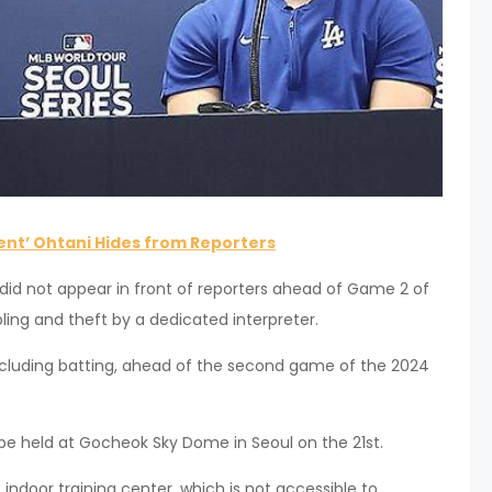
nt’ Ohtani Hides from Reporters
did not appear in front of reporters ahead of Game 2 of
bling and theft by a dedicated interpreter.
 including batting, ahead of the second game of the 2024
be held at Gocheok Sky Dome in Seoul on the 21st.
 indoor training center, which is not accessible to