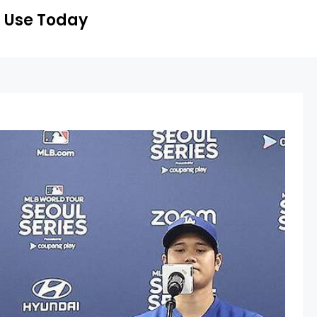
 Use Today