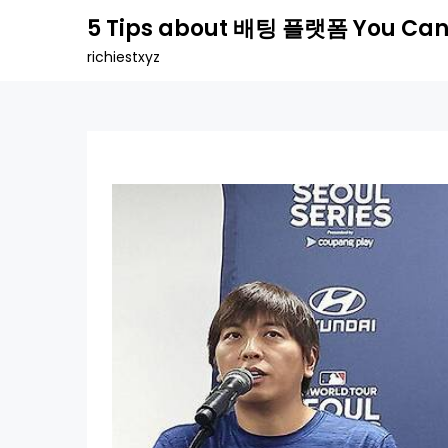
Skip
5 Tips about 배팅 플랫폼 You Can
to
richiestxyz
content