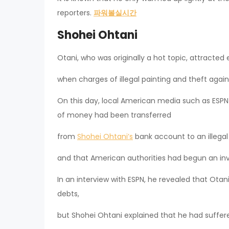
reporters.
파워볼실시간
Shohei Ohtani
Otani, who was originally a hot topic, attracted
when charges of illegal painting and theft agains
On this day, local American media such as ESP
of money had been transferred
from
Shohei Ohtani’s
bank account to an illegal
and that American authorities had begun an inv
In an interview with ESPN, he revealed that Ota
debts,
but Shohei Ohtani explained that he had suffer