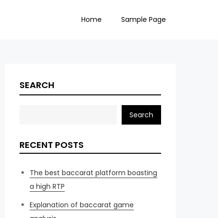
Home
Sample Page
SEARCH
Search
RECENT POSTS
The best baccarat platform boasting
a high RTP
Explanation of baccarat game