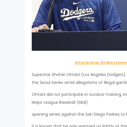
Interpreter Embezzleme
Superstar Shohei Ohtani (Los Angeles Dodgers) 
the Seoul Series amid allegations of illegal gam
Ohtani did not participate in outdoor training,
Major League Baseball (MLB)
opening series against the San Diego Padres to 
It is known that he only warmed up lightly at the