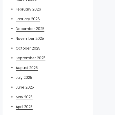
February 2026
January 2026
December 2025
November 2025
October 2025
September 2025
August 2025
July 2025
June 2025
May 2025
April 2025