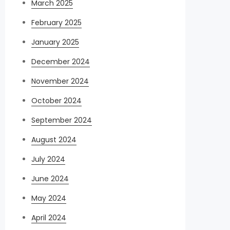
March 2025
February 2025
January 2025
December 2024
November 2024
October 2024
September 2024
August 2024
July 2024
June 2024
May 2024
April 2024