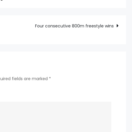
Interpreter
Embezzlement’
Superstar
Four consecutive 800m freestyle wins
Shohei
Ohtani
Hides
uired fields are marked
*