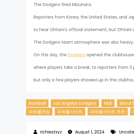
The Dodgers fired Mizuhara.
Reporters from Korea, the United States, and
to hear Ohtani’s official statement, but Ohtani 
The Dodgers team atmosphere was also heavy.
On this day, the
Dodgers
opened the clubhouse
where players take a break, to reporters from 3 
but only a few players showed up in the clubho
Baseball
Los Angeles Dodgers
MLB
Seoul 
파워볼게임
파워볼사이트
파워볼사이트 추천
August 1, 2024
Uncate