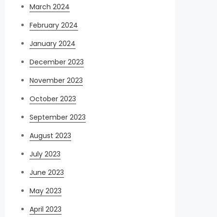
March 2024
February 2024
January 2024
December 2023
November 2023
October 2023
September 2023
August 2023
July 2023
June 2023
May 2023
April 2023