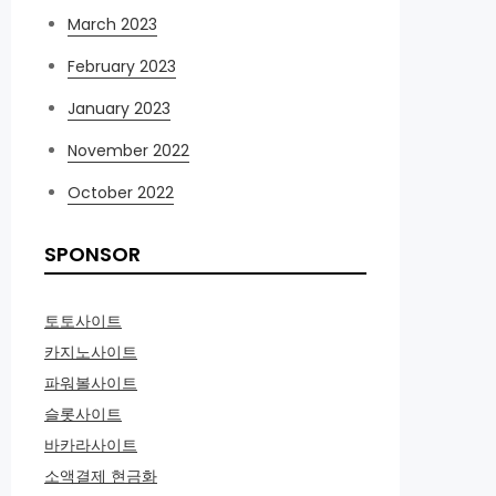
March 2023
February 2023
January 2023
November 2022
October 2022
SPONSOR
토토사이트
카지노사이트
파워볼사이트
슬롯사이트
바카라사이트
소액결제 현금화