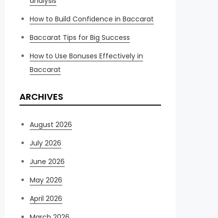
analysis
How to Build Confidence in Baccarat
Baccarat Tips for Big Success
How to Use Bonuses Effectively in
Baccarat
ARCHIVES
August 2026
July 2026
June 2026
May 2026
April 2026
March 2026