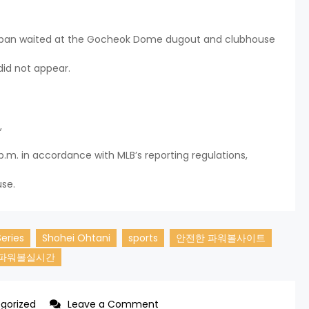
 Japan waited at the Gocheok Dome dugout and clubhouse
did not appear.
,
p.m. in accordance with MLB’s reporting regulations,
use.
Series
Shohei Ohtani
sports
안전한 파워볼사이트
파워볼실시간
on
gorized
Leave a Comment