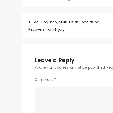
Post
Lee Jung-hoo, Multi-Hit as Soon as he
Recovers from Injury
navigation
Leave a Reply
Your email address will not be published.
Req
Comment
*