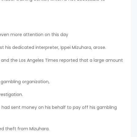
 even more attention on this day
t his dedicated interpreter, Ippei Mizuhara, arose.
N and the Los Angeles Times reported that a large amount
 gambling organization,
estigation.
ni had sent money on his behalf to pay off his gambling
ed theft from Mizuhara.