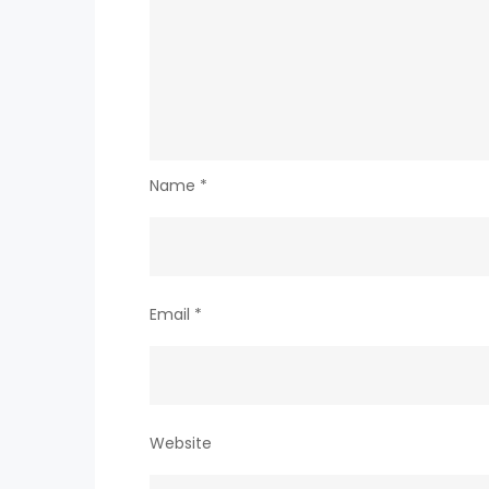
Name
*
Email
*
Website