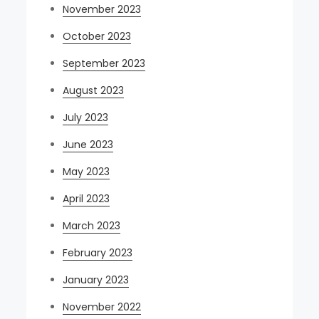
November 2023
October 2023
September 2023
August 2023
July 2023
June 2023
May 2023
April 2023
March 2023
February 2023
January 2023
November 2022