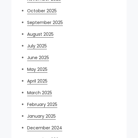
October 2025
September 2025
August 2025
July 2025
June 2025
May 2025
April 2025
March 2025
February 2025
January 2025
December 2024