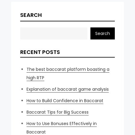
SEARCH
Search
RECENT POSTS
The best baccarat platform boasting a
high RTP
Explanation of baccarat game analysis
How to Build Confidence in Baccarat
Baccarat Tips for Big Success
How to Use Bonuses Effectively in
Baccarat