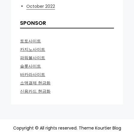
October 2022
SPONSOR
토토사이트
카지노사이트
파워볼사이트
슬롯사이트
바카라사이트
소액결제 현금화
신용카드 현금화
Copyright © All rights reserved. Theme Kourtier Blog