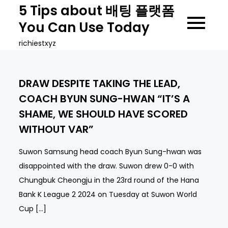
Skip
5 Tips about 배팅 플랫폼
to
You Can Use Today
content
richiestxyz
DRAW DESPITE TAKING THE LEAD,
COACH BYUN SUNG-HWAN “IT’S A
SHAME, WE SHOULD HAVE SCORED
WITHOUT VAR”
Suwon Samsung head coach Byun Sung-hwan was
disappointed with the draw. Suwon drew 0-0 with
Chungbuk Cheongju in the 23rd round of the Hana
Bank K League 2 2024 on Tuesday at Suwon World
Cup […]