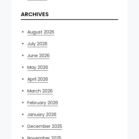
ARCHIVES
August 2026
July 2026
June 2026
May 2026
April 2026
March 2026
February 2026
January 2026
December 2025
November 2025