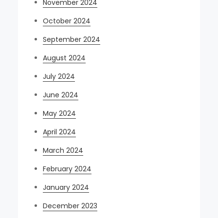
November 2024
October 2024
September 2024
August 2024
July 2024
June 2024
May 2024
April 2024
March 2024
February 2024
January 2024
December 2023