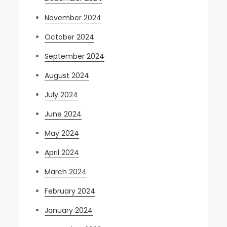
November 2024
October 2024
September 2024
August 2024
July 2024
June 2024
May 2024
April 2024
March 2024
February 2024
January 2024