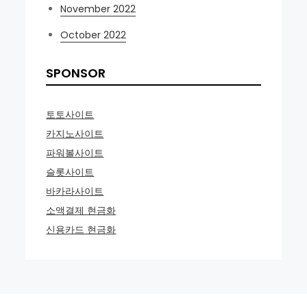
November 2022
October 2022
SPONSOR
토토사이트
카지노사이트
파워볼사이트
슬롯사이트
바카라사이트
소액결제 현금화
신용카드 현금화