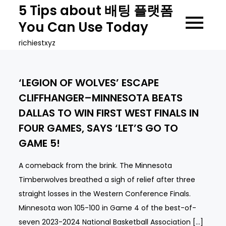
Skip
5 Tips about 배팅 플랫폼
to
You Can Use Today
content
richiestxyz
‘LEGION OF WOLVES’ ESCAPE
CLIFFHANGER–MINNESOTA BEATS
DALLAS TO WIN FIRST WEST FINALS IN
FOUR GAMES, SAYS ‘LET’S GO TO
GAME 5!
A comeback from the brink. The Minnesota
Timberwolves breathed a sigh of relief after three
straight losses in the Western Conference Finals.
Minnesota won 105-100 in Game 4 of the best-of-
seven 2023-2024 National Basketball Association […]