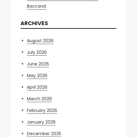
Baccarat
ARCHIVES
August 2026
July 2026
June 2026
May 2026
April 2026
March 2026
February 2026
January 2026
December 2025