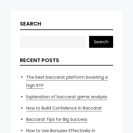
SEARCH
Search
RECENT POSTS
The best baccarat platform boasting a
high RTP
Explanation of baccarat game analysis
How to Build Confidence in Baccarat
Baccarat Tips for Big Success
How to Use Bonuses Effectively in