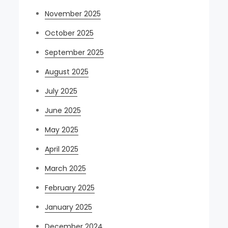
November 2025
October 2025
September 2025
August 2025
July 2025
June 2025
May 2025
April 2025
March 2025
February 2025
January 2025
December 2024