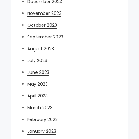
December 2023
November 2023
October 2023
September 2023
August 2023
July 2023
June 2023
May 2023
April 2023
March 2023
February 2023
January 2023