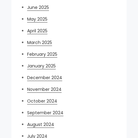
June 2025
May 2025
April 2025
March 2025
February 2025
January 2025
December 2024
November 2024
October 2024
September 2024
August 2024
July 2024