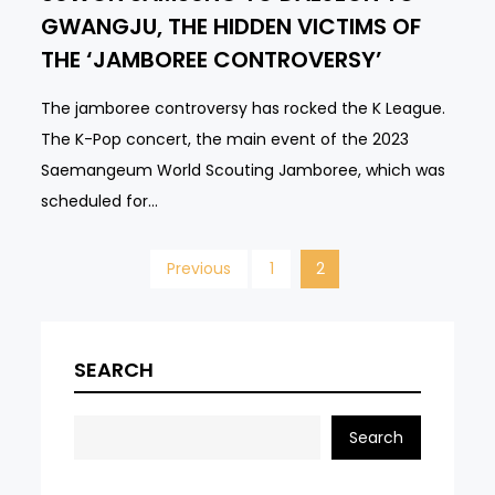
GWANGJU, THE HIDDEN VICTIMS OF
THE ‘JAMBOREE CONTROVERSY’
The jamboree controversy has rocked the K League.
The K-Pop concert, the main event of the 2023
Saemangeum World Scouting Jamboree, which was
scheduled for…
Posts
Previous
1
2
navigation
SEARCH
Search