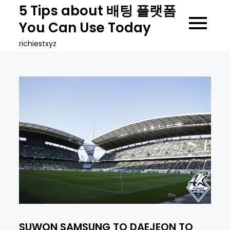
Skip
5 Tips about 배팅 플랫폼
to
You Can Use Today
content
richiestxyz
SUWON SAMSUNG TO DAEJEON TO