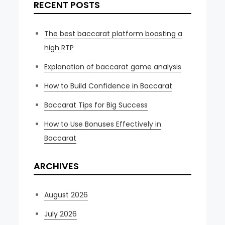
RECENT POSTS
The best baccarat platform boasting a
high RTP
Explanation of baccarat game analysis
How to Build Confidence in Baccarat
Baccarat Tips for Big Success
How to Use Bonuses Effectively in
Baccarat
ARCHIVES
August 2026
July 2026