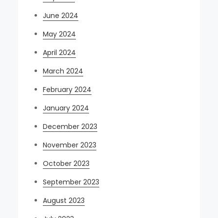
June 2024
May 2024
April 2024
March 2024
February 2024
January 2024
December 2023
November 2023
October 2023
September 2023
August 2023