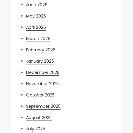
June 2026
May 2026
April 2026
March 2026
February 2026
January 2026
December 2025
November 2025
October 2025
September 2025
August 2025
July 2025