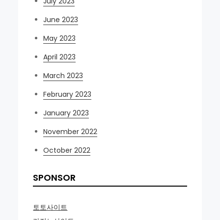
July 2023
June 2023
May 2023
April 2023
March 2023
February 2023
January 2023
November 2022
October 2022
SPONSOR
토토사이트