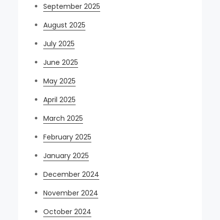
September 2025
August 2025
July 2025
June 2025
May 2025
April 2025
March 2025
February 2025
January 2025
December 2024
November 2024
October 2024