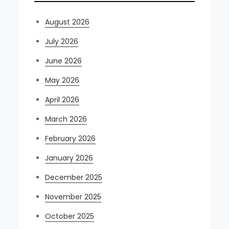
August 2026
July 2026
June 2026
May 2026
April 2026
March 2026
February 2026
January 2026
December 2025
November 2025
October 2025