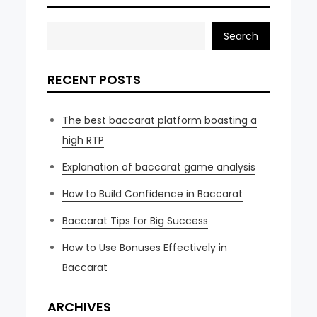
Search
RECENT POSTS
The best baccarat platform boasting a
high RTP
Explanation of baccarat game analysis
How to Build Confidence in Baccarat
Baccarat Tips for Big Success
How to Use Bonuses Effectively in
Baccarat
ARCHIVES