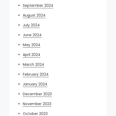
September 2024
August 2024
July 2024
June 2024
May 2024
April 2024
March 2024
February 2024
January 2024
December 2023
November 2023
October 2023