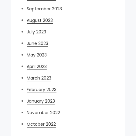
September 2023
August 2023
July 2023
June 2023
May 2023
April 2023
March 2023
February 2023
January 2023
November 2022
October 2022