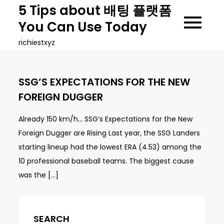
Skip
5 Tips about 배팅 플랫폼
to
You Can Use Today
content
richiestxyz
SSG’S EXPECTATIONS FOR THE NEW
FOREIGN DUGGER
Already 150 km/h… SSG’s Expectations for the New
Foreign Dugger are Rising Last year, the SSG Landers
starting lineup had the lowest ERA (4.53) among the
10 professional baseball teams. The biggest cause
was the […]
SEARCH