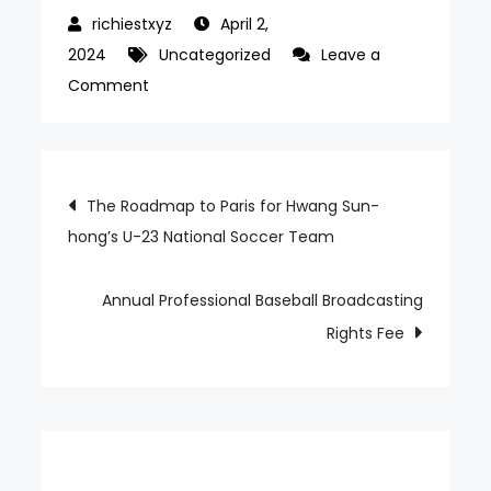
April 2,
2024
Uncategorized
Leave a
on
Comment
SSG’s
Expectations
for
Post
The Roadmap to Paris for Hwang Sun-
the
hong’s U-23 National Soccer Team
navigation
New
Foreign
Dugger
Annual Professional Baseball Broadcasting
Rights Fee