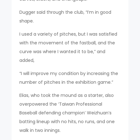
Dugger said through the club, “I’m in good
shape.
I used a variety of pitches, but I was satisfied
with the movement of the fastball, and the
curve was where I wanted it to be,” and
added,
“I will improve my condition by increasing the
number of pitches in the exhibition game.”
Elias, who took the mound as a starter, also
overpowered the ‘Taiwan Professional
Baseball defending champion’ Weizhuan’s
batting lineup with no hits, no runs, and one
walk in two innings.