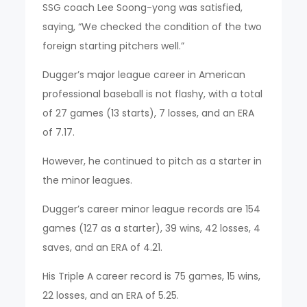
SSG coach Lee Soong-yong was satisfied,
saying, “We checked the condition of the two
foreign starting pitchers well.”
Dugger’s major league career in American
professional baseball is not flashy, with a total
of 27 games (13 starts), 7 losses, and an ERA
of 7.17.
However, he continued to pitch as a starter in
the minor leagues.
Dugger’s career minor league records are 154
games (127 as a starter), 39 wins, 42 losses, 4
saves, and an ERA of 4.21.
His Triple A career record is 75 games, 15 wins,
22 losses, and an ERA of 5.25.