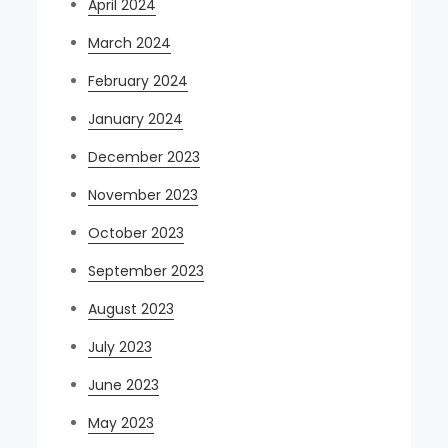
April 2024
March 2024
February 2024
January 2024
December 2023
November 2023
October 2023
September 2023
August 2023
July 2023
June 2023
May 2023