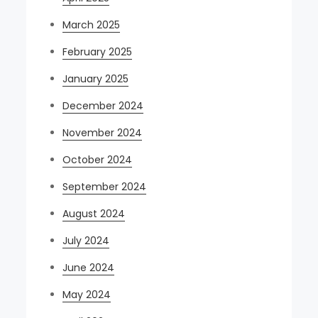
March 2025
February 2025
January 2025
December 2024
November 2024
October 2024
September 2024
August 2024
July 2024
June 2024
May 2024