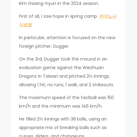
Kim Gwang-hyun in the 2024 season.
First of all, I saw hope in spring camp.
카지노사
이트탑
In particular, attention is focused on the new
foreign pitcher, Dugger.
On the 3rd, Dugger took the mound in an
evaluation game against the Weizhuan
Dragons in Taiwan and pitched 2⅔ innings,
allowing 1 hit, no runs, 1 walk, and 2 strikeouts.
The maximum speed of the fastball was 150
km/h and the minimum was 146 km/h.
He filled 2⅔ innings with 38 balls, using an
appropriate mix of breaking balls such as
curves, sliders, and changeups.