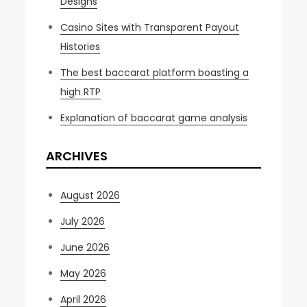
Designs
Casino Sites with Transparent Payout
Histories
The best baccarat platform boasting a
high RTP
Explanation of baccarat game analysis
ARCHIVES
August 2026
July 2026
June 2026
May 2026
April 2026