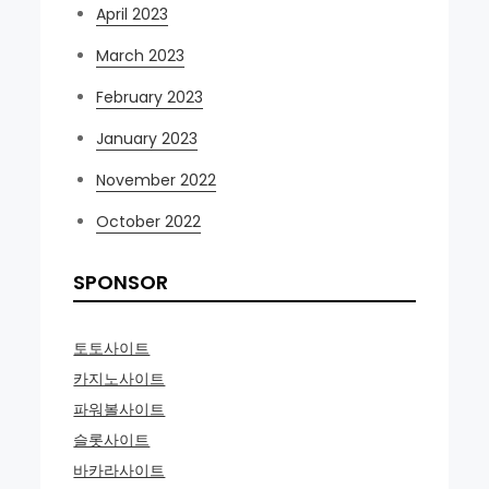
April 2023
March 2023
February 2023
January 2023
November 2022
October 2022
SPONSOR
토토사이트
카지노사이트
파워볼사이트
슬롯사이트
바카라사이트