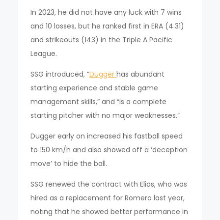
In 2023, he did not have any luck with 7 wins
and 10 losses, but he ranked first in ERA (4.31)
and strikeouts (143) in the Triple A Pacific
League.
SSG introduced, “
Dugger
has abundant
starting experience and stable game
management skills,” and “is a complete
starting pitcher with no major weaknesses.”
Dugger early on increased his fastball speed
to 150 km/h and also showed off a ‘deception
move’ to hide the ball.
SSG renewed the contract with Elias, who was
hired as a replacement for Romero last year,
noting that he showed better performance in