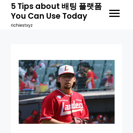
Skip
5 Tips about 배팅 플랫폼
to
You Can Use Today
content
richiestxyz