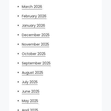
March 2026
February 2026
January 2026
December 2025
November 2025
October 2025
September 2025
August 2025
July 2025
June 2025
May 2025
April 2025