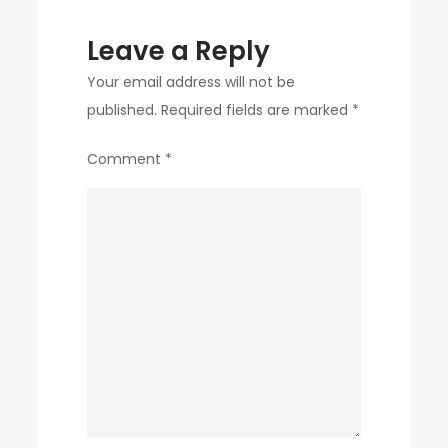
Leave a Reply
Your email address will not be
published.
Required fields are marked
*
Comment
*