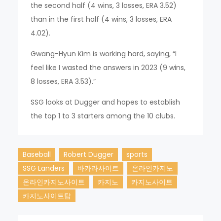
the second half (4 wins, 3 losses, ERA 3.52)
than in the first half (4 wins, 3 losses, ERA
4.02).
Gwang-Hyun Kim is working hard, saying, “I
feel like I wasted the answers in 2023 (9 wins,
8 losses, ERA 3.53).”
SSG looks at Dugger and hopes to establish
the top 1 to 3 starters among the 10 clubs.
Baseball
Robert Dugger
sports
SSG Landers
바카라사이트
온라인카지노
온라인카지노사이트
카지노
카지노사이트
카지노사이트탑