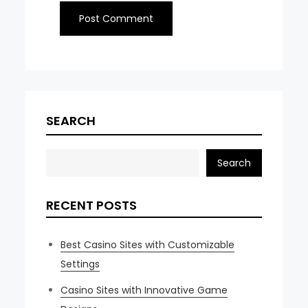
SEARCH
Search
RECENT POSTS
Best Casino Sites with Customizable
Settings
Casino Sites with Innovative Game