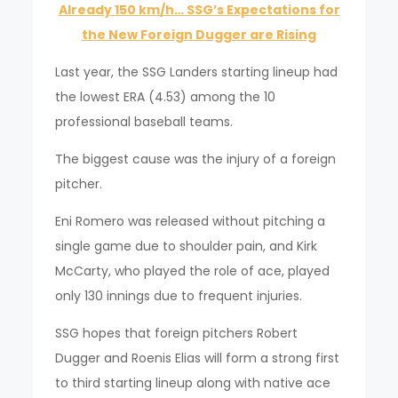
Already 150 km/h… SSG’s Expectations for
the New Foreign Dugger are Rising
Last year, the SSG Landers starting lineup had
the lowest ERA (4.53) among the 10
professional baseball teams.
The biggest cause was the injury of a foreign
pitcher.
Eni Romero was released without pitching a
single game due to shoulder pain, and Kirk
McCarty, who played the role of ace, played
only 130 innings due to frequent injuries.
SSG hopes that foreign pitchers Robert
Dugger and Roenis Elias will form a strong first
to third starting lineup along with native ace