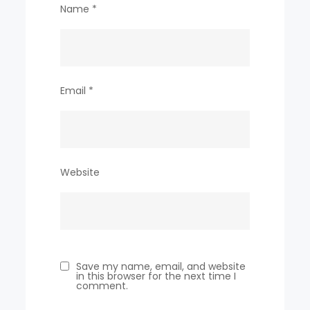
Name
*
Email
*
Website
Save my name, email, and website
in this browser for the next time I
comment.