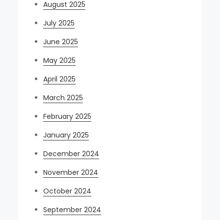
August 2025
July 2025
June 2025
May 2025
April 2025
March 2025
February 2025
January 2025
December 2024
November 2024
October 2024
September 2024