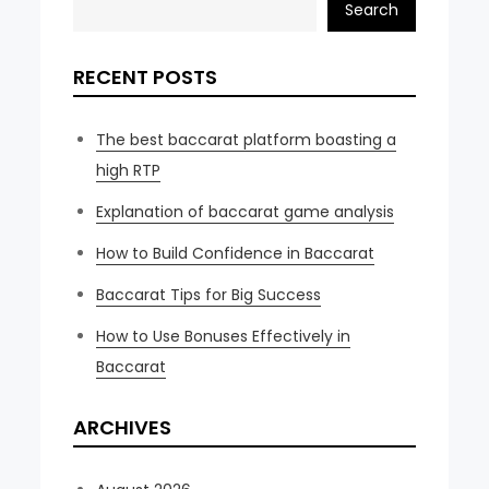
Search
RECENT POSTS
The best baccarat platform boasting a
high RTP
Explanation of baccarat game analysis
How to Build Confidence in Baccarat
Baccarat Tips for Big Success
How to Use Bonuses Effectively in
Baccarat
ARCHIVES