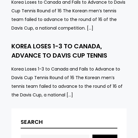
Korea Loses to Canada and Fails to Advance to Davis
Cup Tennis Round of 16 The Korean men’s tennis
team failed to advance to the round of 16 of the
Davis Cup, a national competition. […]
KOREA LOSES 1-3 TO CANADA,
ADVANCE TO DAVIS CUP TENNIS
Korea Loses 1-3 to Canada and Fails to Advance to
Davis Cup Tennis Round of 16 The Korean men’s
tennis team failed to advance to the round of 16 of
the Davis Cup, a national […]
SEARCH