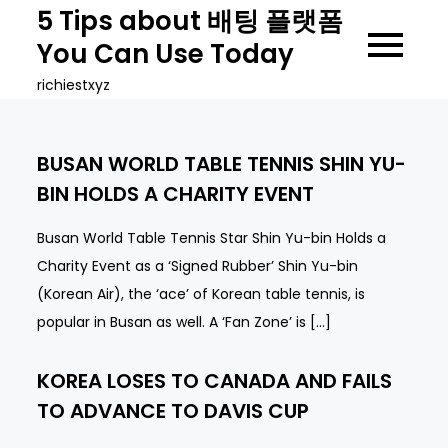
Skip
5 Tips about 배팅 플랫폼
to
You Can Use Today
content
richiestxyz
BUSAN WORLD TABLE TENNIS SHIN YU-
BIN HOLDS A CHARITY EVENT
Busan World Table Tennis Star Shin Yu-bin Holds a
Charity Event as a ‘Signed Rubber’ Shin Yu-bin
(Korean Air), the ‘ace’ of Korean table tennis, is
popular in Busan as well. A ‘Fan Zone’ is […]
KOREA LOSES TO CANADA AND FAILS
TO ADVANCE TO DAVIS CUP