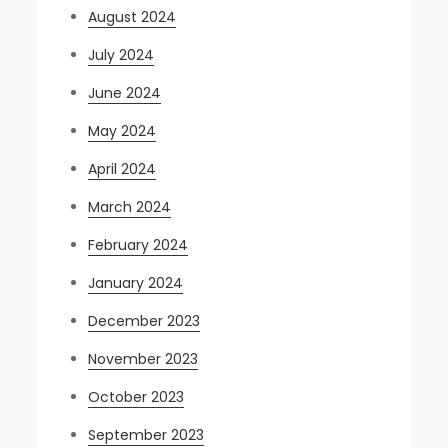
August 2024
July 2024
June 2024
May 2024
April 2024
March 2024
February 2024
January 2024
December 2023
November 2023
October 2023
September 2023