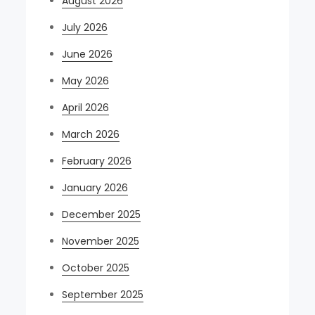
August 2026
July 2026
June 2026
May 2026
April 2026
March 2026
February 2026
January 2026
December 2025
November 2025
October 2025
September 2025