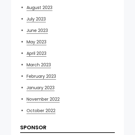
August 2023
July 2023
June 2023
May 2023
April 2023
March 2023
February 2023
January 2023
November 2022
October 2022
SPONSOR