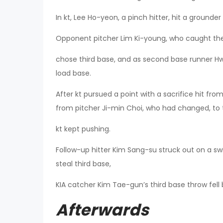
In kt, Lee Ho-yeon, a pinch hitter, hit a grounder
Opponent pitcher Lim Ki-young, who caught the 
chose third base, and as second base runner H
load base.
After kt pursued a point with a sacrifice hit fr
from pitcher Ji-min Choi, who had changed, to 
kt kept pushing.
Follow-up hitter Kim Sang-su struck out on a 
steal third base,
KIA catcher Kim Tae-gun’s third base throw fel
Afterwards