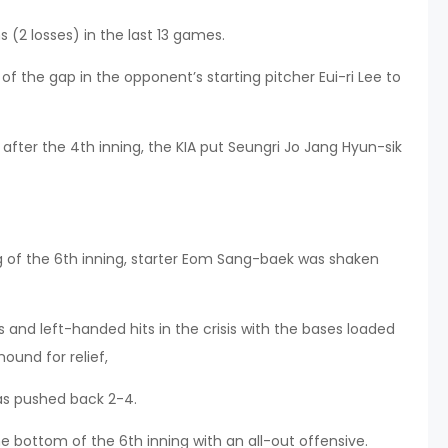
 (2 losses) in the last 13 games.
 of the gap in the opponent’s starting pitcher Eui-ri Lee to
r after the 4th inning, the KIA put Seungri Jo Jang Hyun-sik
ng of the 6th inning, starter Eom Sang-baek was shaken
 and left-handed hits in the crisis with the bases loaded
ound for relief,
as pushed back 2-4.
 bottom of the 6th inning with an all-out offensive.