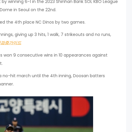
 by winning 6-1 in the 2023 Shinhan Bank SOL KBO League
Dome in Seoul on the 22nd.
d the 4th place NC Dinos by two games.
nings, giving up 3 hits, 1 walk, 7 strikeouts and no runs,
튀검증가이드
has won 9 consecutive wins in 10 appearances against
t.
a no-hit march until the 4th inning, Doosan batters
manner.