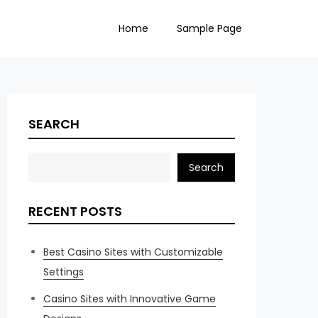
Home
Sample Page
SEARCH
Search
RECENT POSTS
Best Casino Sites with Customizable
Settings
Casino Sites with Innovative Game