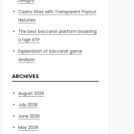
Designs
Casino Sites with Transparent Payout
Histories
The best baccarat platform boasting
a high RTP
Explanation of baccarat game
analysis
ARCHIVES
August 2026
July 2026
June 2026
May 2026