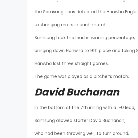
the Samsung Lions defeated the Hanwha Eagles 
exchanging errors in each match.
Samsung took the lead in winning percentage,
bringing down Hanwha to 9th place and taking 8
Hanwha lost three straight games.
The game was played as a pitcher’s match.
David Buchanan
In the bottom of the 7th inning with a 1-0 lead,
Samsung allowed starter David Buchanan,
who had been throwing well, to turn around.