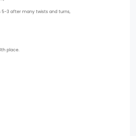
5-3 after many twists and turns,
th place.