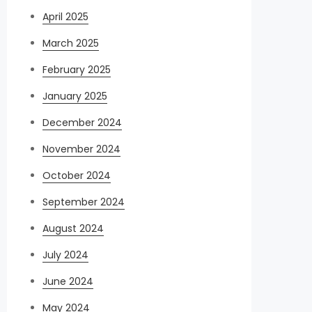
April 2025
March 2025
February 2025
January 2025
December 2024
November 2024
October 2024
September 2024
August 2024
July 2024
June 2024
May 2024