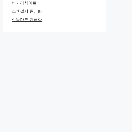
바카라사이트
소액결제 현금화
신용카드 현금화