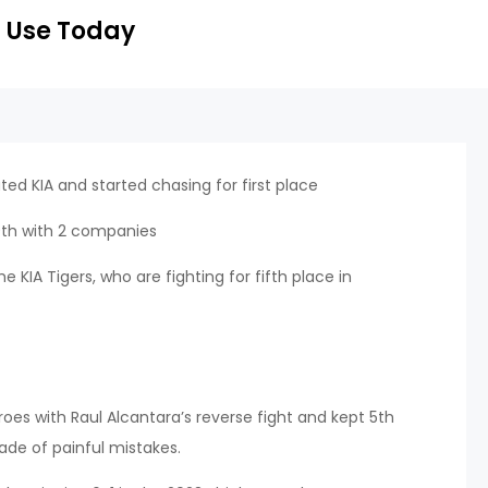
 Use Today
ated KIA and started chasing for first place
 9th with 2 companies
 KIA Tigers, who are fighting for fifth place in
s with Raul Alcantara’s reverse fight and kept 5th
rade of painful mistakes.