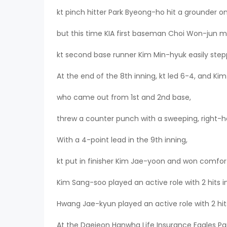
kt pinch hitter Park Byeong-ho hit a grounder on 
but this time KIA first baseman Choi Won-jun m
kt second base runner Kim Min-hyuk easily step
At the end of the 8th inning, kt led 6-4, and Ki
who came out from 1st and 2nd base,
threw a counter punch with a sweeping, right-h
With a 4-point lead in the 9th inning,
kt put in finisher Kim Jae-yoon and won comfor
Kim Sang-soo played an active role with 2 hits in
Hwang Jae-kyun played an active role with 2 hits
At the Daejeon Hanwha Life Insurance Eagles Par