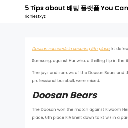
Skip
5 Tips about 배팅 플랫폼 You Can
to
richiestxyz
content
Doosan succeeds in securing 5th place
, kt defe
Samsung, against Hanwha, a thrilling flip in the
The joys and sorrows of the Doosan Bears and the
professional baseball, were mixed.
Doosan Bears
The Doosan won the match against Kiwoom Heroe
place, 6th place KIA knelt down to kt wiz in a pa