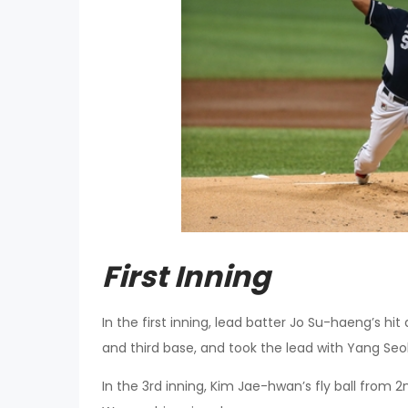
First Inning
In the first inning, lead batter Jo Su-haeng’s 
and third base, and took the lead with Yang Seo
In the 3rd inning, Kim Jae-hwan’s fly ball from 