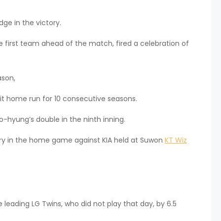
ge in the victory.
he first team ahead of the match, fired a celebration of
ason,
it home run for 10 consecutive seasons.
-hyung’s double in the ninth inning.
y in the home game against KIA held at Suwon
KT Wiz
leading LG Twins, who did not play that day, by 6.5