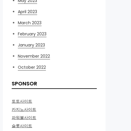
May 2023
April 2023
March 2023
February 2023
January 2023
November 2022
October 2022
SPONSOR
토토사이트
카지노사이트
파워볼사이트
슬롯사이트