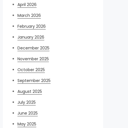
April 2026
March 2026
February 2026
January 2026
December 2025
November 2025
October 2025
September 2025
August 2025
July 2025
June 2025
May 2025