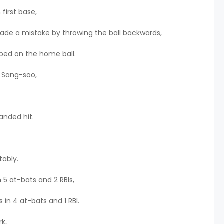
first base,
ade a mistake by throwing the ball backwards,
ped on the home ball.
m Sang-soo,
anded hit.
tably.
 5 at-bats and 2 RBIs,
 in 4 at-bats and 1 RBI.
k,