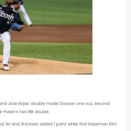
hit and Jose Rojas’ double made Doosan one out, second
k-hwan’s two RBI double.
2nd, 1st and 3rd base added 1 point while first baseman Kim