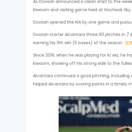
As Doosan announced a clean start to the week
Kiwoom and visiting game held at Gocheok Sky 
Doosan opened the KIA by one game and pursue
Doosan starter Alcantara threw 101 pitches in 7 in
earning his 11th win (5 losses) of the season.
먹
Since 2019, when he was playing for kt wiz, he 
Kiwoom, showing off his strong side to the fulles
Alcantara continued a good pitching, including 
helped Alcantara by scoring points in a timely 