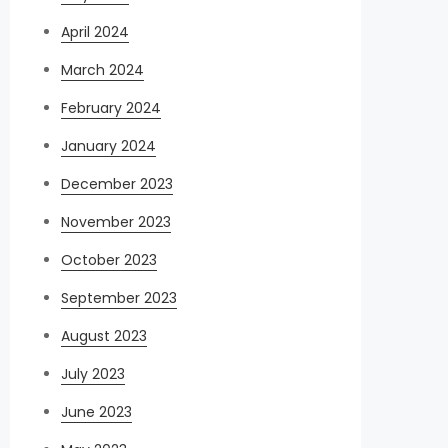
April 2024
March 2024
February 2024
January 2024
December 2023
November 2023
October 2023
September 2023
August 2023
July 2023
June 2023