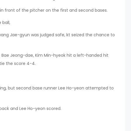
 in front of the pitcher on the first and second bases.
ball,
wang Jae-gyun was judged safe, kt seized the chance to
om Bae Jeong-dae, Kim Min-hyeok hit a left-handed hit
tie the score 4-4.
swing, but second base runner Lee Ho-yeon attempted to
l back and Lee Ho-yeon scored.