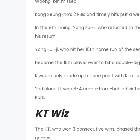
Woong-bin missed,
Kang Seung-ho’s 2 RBIs and timely hits put a wed
In the 8th inning, Yang Eui-ji, who returned to t
his return.
Yang Eui-ji, who hit her 10th home run of the se
became the 15th player ever to hit a double-dig
Kiwoom only made up for one point with Kim Joo
2nd place kt won 8-4 come-from-behind victor
Park.
KT Wiz
The KT, who won 3 consecutive wins, chased the 
games.