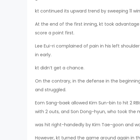
kt continued its upward trend by sweeping 11 wins
At the end of the first inning, kt took advantage
score a point first.
Lee Eui-ri complained of pain in his left shoulde
in early.
kt didn’t get a chance.
On the contrary, in the defense in the beginni
and struggled.
Eom Sang-baek allowed Kim Sun-bin to hit 2 RBIs
with 2 outs, and Son Dong-hyun, who took the m
was hit right-handedly by Kim Tae-goon and w
However, kt turned the game around again in the