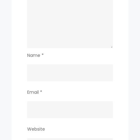
Name
*
Email
*
Website