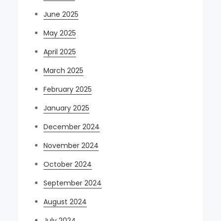
June 2025
May 2025
April 2025
March 2025
February 2025
January 2025
December 2024
November 2024
October 2024
September 2024
August 2024
July 2024