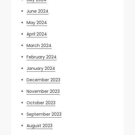
June 2024
May 2024
April 2024
March 2024
February 2024
January 2024
December 2023
November 2023
October 2023
September 2023
August 2023