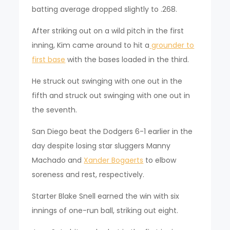
batting average dropped slightly to .268.
After striking out on a wild pitch in the first
inning, Kim came around to hit a
grounder to
first base
with the bases loaded in the third.
He struck out swinging with one out in the
fifth and struck out swinging with one out in
the seventh.
San Diego beat the Dodgers 6-1 earlier in the
day despite losing star sluggers Manny
Machado and
Xander Bogaerts
to elbow
soreness and rest, respectively.
Starter Blake Snell earned the win with six
innings of one-run ball, striking out eight.