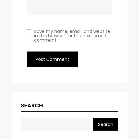
Save my name, email, and website
in this browser for the next time I
comment.
SEARCH
Search