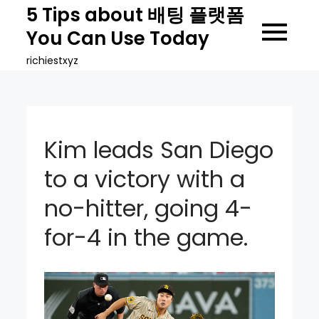
Skip
5 Tips about 배팅 플랫폼
to
You Can Use Today
content
richiestxyz
Kim leads San Diego
to a victory with a
no-hitter, going 4-
for-4 in the game.