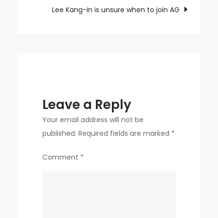
victory
Lee Kang-in is unsure when to join AG
with
a
no-
hitter
Leave a Reply
Your email address will not be
published.
Required fields are marked
*
Comment
*