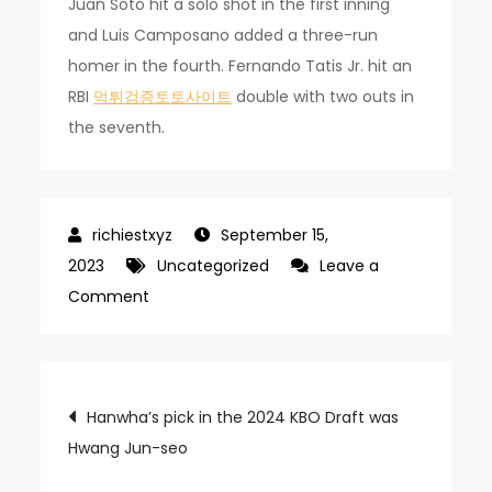
Juan Soto hit a solo shot in the first inning
and Luis Camposano added a three-run
homer in the fourth. Fernando Tatis Jr. hit an
RBI
먹튀검증토토사이트
double with two outs in
the seventh.
September 15,
2023
Uncategorized
Leave a
on
Comment
Kim
leads
San
Post
Hanwha’s pick in the 2024 KBO Draft was
Diego
Hwang Jun-seo
navigation
to
a