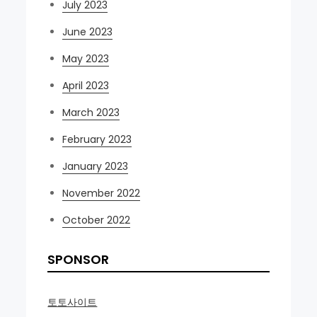
July 2023
June 2023
May 2023
April 2023
March 2023
February 2023
January 2023
November 2022
October 2022
SPONSOR
토토사이트