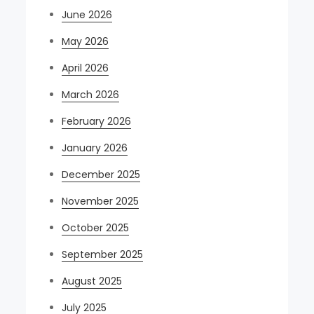
June 2026
May 2026
April 2026
March 2026
February 2026
January 2026
December 2025
November 2025
October 2025
September 2025
August 2025
July 2025