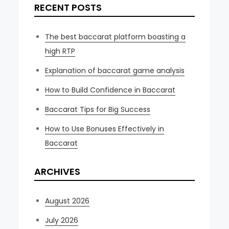
RECENT POSTS
The best baccarat platform boasting a
high RTP
Explanation of baccarat game analysis
How to Build Confidence in Baccarat
Baccarat Tips for Big Success
How to Use Bonuses Effectively in
Baccarat
ARCHIVES
August 2026
July 2026