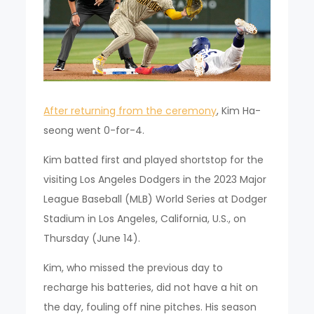
After returning from the ceremony
, Kim Ha-
seong went 0-for-4.
Kim batted first and played shortstop for the
visiting Los Angeles Dodgers in the 2023 Major
League Baseball (MLB) World Series at Dodger
Stadium in Los Angeles, California, U.S., on
Thursday (June 14).
Kim, who missed the previous day to
recharge his batteries, did not have a hit on
the day, fouling off nine pitches. His season