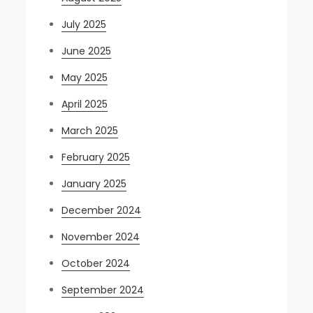
July 2025
June 2025
May 2025
April 2025
March 2025
February 2025
January 2025
December 2024
November 2024
October 2024
September 2024