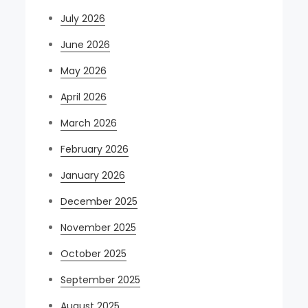
July 2026
June 2026
May 2026
April 2026
March 2026
February 2026
January 2026
December 2025
November 2025
October 2025
September 2025
August 2025