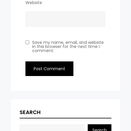
Website
Save my name, email, and website
in this browser for the next time I
comment.
SEARCH
Search