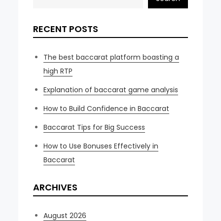
RECENT POSTS
The best baccarat platform boasting a
high RTP
Explanation of baccarat game analysis
How to Build Confidence in Baccarat
Baccarat Tips for Big Success
How to Use Bonuses Effectively in
Baccarat
ARCHIVES
August 2026