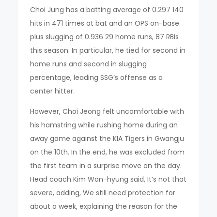
Choi Jung has a batting average of 0.297 140
hits in 471 times at bat and an OPS on-base
plus slugging of 0.936 29 home runs, 87 RBIs
this season. In particular, he tied for second in
home runs and second in slugging
percentage, leading SSG’s offense as a
center hitter.
However, Choi Jeong felt uncomfortable with
his hamstring while rushing home during an
away game against the KIA Tigers in Gwangju
on the 10th. In the end, he was excluded from
the first team in a surprise move on the day.
Head coach Kim Won-hyung said, It’s not that
severe, adding, We still need protection for
about a week, explaining the reason for the