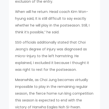
exclusion of the entry.
When will he return. Head coach Kim Won-
hyung said, It is still difficult to say exactly
whether he will play in the postseason. Still, I
think it’s possible,” he said.
SSG officials additionally stated that Choi
Jeong’s degree of injury was diagnosed as
micro-injury to the left hamstring. He
explained, I excluded it because I thought it
was right to rest for the postseason.
Meanwhile, as Choi Jung becomes virtually
impossible to play in the remaining regular
season, the fierce home run king competition
this season is expected to end with the
victory of Hanwha Eagles Noh Si-hwan.