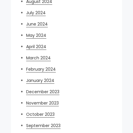
August 2024
July 2024
June 2024
May 2024
April 2024
March 2024
February 2024
January 2024
December 2023
November 2023
October 2023
September 2023