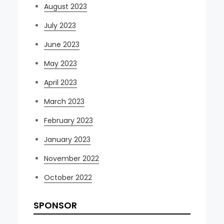
August 2023
July 2023
June 2023
May 2023
April 2023
March 2023
February 2023
January 2023
November 2022
October 2022
SPONSOR