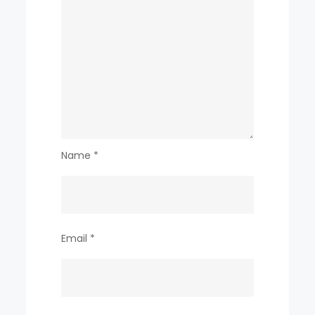
Name
*
Email
*