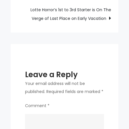
SSG
Choi
Lotte Horror’s 1st to 3rd Starter is On The
Jeong,
Verge of Last Place on Early Vacation
is
Eliminated
From
The
First
Division
Leave a Reply
Due
To
Your email address will not be
Left
published.
Required fields are marked
*
Hamstring
Comment
*
Damage