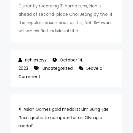
Currently recording 31 home runs, Noh is
ahead of second-place Choi Jeong by two. If
the regular season ends as it is, Noh Si-hwan
will win his first individual title.
October 14,
2023
Uncategorized
Leave a
on
Comment
Noh
Si-
hwan’s
Post
Asian Games gold medalist Lim Sung-jae
Home
“Next goal is to compete for an Olympic
navigation
Run
medal”
king,