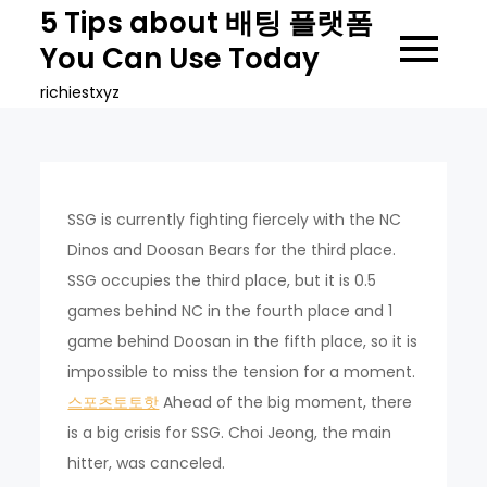
Skip
5 Tips about 배팅 플랫폼
to
You Can Use Today
content
richiestxyz
SSG is currently fighting fiercely with the NC
Dinos and Doosan Bears for the third place.
SSG occupies the third place, but it is 0.5
games behind NC in the fourth place and 1
game behind Doosan in the fifth place, so it is
impossible to miss the tension for a moment.
스포츠토토핫
Ahead of the big moment, there
is a big crisis for SSG. Choi Jeong, the main
hitter, was canceled.