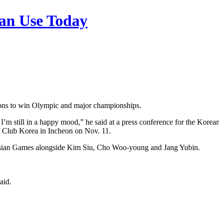
n Use Today
ions to win Olympic and major championships.
 I’m still in a happy mood,” he said at a press conference for the Ko
f Club Korea in Incheon on Nov. 11.
 Asian Games alongside Kim Siu, Cho Woo-young and Jang Yubin.
aid.