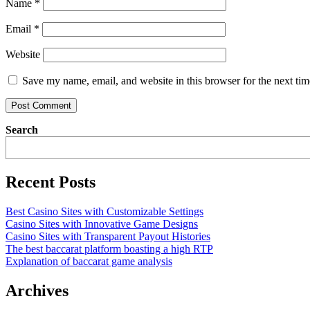
Name
*
Email
*
Website
Save my name, email, and website in this browser for the next ti
Search
Recent Posts
Best Casino Sites with Customizable Settings
Casino Sites with Innovative Game Designs
Casino Sites with Transparent Payout Histories
The best baccarat platform boasting a high RTP
Explanation of baccarat game analysis
Archives