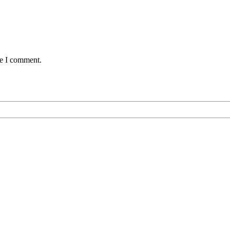
me I comment.