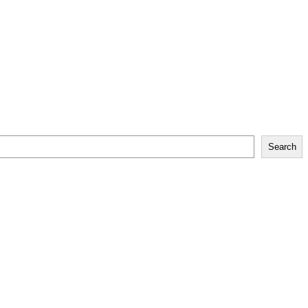
Search