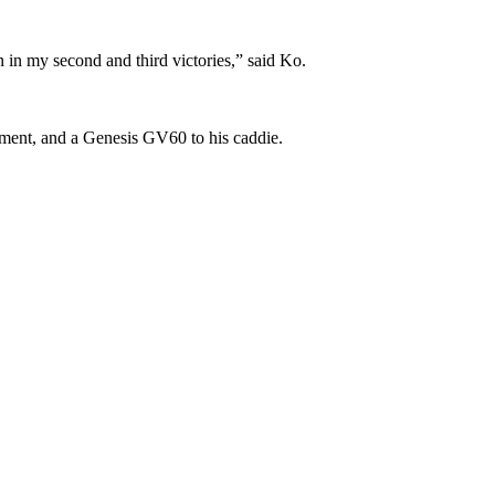
n in my second and third victories,” said Ko.
nament, and a Genesis GV60 to his caddie.