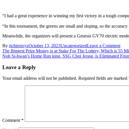
“I had a great experience in winning my first victory in a tough compe
“In this tournament, the greens are small and sloping, so the accuracy 
Meanwhile, the organizers will present a Genesis GV70 electric model 
on
By
richiestxyz
October 13, 2023
Uncategorized
Leave a Comment
Post
Asia
The Biggest Prize Money is at Stake For The Lottery, Which is 55 Mi
Gam
Noh Si-hwan’s Home Run king, SSG Choi Jeong, is Eliminated From
navigation
gold
meda
Leave a Reply
Lim
Sung
Your email address will not be published.
Required fields are marked
jae
“Nex
goal
is
to
comp
for
an
Comment
*
Oly
meda