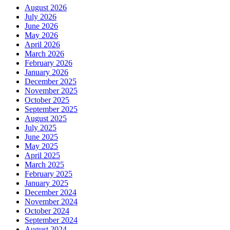
August 2026
July 2026
June 2026
May 2026
April 2026
March 2026
February 2026
January 2026
December 2025
November 2025
October 2025
September 2025
August 2025
July 2025
June 2025
May 2025
April 2025
March 2025
February 2025
January 2025
December 2024
November 2024
October 2024
September 2024
August 2024