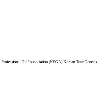
rean Professional Golf Association (KPGA) Korean Tour Genesis