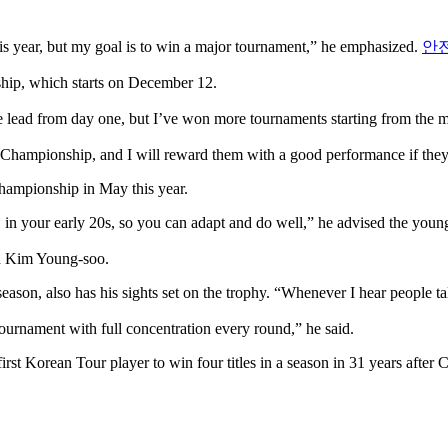
is year, but my goal is to win a major tournament,” he emphasized.
안
ship, which starts on December 12.
e lead from day one, but I’ve won more tournaments starting from the m
Championship, and I will reward them with a good performance if they
hampionship in May this year.
, in your early 20s, so you can adapt and do well,” he advised the you
nd Kim Young-soo.
ason, also has his sights set on the trophy. “Whenever I hear people tal
tournament with full concentration every round,” he said.
rst Korean Tour player to win four titles in a season in 31 years after