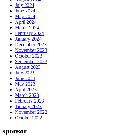
July 2024
June 2024
May 2024
April 2024
March 2024
February 2024
January 2024
December 2023
November 2023
October 2023
September 2023
August 2023
July 2023
June 2023
May 2023
April 2023
March 2023
February 2023
January 2023
November 2022
October 2022
sponsor