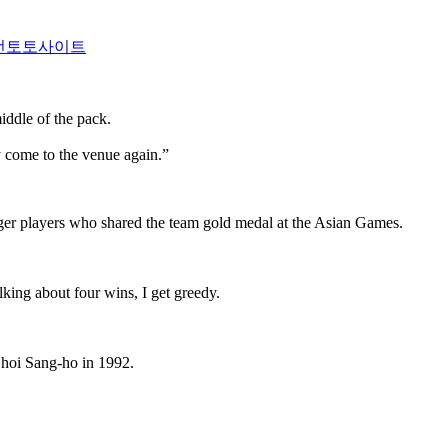
전토토사이트
iddle of the pack.
 come to the venue again.”
nger players who shared the team gold medal at the Asian Games.
king about four wins, I get greedy.
 Choi Sang-ho in 1992.