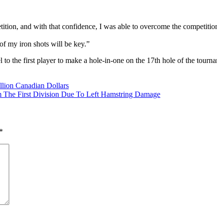
tition, and with that confidence, I was able to overcome the competitio
of my iron shots will be key.”
to the first player to make a hole-in-one on the 17th hole of the tour
n
llion Canadian Dollars
es
 The First Division Due To Left Hamstring Damage
list
-
*
t
ete
mpic
l”