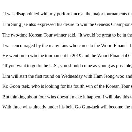
“I was disappointed with my performance at the major tournaments th
Lim Sung-jae also expressed his desire to win the Genesis Champion
The two-time Korean Tour winner said, “It would be great to be in th
I was encouraged by the many fans who came to the Woori Financial 
He went on to win the tournament in 2019 and the Woori Financial C
“If you want to go to the U.S., you should come as young as possible
Lim will start the first round on Wednesday with Ham Jeong-woo a
Ko Goon-taek, who is looking for his fourth win of the Korean Tour se
But thinking about four wins doesn’t make it happen. I will play this 
With three wins already under his belt, Go Gun-taek will become the fi