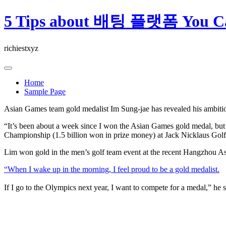
Skip
5 Tips about 배팅 플랫폼 You Ca
to
content
richiestxyz
Home
Sample Page
Asian Games team gold medalist Im Sung-jae has revealed his ambit
“It’s been about a week since I won the Asian Games gold medal, but
Championship (1.5 billion won in prize money) at Jack Nicklaus Gol
Lim won gold in the men’s golf team event at the recent Hangzhou
“When I wake up in the morning, I feel proud to be a gold medalist.
If I go to the Olympics next year, I want to compete for a medal,” he s