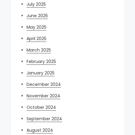
July 2025
June 2025
May 2025
April 2025
March 2025
February 2025
January 2025
December 2024
November 2024
October 2024
September 2024
August 2024