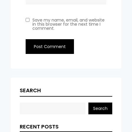
Save my name, email, and website
in this browser for the next time I
comment.
SEARCH
Search
RECENT POSTS