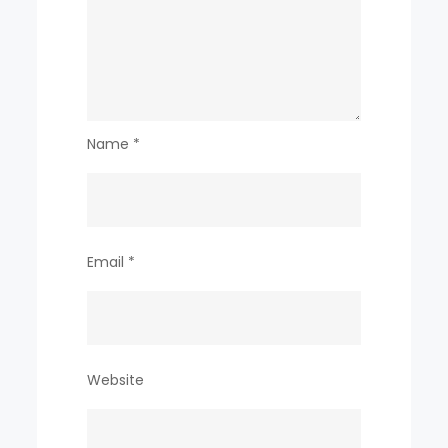
Name
*
Email
*
Website