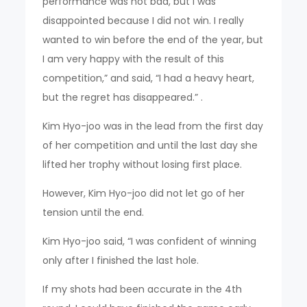
performance was not bad, but I was
disappointed because I did not win. I really
wanted to win before the end of the year, but
I am very happy with the result of this
competition,” and said, “I had a heavy heart,
but the regret has disappeared.” .
Kim Hyo-joo was in the lead from the first day
of her competition and until the last day she
lifted her trophy without losing first place.
However, Kim Hyo-joo did not let go of her
tension until the end.
Kim Hyo-joo said, “I was confident of winning
only after I finished the last hole.
If my shots had been accurate in the 4th