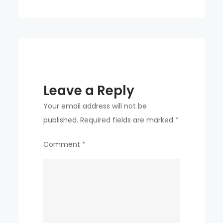
Joo
Leave a Reply
Your email address will not be
published.
Required fields are marked
*
Comment
*