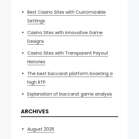
Best Casino Sites with Customizable
Settings
Casino Sites with Innovative Game
Designs
Casino Sites with Transparent Payout
Histories
The best baccarat platform boasting a
high RTP
Explanation of baccarat game analysis
ARCHIVES
August 2026