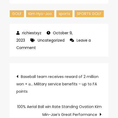
GOLF
Kim Hyo-Joo
sports
SPORTS GOLF
October 9,
2023
Uncategorized
Leave a
on
Comment
Winning
After
1
Post
Baseball team receives reward of 2 million
Year
won + α… Military service benefits – up to FA
navigation
and
points
6
Months
Kim
100% Aerial Ball win Rate Standing Ovation Kim
Hyo-
Min-Jae’s Great Performance