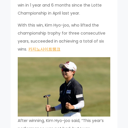
win in 1 year and 6 months since the Lotte
Championship in April last year.
With this win, Kim Hyo-joo, who lifted the
championship trophy for three consecutive
years, succeeded in achieving a total of six
wins.
카지노사이트랭크
After winning, Kim Hyo-joo said, “This year’s