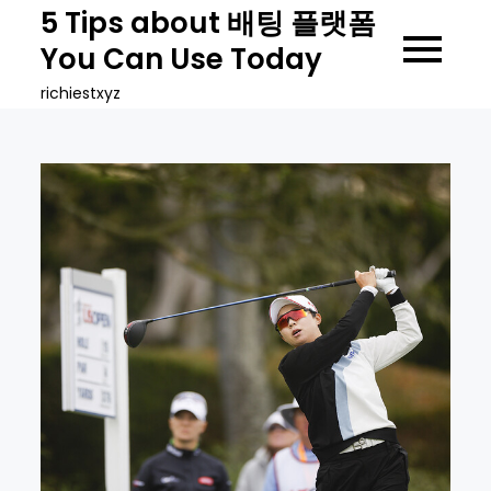
Skip
5 Tips about 배팅 플랫폼
to
You Can Use Today
content
richiestxyz