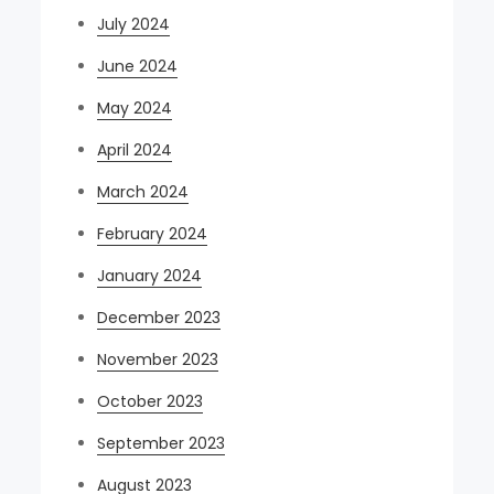
July 2024
June 2024
May 2024
April 2024
March 2024
February 2024
January 2024
December 2023
November 2023
October 2023
September 2023
August 2023