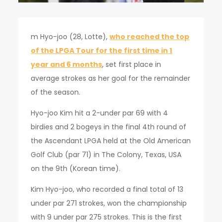
m Hyo-joo (28, Lotte),
who reached the top
of the LPGA Tour for the first time in 1
year and 6 months
, set first place in
average strokes as her goal for the remainder
of the season.
Hyo-joo Kim hit a 2-under par 69 with 4
birdies and 2 bogeys in the final 4th round of
the Ascendant LPGA held at the Old American
Golf Club (par 71) in The Colony, Texas, USA
on the 9th (Korean time).
Kim Hyo-joo, who recorded a final total of 13
under par 271 strokes, won the championship
with 9 under par 275 strokes. This is the first