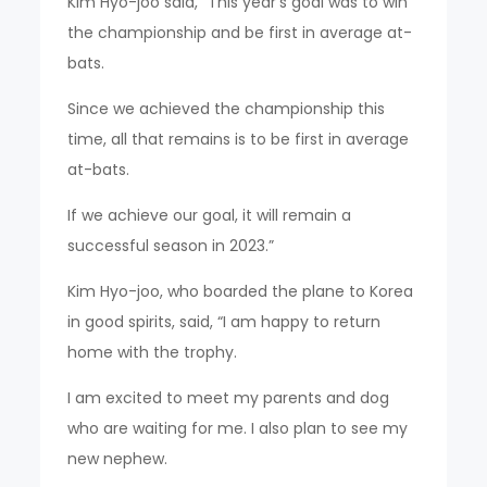
Kim Hyo-joo said, “This year’s goal was to win
the championship and be first in average at-
bats.
Since we achieved the championship this
time, all that remains is to be first in average
at-bats.
If we achieve our goal, it will remain a
successful season in 2023.”
Kim Hyo-joo, who boarded the plane to Korea
in good spirits, said, “I am happy to return
home with the trophy.
I am excited to meet my parents and dog
who are waiting for me. I also plan to see my
new nephew.