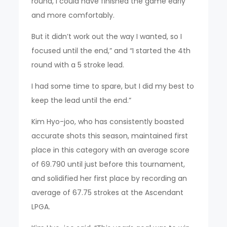
round, I could have finished the game early
and more comfortably.
But it didn’t work out the way I wanted, so I
focused until the end,” and “I started the 4th
round with a 5 stroke lead.
I had some time to spare, but I did my best to
keep the lead until the end.”
Kim Hyo-joo, who has consistently boasted
accurate shots this season, maintained first
place in this category with an average score
of 69.790 until just before this tournament,
and solidified her first place by recording an
average of 67.75 strokes at the Ascendant
LPGA.