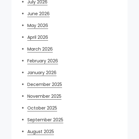
July 2026
June 2026
May 2026
April 2026
March 2026
February 2026
January 2026
December 2025
November 2025
October 2025
September 2025
August 2025