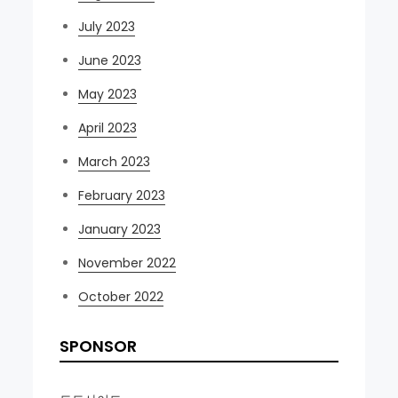
July 2023
June 2023
May 2023
April 2023
March 2023
February 2023
January 2023
November 2022
October 2022
SPONSOR