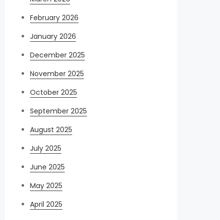
February 2026
January 2026
December 2025
November 2025
October 2025
September 2025
August 2025
July 2025
June 2025
May 2025
April 2025