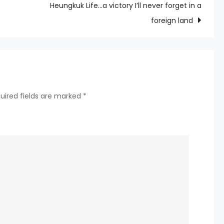
Full
Heungkuk Life…a victory I’ll never forget in a
Thoroughbred
foreign land
Calendar
Is
Published
uired fields are marked
*