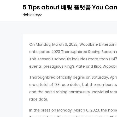
Skip
5 Tips about 배팅 플랫폼 You Can
to
richiestxyz
content
On Monday, March 6, 2023, Woodbine Entertainm
anticipated 2023 Thoroughbred Racing Season 
This season’s schedule includes more than C$17 m
events, prestigious King’s Plate and Rico Woodbin
Thoroughbred officially begins on Saturday, Apr
are a total of 133 race dates, but the numbers w
and the horse racing community. Individual races
race date.
In the press on Monday, March 6, 2023, the horse