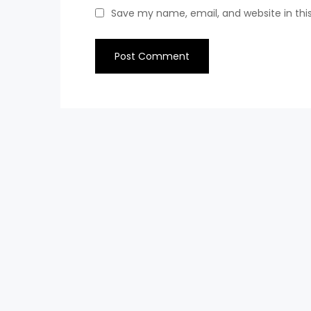
Save my name, email, and website in thi