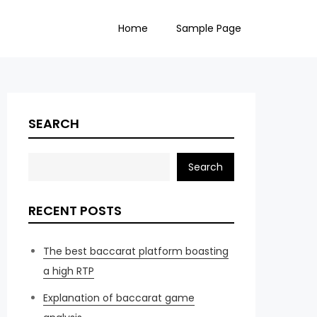
Home
Sample Page
SEARCH
Search
RECENT POSTS
The best baccarat platform boasting
a high RTP
Explanation of baccarat game