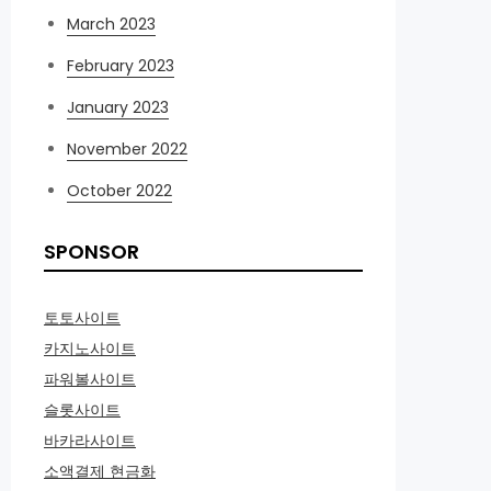
March 2023
February 2023
January 2023
November 2022
October 2022
SPONSOR
토토사이트
카지노사이트
파워볼사이트
슬롯사이트
바카라사이트
소액결제 현금화