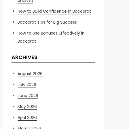
analysis
How to Build Confidence in Baccarat
Baccarat Tips for Big Success
How to Use Bonuses Effectively in
Baccarat
ARCHIVES
August 2026
July 2026
June 2026
May 2026
April 2026
March 2026