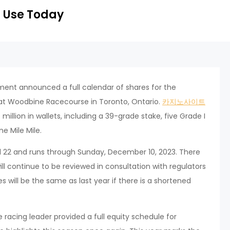
 Use Today
ent announced a full calendar of shares for the
at Woodbine Racecourse in Toronto, Ontario.
카지노사이트
illion in wallets, including a 39-grade stake, five Grade I
e Mile Mile.
il 22 and runs through Sunday, December 10, 2023. There
ill continue to be reviewed in consultation with regulators
 will be the same as last year if there is a shortened
 racing leader provided a full equity schedule for