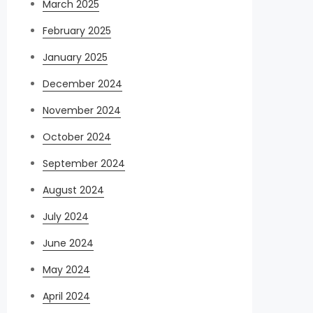
March 2025
February 2025
January 2025
December 2024
November 2024
October 2024
September 2024
August 2024
July 2024
June 2024
May 2024
April 2024