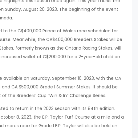
 highlights this season once again. This year marks the
 on Sunday, August 20, 2023. The beginning of the event
anada.
rd to the C$400,000 Prince of Wales race scheduled for
ourse. Meanwhile, the CA$400,000 Breeders Stakes will be
takes, formerly known as the Ontario Racing Stakes, will
 increased wallet of C$200,000 for a 2-year-old child on
 be available on Saturday, September 16, 2023, with the CA
 and CA $500,000 Grade I Summer Stakes. It should be
 of the Breeders’ Cup “Win & In” Challenge Series.
ted to return in the 2023 season with its 84th edition.
tober 8, 2023, the E.P. Taylor Turf Course at a mile and a
nd mares race for Grade I E.P. Taylor will also be held on