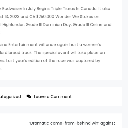
dweiser In July Begins Triple Tiaras In Canada. It also
ust 13, 2023 and CA $250,000 Wonder We Stakes on
 Highlander, Grade III Dominion Day, Grade III Celine and
.
ine Entertainment will once again host a women’s
rd bread track. The special event will take place on
ers. Last year’s edition of the race was captured by
h.
on
ategorized
Leave a Comment
Woodbine
Ent.
2023
‘Dramatic come-from-behind win’ against