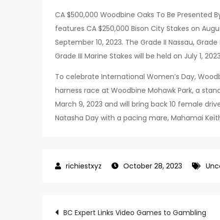
CA $500,000 Woodbine Oaks To Be Presented By Bu
features CA $250,000 Bison City Stakes on Aug
September 10, 2023. The Grade II Nassau, Grade II
Grade III Marine Stakes will be held on July 1, 2023
To celebrate International Women’s Day, Woodb
harness race at Woodbine Mohawk Park, a standa
March 9, 2023 and will bring back 10 female driv
Natasha Day with a pacing mare, Mahamai Keit
October 28, 2023
Unc
Post
BC Expert Links Video Games to Gambling