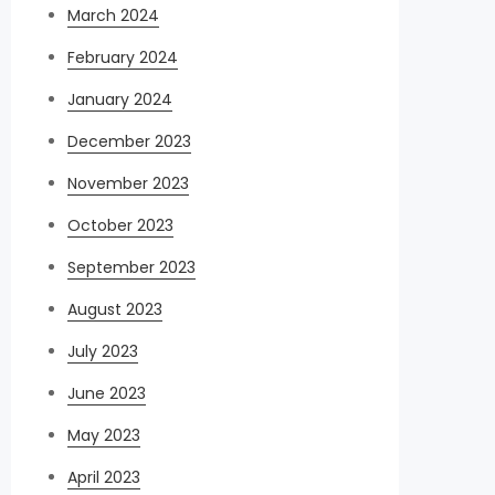
March 2024
February 2024
January 2024
December 2023
November 2023
October 2023
September 2023
August 2023
July 2023
June 2023
May 2023
April 2023