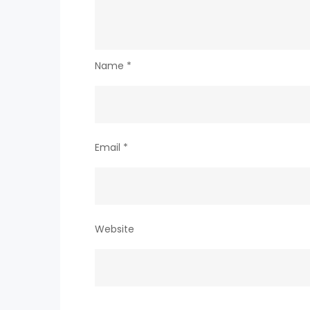
Name
*
Email
*
Website