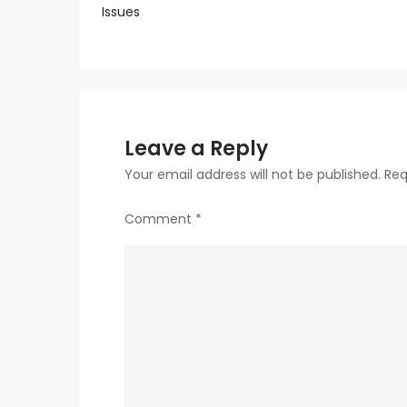
Issues
navigation
Leave a Reply
Your email address will not be published.
Req
Comment
*