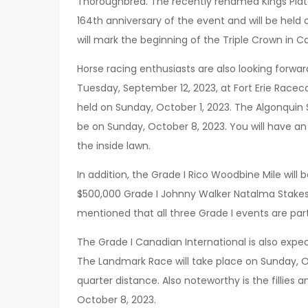
Thoroughbred. The recently renamed Kings Plate
164th anniversary of the event and will be held
will mark the beginning of the Triple Crown in C
Horse racing enthusiasts are also looking forwa
Tuesday, September 12, 2023, at Fort Erie Racec
held on Sunday, October 1, 2023. The Algonquin S
be on Sunday, October 8, 2023. You will have an
the inside lawn.
In addition, the Grade I Rico Woodbine Mile will
$500,000 Grade I Johnny Walker Natalma Stakes
mentioned that all three Grade I events are part
The Grade I Canadian International is also expec
The Landmark Race will take place on Sunday, Oc
quarter distance. Also noteworthy is the fillies a
October 8, 2023.