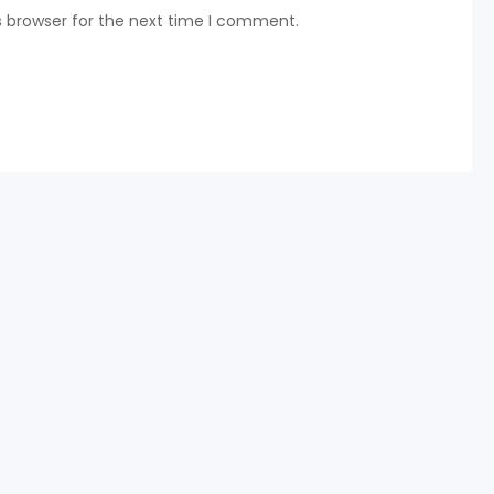
s browser for the next time I comment.