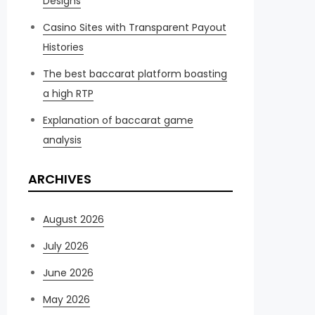
Designs
Casino Sites with Transparent Payout
Histories
The best baccarat platform boasting
a high RTP
Explanation of baccarat game
analysis
ARCHIVES
August 2026
July 2026
June 2026
May 2026