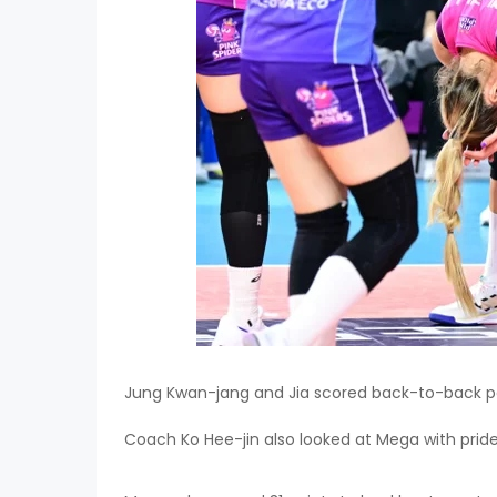
Jung Kwan-jang and Jia scored back-to-back poi
Coach Ko Hee-jin also looked at Mega with pride