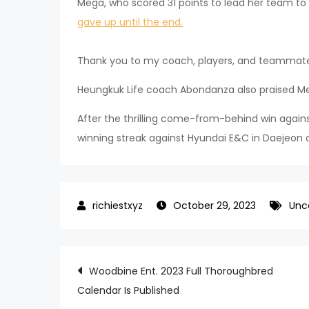
Mega, who scored 31 points to lead her team to vi
gave up until the end.
Thank you to my coach, players, and teammates.
Heungkuk Life coach Abondanza also praised Mega, 
After the thrilling come-from-behind win against
winning streak against Hyundai E&C in Daejeon 
October 29, 2023
Unc
Post
Woodbine Ent. 2023 Full Thoroughbred
Calendar Is Published