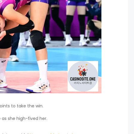
nts to take the win.
 as she high-fived her.