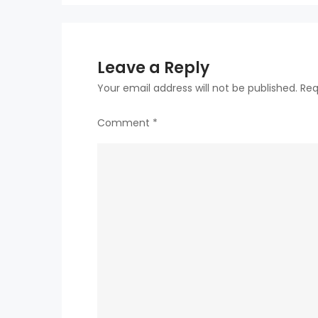
navigation
Leave a Reply
Your email address will not be published.
Req
Comment
*