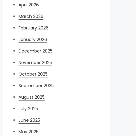
April 2026
March 2026
February 2026
January 2026
December 2025
November 2025
October 2025
September 2025
August 2025
July 2025
June 2025
May 2025