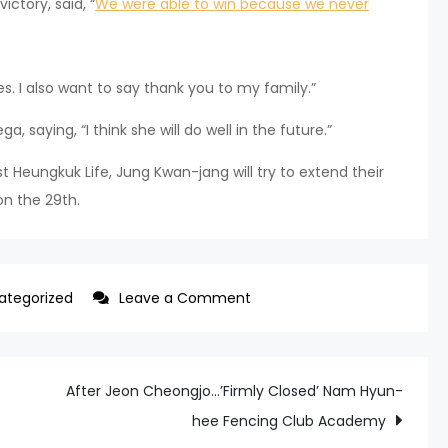
ctory, said, “
We were able to win because we never
 I also want to say thank you to my family.”
saying, “I think she will do well in the future.”
 Heungkuk Life, Jung Kwan-jang will try to extend their
on the 29th.
on
ategorized
Leave a Comment
‘Dramatic
come-
from-
After Jeon Cheongjo…’Firmly Closed’ Nam Hyun-
behind
hee Fencing Club Academy
win’