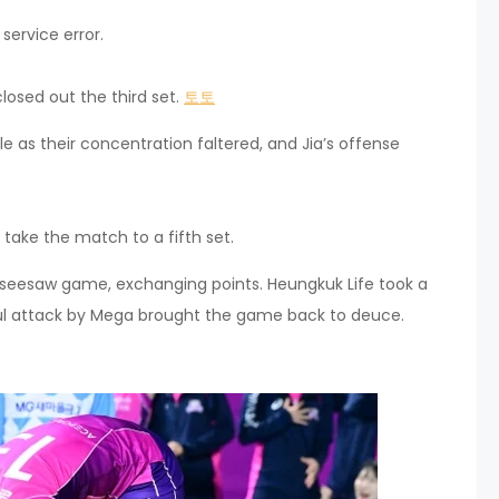
service error.
closed out the third set.
토토
e as their concentration faltered, and Jia’s offense
ake the match to a fifth set.
a seesaw game, exchanging points. Heungkuk Life took a
sful attack by Mega brought the game back to deuce.