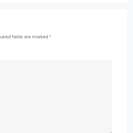
against
Heungkuk
Life…
a
uired fields are marked
*
victory
I’ll
never
forget
in
a
foreign
land