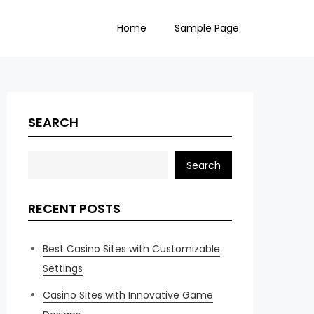
Home
Sample Page
SEARCH
Search
RECENT POSTS
Best Casino Sites with Customizable
Settings
Casino Sites with Innovative Game