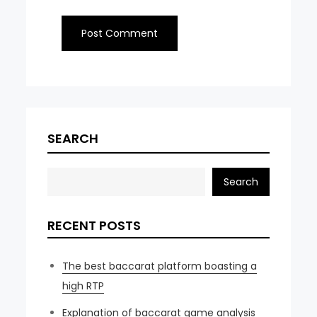
SEARCH
Search
RECENT POSTS
The best baccarat platform boasting a
high RTP
Explanation of baccarat game analysis