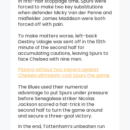
In first-half stoppage time, Spurs were
forced to make two key substitutions
when defender Micky Van der Penne and
midfielder James Maddison were both
forced off with pain.
To make matters worse, left-back
Destiny Udogie was sent off in the 10th
minute of the second half for
accumulating cautions, leaving Spurs to
face Chelsea with nine men.
Playing without two players against
Chelsea ultimately cost Spurs the game.
The Blues used their numerical
advantage to put Spurs under pressure
before Senegalese striker Nicolas
Jackson scored a hat-trick in the
second half to turn the game around
and secure a three-goal victory.
In the end, Tottenham’s unbeaten run