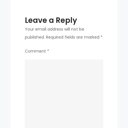
“We
will
Leave a Reply
learn
from
Your email address will not be
our
published.
Required fields are marked
*
mistakes
Comment
*
and
be
stronger…
proud
of
our
fans”