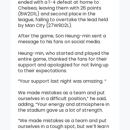
ended with a 1-4 defeat at home to
Chelsea, leaving them with 26 points
(8W2D1L) and second place in the
league, failing to overtake the lead held
by Man City (27W9D2L).
After the game, Son Heung-min sent a
message to his fans on social media.
Heung-min, who started and played the
entire game, thanked the fans for their
support and apologized for not living up
to their expectations.
“Your support last night was amazing. “
We made mistakes as a team and put
ourselves in a difficult position,” he said,
adding, “Your energy and atmosphere in
the stadium gave us a lot of strength.
“We made mistakes as a team and put
ourselves in a tough spot, but we’ll learn