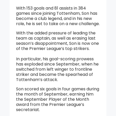
With 153 goals and 81 assists in 384
games since joining Tottenham, Son has
become a club legend, and in his new
role, he is set to take on a new challenge.
With the added pressure of leading the
team as captain, as well as erasing last
season’s disappointment, Son is now one
of the Premier League’s top strikers.
In particular, his goal-scoring prowess
has exploded since September, when he
switched from left winger to frontline
striker and became the spearhead of
Tottenham’s attack.
Son scored six goals in four games during
the month of September, earning him
the September Player of the Month
award from the Premier League’s
secretariat.