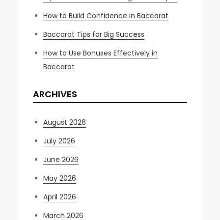
How to Build Confidence in Baccarat
Baccarat Tips for Big Success
How to Use Bonuses Effectively in
Baccarat
ARCHIVES
August 2026
July 2026
June 2026
May 2026
April 2026
March 2026