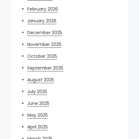
February 2026
January 2026
December 2025
November 2025
October 2025
September 2025
August 2025
July 2025
June 2025
May 2025
April 2025
March 2025