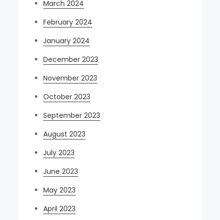
March 2024
February 2024
January 2024
December 2023
November 2023
October 2023
September 2023
August 2023
July 2023
June 2023
May 2023
April 2023