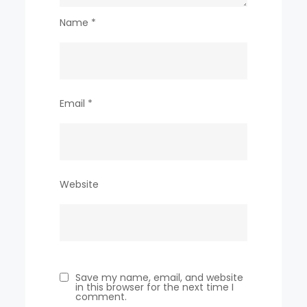
Name
*
Email
*
Website
Save my name, email, and website
in this browser for the next time I
comment.