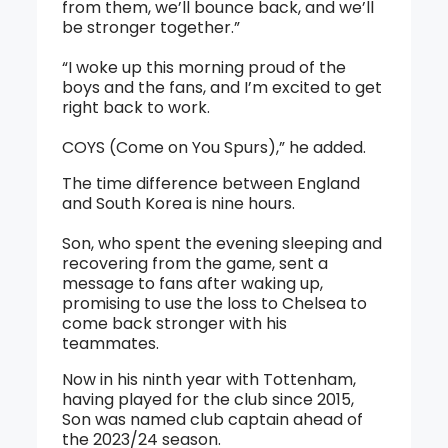
from them, we’ll bounce back, and we’ll
be stronger together.”
“I woke up this morning proud of the
boys and the fans, and I’m excited to get
right back to work.
COYS (Come on You Spurs),” he added.
The time difference between England
and South Korea is nine hours.
Son, who spent the evening sleeping and
recovering from the game, sent a
message to fans after waking up,
promising to use the loss to Chelsea to
come back stronger with his
teammates.
Now in his ninth year with Tottenham,
having played for the club since 2015,
Son was named club captain ahead of
the 2023/24 season.