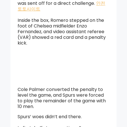
was sent off for a direct challenge.
안전
토토사이트
Inside the box, Romero stepped on the
foot of Chelsea midfielder Enzo
Fernandez, and video assistant referee
(VAR) showed a red card and a penalty
kick.
Cole Palmer converted the penalty to
level the game, and Spurs were forced
to play the remainder of the game with
10 men.
Spurs’ woes didn’t end there.