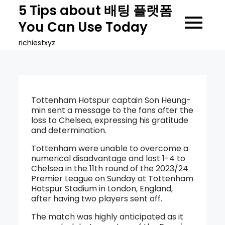
Skip
5 Tips about 배팅 플랫폼
to
You Can Use Today
content
richiestxyz
Tottenham Hotspur captain Son Heung-
min sent a message to the fans after the
loss to Chelsea, expressing his gratitude
and determination.
Tottenham were unable to overcome a
numerical disadvantage and lost 1-4 to
Chelsea in the 11th round of the 2023/24
Premier League on Sunday at Tottenham
Hotspur Stadium in London, England,
after having two players sent off.
The match was highly anticipated as it