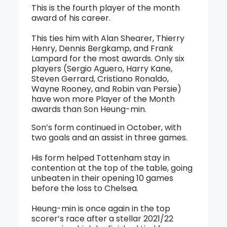
This is the fourth player of the month
award of his career.
This ties him with Alan Shearer, Thierry
Henry, Dennis Bergkamp, and Frank
Lampard for the most awards. Only six
players (Sergio Aguero, Harry Kane,
Steven Gerrard, Cristiano Ronaldo,
Wayne Rooney, and Robin van Persie)
have won more Player of the Month
awards than Son Heung-min.
Son’s form continued in October, with
two goals and an assist in three games.
His form helped Tottenham stay in
contention at the top of the table, going
unbeaten in their opening 10 games
before the loss to Chelsea.
Heung-min is once again in the top
scorer’s race after a stellar 2021/22