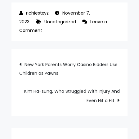
November 7,
2023
Uncategorized
Leave a
on
Comment
1-
4
loss
Post
New York Parents Worry Casino Bidders Use
to
Children as Pawns
navigation
Chelsea
→
SON
Kim Ha-sung, Who Struggled With Injury And
woke
Even Hit a Hit
up
in
his
sleep