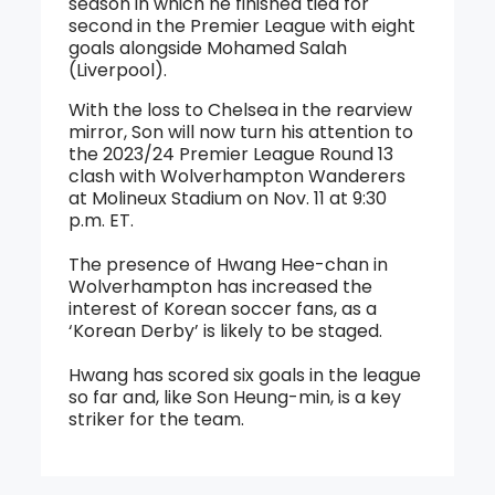
season in which he finished tied for
second in the Premier League with eight
goals alongside Mohamed Salah
(Liverpool).
With the loss to Chelsea in the rearview
mirror, Son will now turn his attention to
the 2023/24 Premier League Round 13
clash with Wolverhampton Wanderers
at Molineux Stadium on Nov. 11 at 9:30
p.m. ET.
The presence of Hwang Hee-chan in
Wolverhampton has increased the
interest of Korean soccer fans, as a
‘Korean Derby’ is likely to be staged.
Hwang has scored six goals in the league
so far and, like Son Heung-min, is a key
striker for the team.