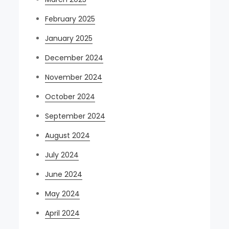
February 2025
January 2025
December 2024
November 2024
October 2024
September 2024
August 2024
July 2024
June 2024
May 2024
April 2024