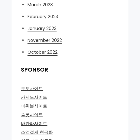
March 2023
February 2023
January 2023
November 2022
October 2022
SPONSOR
토토사이트
카지노사이트
파워볼사이트
슬롯사이트
바카라사이트
소액결제 현금화