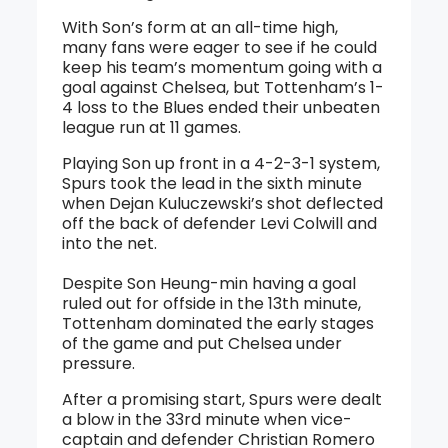
With Son’s form at an all-time high,
many fans were eager to see if he could
keep his team’s momentum going with a
goal against Chelsea, but Tottenham’s 1-
4 loss to the Blues ended their unbeaten
league run at 11 games.
Playing Son up front in a 4-2-3-1 system,
Spurs took the lead in the sixth minute
when Dejan Kuluczewski’s shot deflected
off the back of defender Levi Colwill and
into the net.
Despite Son Heung-min having a goal
ruled out for offside in the 13th minute,
Tottenham dominated the early stages
of the game and put Chelsea under
pressure.
After a promising start, Spurs were dealt
a blow in the 33rd minute when vice-
captain and defender Christian Romero