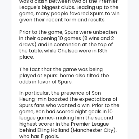
was a clash between two of the Premier
League’s biggest clubs. Leading up to the
game, many people favored Spurs to win
given their recent form and results.
Prior to the game, Spurs were unbeaten
in their opening 10 games (8 wins and 2
draws) and in contention at the top of
the table, while Chelsea were in 13th
place.
The fact that the game was being
played at Spurs’ home also tilted the
odds in favor of Spurs.
In particular, the presence of Son
Heung-min boosted the expectations of
Spurs fans who wanted a win. Prior to the
game, Son had scored eight goals in 10
league games, making him the second
highest scorer in the Premier League
behind Elling Holland (Manchester City),
who has 11 goals.