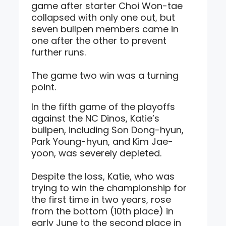
game after starter Choi Won-tae
collapsed with only one out, but
seven bullpen members came in
one after the other to prevent
further runs.
The game two win was a turning
point.
In the fifth game of the playoffs
against the NC Dinos, Katie’s
bullpen, including Son Dong-hyun,
Park Young-hyun, and Kim Jae-
yoon, was severely depleted.
Despite the loss, Katie, who was
trying to win the championship for
the first time in two years, rose
from the bottom (10th place) in
early June to the second place in