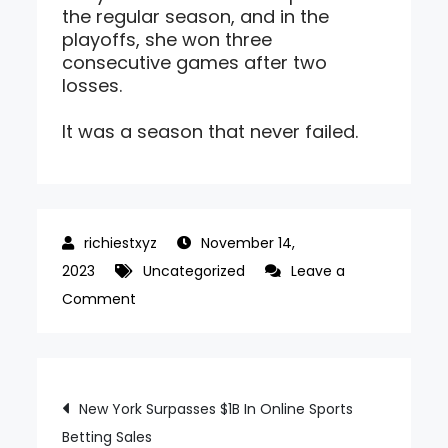
the regular season, and in the
playoffs, she won three
consecutive games after two
losses.
It was a season that never failed.
November 14,
2023
Uncategorized
Leave a
on
Comment
Glossy
Jumper,
Finally
Post
New York Surpasses $1B In Online Sports
Shining
Betting Sales