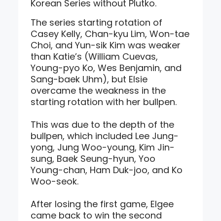
Korean Series without Plutko.
The series starting rotation of
Casey Kelly, Chan-kyu Lim, Won-tae
Choi, and Yun-sik Kim was weaker
than Katie’s (William Cuevas,
Young-pyo Ko, Wes Benjamin, and
Sang-baek Uhm), but Elsie
overcame the weakness in the
starting rotation with her bullpen.
This was due to the depth of the
bullpen, which included Lee Jung-
yong, Jung Woo-young, Kim Jin-
sung, Baek Seung-hyun, Yoo
Young-chan, Ham Duk-joo, and Ko
Woo-seok.
After losing the first game, Elgee
came back to win the second