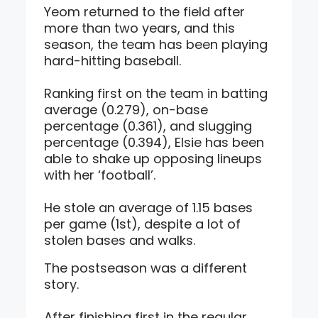
Yeom returned to the field after
more than two years, and this
season, the team has been playing
hard-hitting baseball.
Ranking first on the team in batting
average (0.279), on-base
percentage (0.361), and slugging
percentage (0.394), Elsie has been
able to shake up opposing lineups
with her ‘football’.
He stole an average of 1.15 bases
per game (1st), despite a lot of
stolen bases and walks.
The postseason was a different
story.
After finishing first in the regular