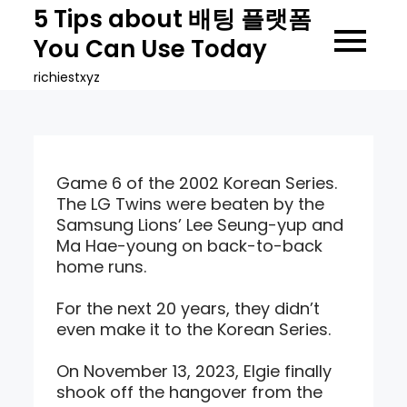
Skip
5 Tips about 배팅 플랫폼
to
You Can Use Today
content
richiestxyz
Game 6 of the 2002 Korean Series.
The LG Twins were beaten by the
Samsung Lions’ Lee Seung-yup and
Ma Hae-young on back-to-back
home runs.
For the next 20 years, they didn’t
even make it to the Korean Series.
On November 13, 2023, Elgie finally
shook off the hangover from the