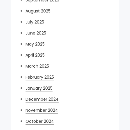
September 2025
August 2025
July 2025
June 2025
May 2025
April 2025
March 2025
February 2025
January 2025
December 2024
November 2024
October 2024