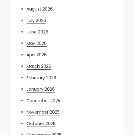
August 2026
July 2026
June 2026
May 2026
April 2026
March 2026
February 2026
January 2026
December 2025
November 2025
October 2025