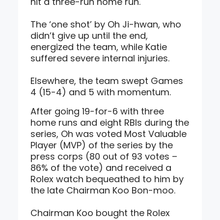
hit a three-run home run.
The ‘one shot’ by Oh Ji-hwan, who
didn’t give up until the end,
energized the team, while Katie
suffered severe internal injuries.
Elsewhere, the team swept Games
4 (15-4) and 5 with momentum.
After going 19-for-6 with three
home runs and eight RBIs during the
series, Oh was voted Most Valuable
Player (MVP) of the series by the
press corps (80 out of 93 votes –
86% of the vote) and received a
Rolex watch bequeathed to him by
the late Chairman Koo Bon-moo.
Chairman Koo bought the Rolex