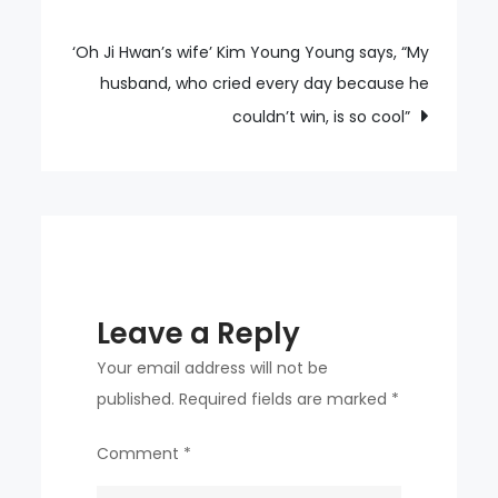
navigation
‘Oh Ji Hwan’s wife’ Kim Young Young says, “My
husband, who cried every day because he
couldn’t win, is so cool”
Leave a Reply
Your email address will not be
published.
Required fields are marked
*
Comment
*