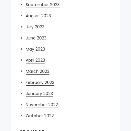
September 2023
August 2023
July 2023
June 2023
May 2023
April 2023
March 2023
February 2023
January 2023
November 2022
October 2022