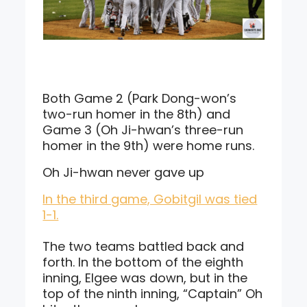
Both Game 2 (Park Dong-won’s
two-run homer in the 8th) and
Game 3 (Oh Ji-hwan’s three-run
homer in the 9th) were home runs.
Oh Ji-hwan never gave up
In the third game, Gobitgil was tied
1-1.
The two teams battled back and
forth. In the bottom of the eighth
inning, Elgee was down, but in the
top of the ninth inning, “Captain” Oh