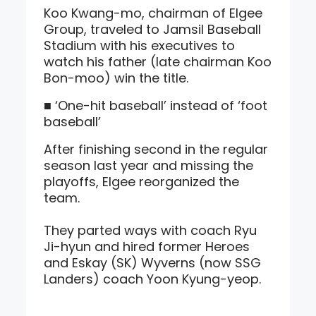
Koo Kwang-mo, chairman of Elgee
Group, traveled to Jamsil Baseball
Stadium with his executives to
watch his father (late chairman Koo
Bon-moo) win the title.
■ ‘One-hit baseball’ instead of ‘foot
baseball’
After finishing second in the regular
season last year and missing the
playoffs, Elgee reorganized the
team.
They parted ways with coach Ryu
Ji-hyun and hired former Heroes
and Eskay (SK) Wyverns (now SSG
Landers) coach Yoon Kyung-yeop.