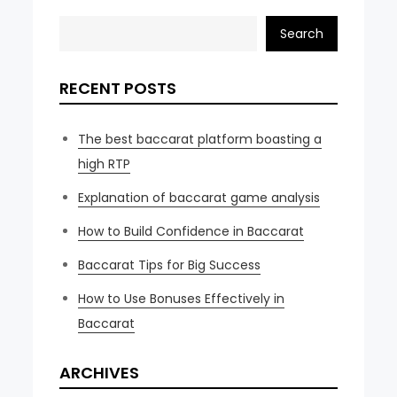
Search
RECENT POSTS
The best baccarat platform boasting a
high RTP
Explanation of baccarat game analysis
How to Build Confidence in Baccarat
Baccarat Tips for Big Success
How to Use Bonuses Effectively in
Baccarat
ARCHIVES