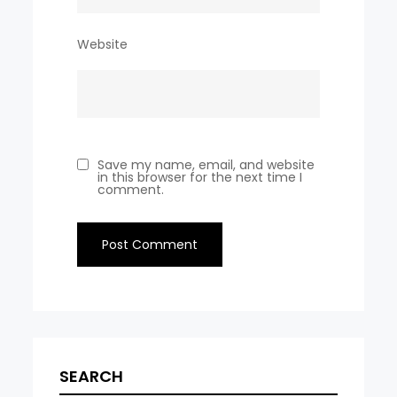
Website
Save my name, email, and website
in this browser for the next time I
comment.
SEARCH