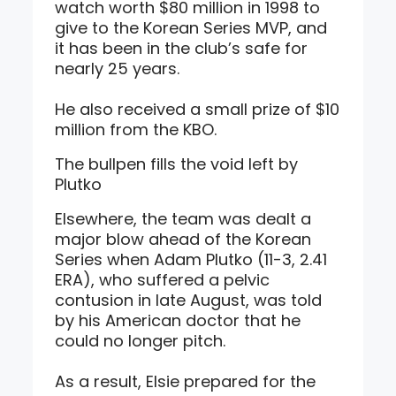
watch worth $80 million in 1998 to
give to the Korean Series MVP, and
it has been in the club’s safe for
nearly 25 years.
He also received a small prize of $10
million from the KBO.
The bullpen fills the void left by
Plutko
Elsewhere, the team was dealt a
major blow ahead of the Korean
Series when Adam Plutko (11-3, 2.41
ERA), who suffered a pelvic
contusion in late August, was told
by his American doctor that he
could no longer pitch.
As a result, Elsie prepared for the