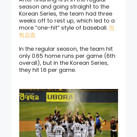
season and going straight to the
Korean Series, the team had three
weeks off to rest up, which led to a
more “one-hit” style of baseball.
먹
튀검증
In the regular season, the team hit
only 0.65 home runs per game (6th
overall), but in the Korean Series,
they hit 1.6 per game.