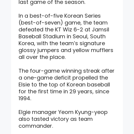
last game of the season.
In a best-of-five Korean Series
(best-of-seven) game, the team
defeated the KT Wiz 6-2 at Jamsil
Baseball Stadium in Seoul, South
Korea, with the team’s signature
glossy jumpers and yellow mufflers
all over the place.
The four-game winning streak after
a one-game deficit propelled the
Elsie to the top of Korean baseball
for the first time in 29 years, since
1994.
Elgie manager Yeom Kyung-yeop
also tasted victory as team
commander.