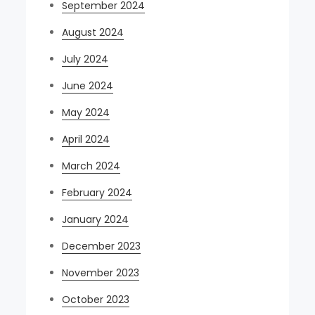
September 2024
August 2024
July 2024
June 2024
May 2024
April 2024
March 2024
February 2024
January 2024
December 2023
November 2023
October 2023