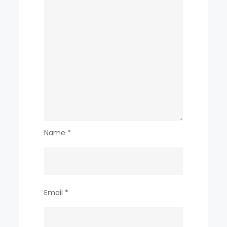
Name
*
Email
*