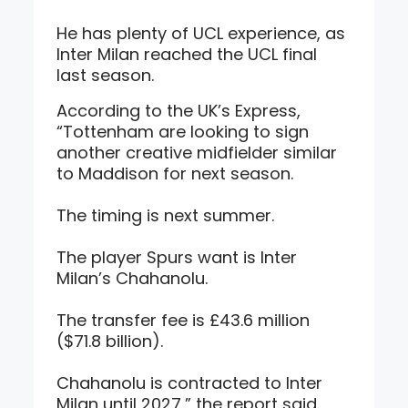
He has plenty of UCL experience, as
Inter Milan reached the UCL final
last season.
According to the UK’s Express,
“Tottenham are looking to sign
another creative midfielder similar
to Maddison for next season.
The timing is next summer.
The player Spurs want is Inter
Milan’s Chahanolu.
The transfer fee is £43.6 million
($71.8 billion).
Chahanolu is contracted to Inter
Milan until 2027,” the report said.