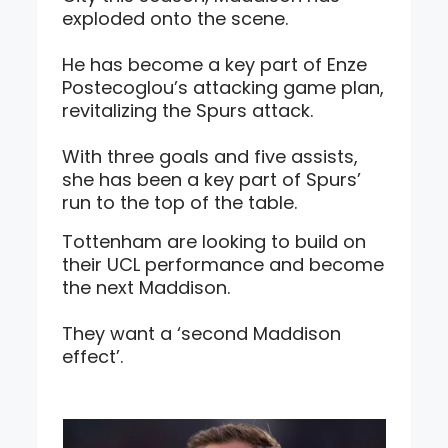
exploded onto the scene.
He has become a key part of Enze
Postecoglou’s attacking game plan,
revitalizing the Spurs attack.
With three goals and five assists,
she has been a key part of Spurs’
run to the top of the table.
Tottenham are looking to build on
their UCL performance and become
the next Maddison.
They want a ‘second Maddison
effect’.