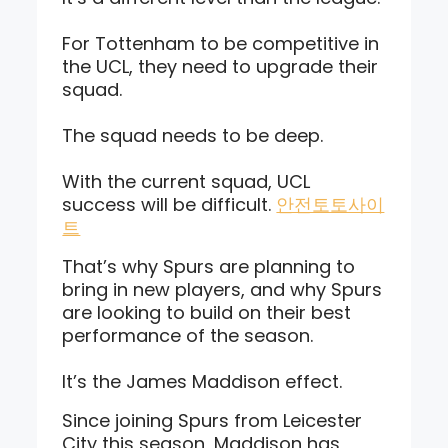
For Tottenham to be competitive in
the UCL, they need to upgrade their
squad.
The squad needs to be deep.
With the current squad, UCL
success will be difficult.
안전토토사이
트
That’s why Spurs are planning to
bring in new players, and why Spurs
are looking to build on their best
performance of the season.
It’s the James Maddison effect.
Since joining Spurs from Leicester
City this season, Maddison has