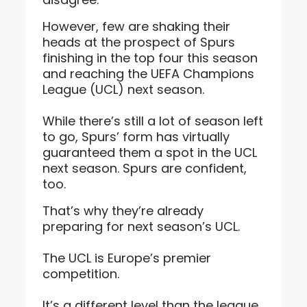
However, few are shaking their
heads at the prospect of Spurs
finishing in the top four this season
and reaching the UEFA Champions
League (UCL) next season.
While there’s still a lot of season left
to go, Spurs’ form has virtually
guaranteed them a spot in the UCL
next season. Spurs are confident,
too.
That’s why they’re already
preparing for next season’s UCL.
The UCL is Europe’s premier
competition.
It’s a different level than the league.