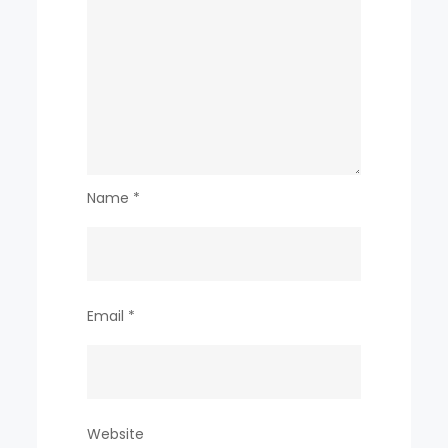
718
billion
Name
*
Email
*
Website