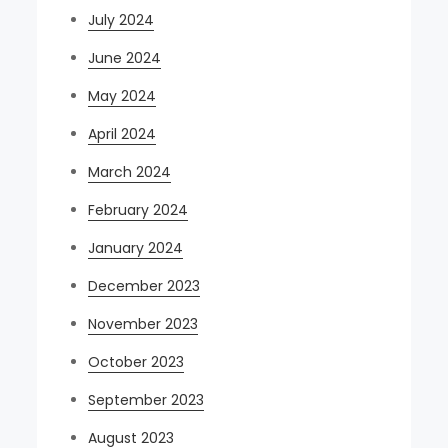
July 2024
June 2024
May 2024
April 2024
March 2024
February 2024
January 2024
December 2023
November 2023
October 2023
September 2023
August 2023