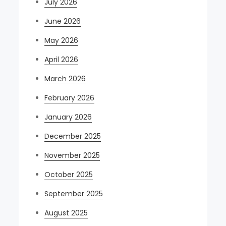
July 2026
June 2026
May 2026
April 2026
March 2026
February 2026
January 2026
December 2025
November 2025
October 2025
September 2025
August 2025