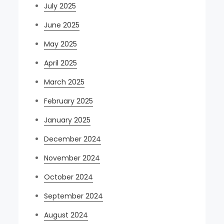
July 2025
June 2025
May 2025
April 2025
March 2025
February 2025
January 2025
December 2024
November 2024
October 2024
September 2024
August 2024