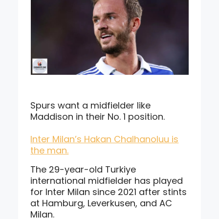
Spurs want a midfielder like
Maddison in their No. 1 position.
Inter Milan’s Hakan Chalhanoluu is
the man.
The 29-year-old Turkiye
international midfielder has played
for Inter Milan since 2021 after stints
at Hamburg, Leverkusen, and AC
Milan.