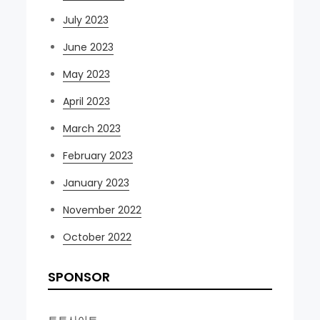
July 2023
June 2023
May 2023
April 2023
March 2023
February 2023
January 2023
November 2022
October 2022
SPONSOR