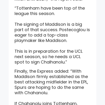
“Tottenham have been top of the
league this season.
The signing of Maddison is a big
part of that success. Postecoglou is
eager to add a top-class
playmaker like Maddison.
This is in preparation for the UCL
next season, so he needs a UCL
spot to sign Chalhanolu.”
Finally, the Express added: “With
Maddison firmly established as the
best attacking midfielder in the EPL,
Spurs are hoping to do the same
with Chahanolu.
If Chahanolu joins Tottenham,