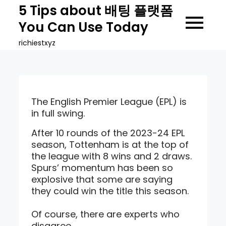
Skip
5 Tips about 배팅 플랫폼
to
You Can Use Today
content
richiestxyz
The English Premier League (EPL) is
in full swing.
After 10 rounds of the 2023-24 EPL
season, Tottenham is at the top of
the league with 8 wins and 2 draws.
Spurs’ momentum has been so
explosive that some are saying
they could win the title this season.
Of course, there are experts who
disagree.