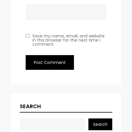
Save my name, email, and website
in this browser for the next time I
comment.
SEARCH
Search