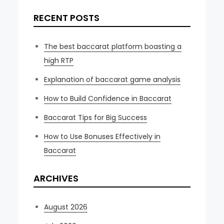
RECENT POSTS
The best baccarat platform boasting a
high RTP
Explanation of baccarat game analysis
How to Build Confidence in Baccarat
Baccarat Tips for Big Success
How to Use Bonuses Effectively in
Baccarat
ARCHIVES
August 2026