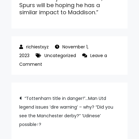
Spurs will be hoping he has a
similar impact to Maddison.”
November 1,
2023
Uncategorized
Leave a
on
Comment
‘No.1
Tottenham,
already
Post
“Tottenham title in danger!”…Man Utd
preparing
legend issues ‘dire warning’ – why? “Did you
navigation
for
see the Manchester derby?” ‘Udinese’
UCL!’…
possible↑?
If
UCL