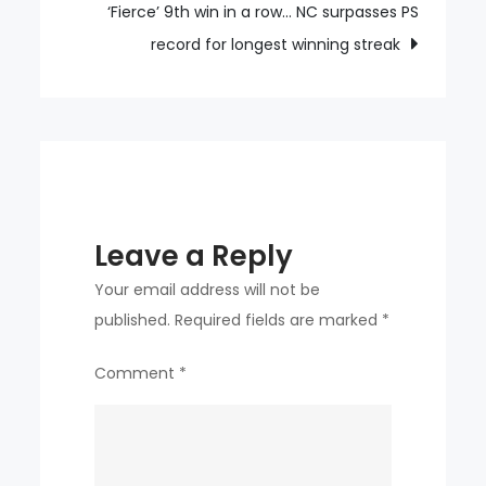
goes,
‘Fierce’ 9th win in a row… NC surpasses PS
1
record for longest winning streak
Maddison
is
not
enough,
‘second
Maddison’
Leave a Reply
is
sought!
Your email address will not be
Who?
published.
Required fields are marked
*
“Maddison-
Comment
*
like
influence
wanted”
Ransom