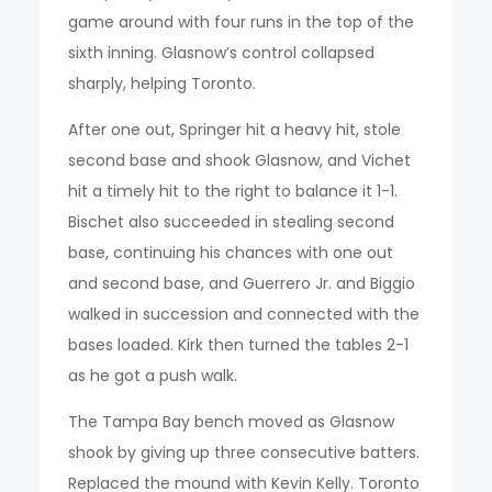
game around with four runs in the top of the
sixth inning. Glasnow’s control collapsed
sharply, helping Toronto.
After one out, Springer hit a heavy hit, stole
second base and shook Glasnow, and Vichet
hit a timely hit to the right to balance it 1-1.
Bischet also succeeded in stealing second
base, continuing his chances with one out
and second base, and Guerrero Jr. and Biggio
walked in succession and connected with the
bases loaded. Kirk then turned the tables 2-1
as he got a push walk.
The Tampa Bay bench moved as Glasnow
shook by giving up three consecutive batters.
Replaced the mound with Kevin Kelly. Toronto