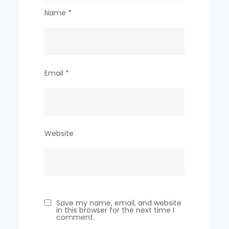
Name
*
Email
*
Website
Save my name, email, and website
in this browser for the next time I
comment.