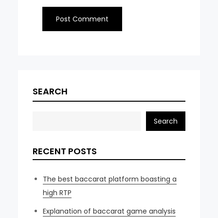
SEARCH
Search
RECENT POSTS
The best baccarat platform boasting a
high RTP
Explanation of baccarat game analysis