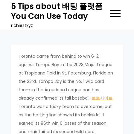
Skip
5 Tips about 배팅 플랫폼
to
You Can Use Today
content
richiestxyz
Toronto came from behind to win 6-2
against Tampa Bay in the 2023 Major League
at Tropicana Field in St. Petersburg, Florida on
the 23rd. Tampa Bay is the No. 1 wild card
team in the American League and has
already confirmed its fall baseball.
토토사이트
Toronto was a tricky team to overcome, but
as the batting line showed its backside, it
earned its 86th win 6 losses of the season
and maintained its second wild card.