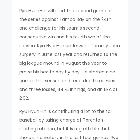
Ryu Hyun-jin will start the second game of
the series against Tampa Bay on the 24th
and challenge for his team’s second
consecutive win and his fourth win of the
season. Ryu Hyun-jin underwent Tommy John
surgery in June last year and returned to the
big league mound in August this year to
prove his health day by day. He started nine
games this season and recorded three wins
and three losses, 44 ⅔ innings, and an ERA of
2.62.
Ryu Hyun-jin is contributing a lot to the fall
baseball by taking charge of Toronto’s
starting rotation, but it is regrettable that
there is no victory in the last four games. Ryu