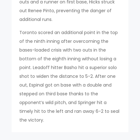
outs and a runner on first base, Hicks struck
out Renee Pinto, preventing the danger of
additional runs.
Toronto scored an additional point in the top
of the ninth inning after overcoming the
bases-loaded crisis with two outs in the
bottom of the eighth inning without losing a
point. Leadoff hitter Basho hit a superior solo
shot to widen the distance to 5-2. After one
out, Espinal got on base with a double and
stepped on third base thanks to the
opponent’s wild pitch, and Springer hit a
timely hit to the left and ran away 6-2 to seal
the victory.