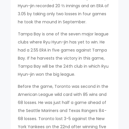
Hyun-jin recorded 20 ⅔ innings and an ERA of
3.05 by taking only two losses in four games
he took the mound in September.
Tampa Bay is one of the seven major league
clubs where Ryu Hyun-jin has yet to win. He
had a 2.55 ERA in five games against Tampa
Bay. If he harvests the victory in this game,
Tampa Bay will be the 24th club in which Ryu
Hyun-jin won the big league.
Before the game, Toronto was second in the
American League wild card with 85 wins and
68 losses. He was just half a game ahead of
the Seattle Mariners and Texas Rangers 84-
68 losses. Toronto lost 3-5 against the New
York Yankees on the 22nd after winning five