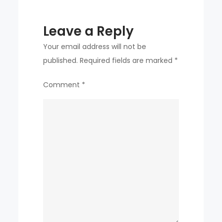
Leave a Reply
Your email address will not be
published.
Required fields are marked
*
Comment
*