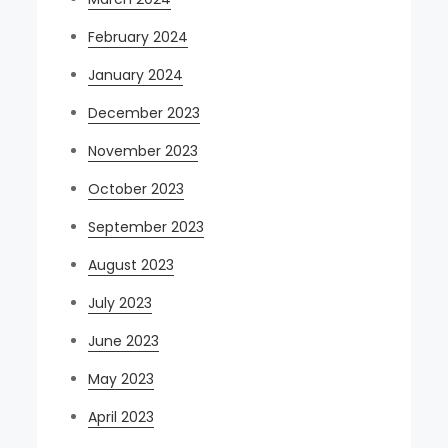
February 2024
January 2024
December 2023
November 2023
October 2023
September 2023
August 2023
July 2023
June 2023
May 2023
April 2023