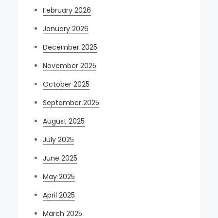
February 2026
January 2026
December 2025
November 2025
October 2025
September 2025
August 2025
July 2025
June 2025
May 2025
April 2025
March 2025