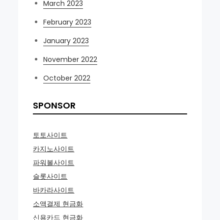
March 2023
February 2023
January 2023
November 2022
October 2022
SPONSOR
토토사이트
카지노사이트
파워볼사이트
슬롯사이트
바카라사이트
소액결제 현금화
신용카드 현금화