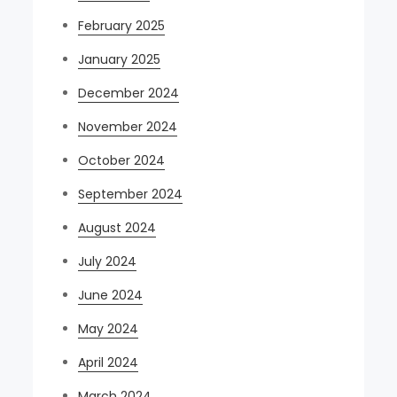
February 2025
January 2025
December 2024
November 2024
October 2024
September 2024
August 2024
July 2024
June 2024
May 2024
April 2024
March 2024