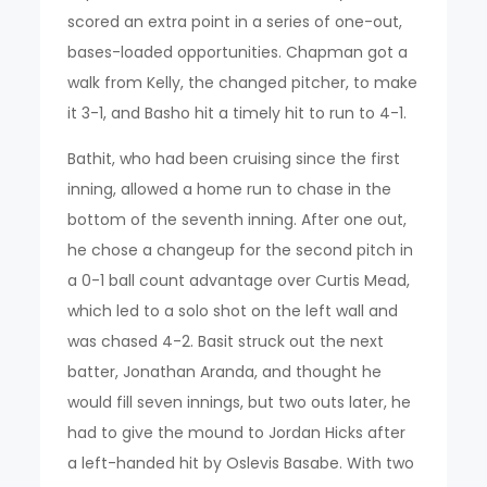
scored an extra point in a series of one-out,
bases-loaded opportunities. Chapman got a
walk from Kelly, the changed pitcher, to make
it 3-1, and Basho hit a timely hit to run to 4-1.
Bathit, who had been cruising since the first
inning, allowed a home run to chase in the
bottom of the seventh inning. After one out,
he chose a changeup for the second pitch in
a 0-1 ball count advantage over Curtis Mead,
which led to a solo shot on the left wall and
was chased 4-2. Basit struck out the next
batter, Jonathan Aranda, and thought he
would fill seven innings, but two outs later, he
had to give the mound to Jordan Hicks after
a left-handed hit by Oslevis Basabe. With two