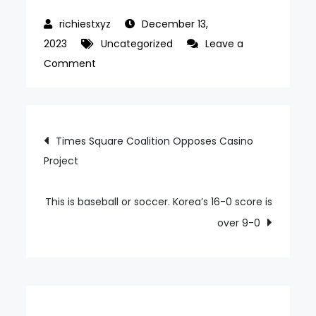
December 13,
2023
Uncategorized
Leave a
on
Comment
Ryu
Hyun-
jin
Post
Times Square Coalition Opposes Casino
Defeats
Project
navigation
Toronto’s
Turbulent
TB,
This is baseball or soccer. Korea’s 16-0 score is
Fall
over 9-0
Winds
Never
Ends