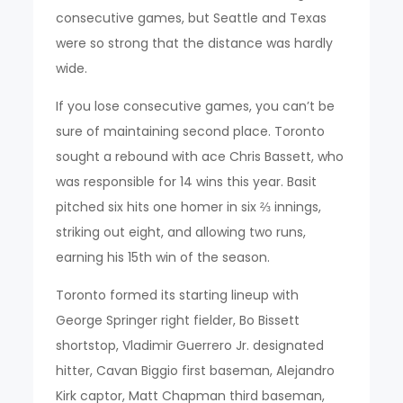
consecutive games, but Seattle and Texas
were so strong that the distance was hardly
wide.
If you lose consecutive games, you can’t be
sure of maintaining second place. Toronto
sought a rebound with ace Chris Bassett, who
was responsible for 14 wins this year. Basit
pitched six hits one homer in six ⅔ innings,
striking out eight, and allowing two runs,
earning his 15th win of the season.
Toronto formed its starting lineup with
George Springer right fielder, Bo Bissett
shortstop, Vladimir Guerrero Jr. designated
hitter, Cavan Biggio first baseman, Alejandro
Kirk captor, Matt Chapman third baseman,