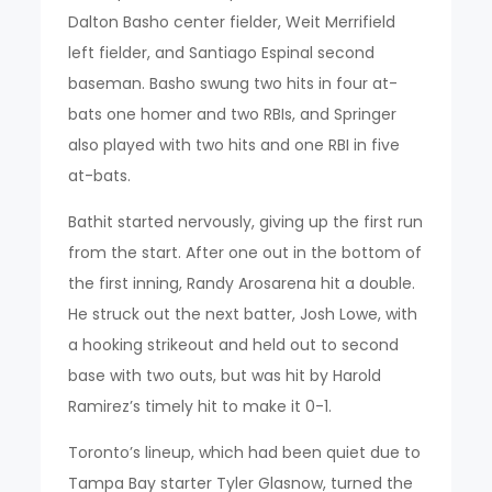
Dalton Basho center fielder, Weit Merrifield
left fielder, and Santiago Espinal second
baseman. Basho swung two hits in four at-
bats one homer and two RBIs, and Springer
also played with two hits and one RBI in five
at-bats.
Bathit started nervously, giving up the first run
from the start. After one out in the bottom of
the first inning, Randy Arosarena hit a double.
He struck out the next batter, Josh Lowe, with
a hooking strikeout and held out to second
base with two outs, but was hit by Harold
Ramirez’s timely hit to make it 0-1.
Toronto’s lineup, which had been quiet due to
Tampa Bay starter Tyler Glasnow, turned the