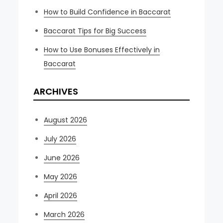
How to Build Confidence in Baccarat
Baccarat Tips for Big Success
How to Use Bonuses Effectively in
Baccarat
ARCHIVES
August 2026
July 2026
June 2026
May 2026
April 2026
March 2026