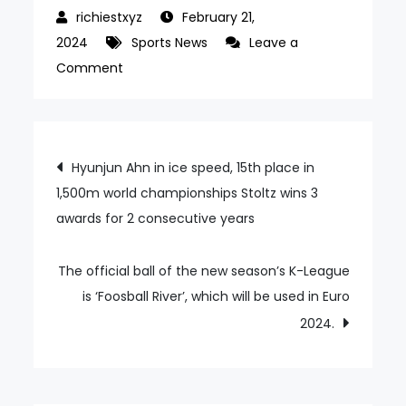
February 21,
2024
Sports News
Leave a
on
Comment
Gyeongju
Youth
Soccer
Post
Hyunjun Ahn in ice speed, 15th place in
Festival
1,500m world championships Stoltz wins 3
navigation
About
awards for 2 consecutive years
1,700
people
participated
The official ball of the new season’s K-League
is ‘Foosball River’, which will be used in Euro
2024.