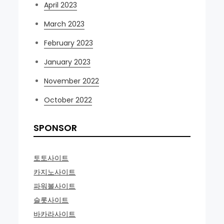
April 2023
March 2023
February 2023
January 2023
November 2022
October 2022
SPONSOR
토토사이트
카지노사이트
파워볼사이트
슬롯사이트
바카라사이트