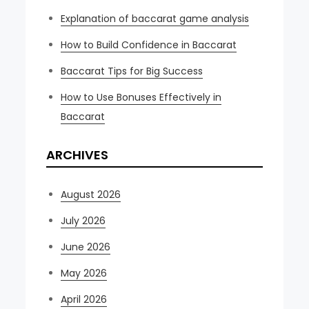
Explanation of baccarat game analysis
How to Build Confidence in Baccarat
Baccarat Tips for Big Success
How to Use Bonuses Effectively in
Baccarat
ARCHIVES
August 2026
July 2026
June 2026
May 2026
April 2026