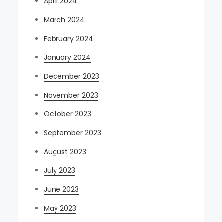
April 2024
March 2024
February 2024
January 2024
December 2023
November 2023
October 2023
September 2023
August 2023
July 2023
June 2023
May 2023