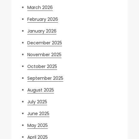
March 2026
February 2026
January 2026
December 2025
November 2025
October 2025
September 2025
August 2025
July 2025
June 2025
May 2025
April 2025