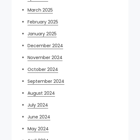
March 2025
February 2025
January 2025
December 2024
November 2024
October 2024
September 2024
August 2024
July 2024
June 2024
May 2024