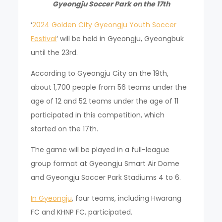
Gyeongju Soccer Park on the 17th
‘
2024 Golden City Gyeongju Youth Soccer
Festival
‘ will be held in Gyeongju, Gyeongbuk
until the 23rd.
According to Gyeongju City on the 19th,
about 1,700 people from 56 teams under the
age of 12 and 52 teams under the age of 11
participated in this competition, which
started on the 17th.
The game will be played in a full-league
group format at Gyeongju Smart Air Dome
and Gyeongju Soccer Park Stadiums 4 to 6.
In Gyeongju
, four teams, including Hwarang
FC and KHNP FC, participated.