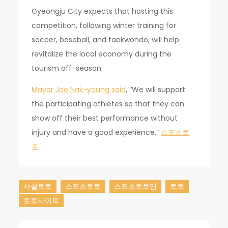
Gyeongju City expects that hosting this
competition, following winter training for
soccer, baseball, and taekwondo, will help
revitalize the local economy during the
tourism off-season.
Mayor Joo Nak-young said
, “We will support
the participating athletes so that they can
show off their best performance without
injury and have a good experience.”
스포츠토
토
사설토토
스포츠토토
스포츠토토맨
토토
토토사이트