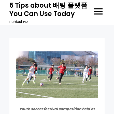
Skip
5 Tips about 배팅 플랫폼
to
You Can Use Today
content
richiestxyz
Youth soccer festival competition held at