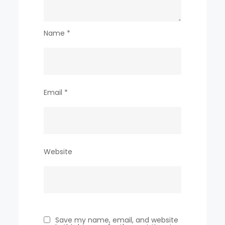
Name
*
Email
*
Website
Save my name, email, and website