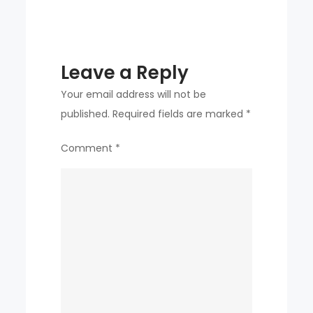
Leave a Reply
Your email address will not be
published.
Required fields are marked
*
Comment
*