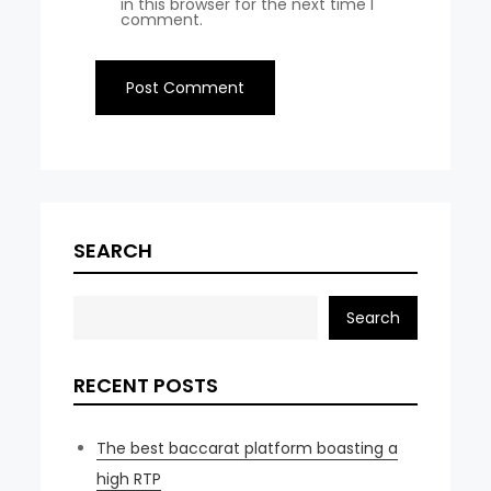
in this browser for the next time I
comment.
SEARCH
Search
RECENT POSTS
The best baccarat platform boasting a
high RTP