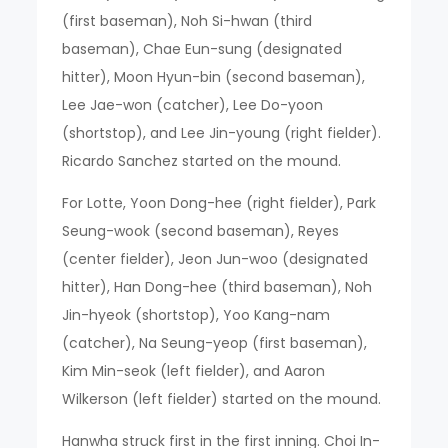
(first baseman), Noh Si-hwan (third
baseman), Chae Eun-sung (designated
hitter), Moon Hyun-bin (second baseman),
Lee Jae-won (catcher), Lee Do-yoon
(shortstop), and Lee Jin-young (right fielder).
Ricardo Sanchez started on the mound.
For Lotte, Yoon Dong-hee (right fielder), Park
Seung-wook (second baseman), Reyes
(center fielder), Jeon Jun-woo (designated
hitter), Han Dong-hee (third baseman), Noh
Jin-hyeok (shortstop), Yoo Kang-nam
(catcher), Na Seung-yeop (first baseman),
Kim Min-seok (left fielder), and Aaron
Wilkerson (left fielder) started on the mound.
Hanwha struck first in the first inning. Choi In-