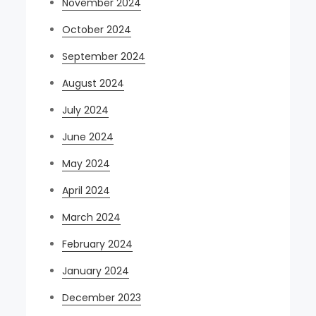
November 2024
October 2024
September 2024
August 2024
July 2024
June 2024
May 2024
April 2024
March 2024
February 2024
January 2024
December 2023