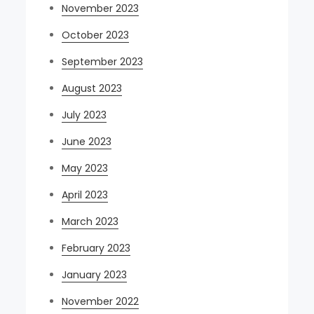
November 2023
October 2023
September 2023
August 2023
July 2023
June 2023
May 2023
April 2023
March 2023
February 2023
January 2023
November 2022