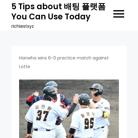
Skip
5 Tips about 배팅 플랫폼
to
You Can Use Today
content
richiestxyz
Hanwha wins 6-0 practice match against
Lotte