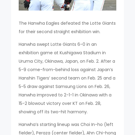
The Hanwha Eagles defeated the Lotte Giants
for their second straight exhibition win.
Hanwha swept Lotte Giants 6-0 in an
exhibition game at Kushigawa Stadium in
Uruma City, Okinawa, Japan, on Feb. 2. After a
5-9 come-from-behind loss against Japan’s
Hanshin Tigers’ second team on Feb. 25 and a
5-5 draw against Samsung Lions on Feb. 26,
Hanwha improved to 2-1-1 in Okinawa with a
15-2 blowout victory over KT on Feb. 28,
showing off its two-hit harmony.
Hanwha’s starting lineup was Choi In-ho (left
fielder), Peraza (center fielder), Ahn Chi-hong