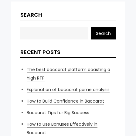
SEARCH
Search
RECENT POSTS
The best baccarat platform boasting a
high RTP
Explanation of baccarat game analysis
How to Build Confidence in Baccarat
Baccarat Tips for Big Success
How to Use Bonuses Effectively in
Baccarat