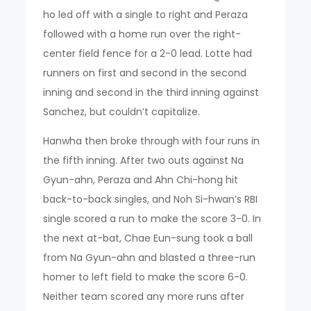
ho led off with a single to right and Peraza
followed with a home run over the right-
center field fence for a 2-0 lead. Lotte had
runners on first and second in the second
inning and second in the third inning against
Sanchez, but couldn’t capitalize.
Hanwha then broke through with four runs in
the fifth inning. After two outs against Na
Gyun-ahn, Peraza and Ahn Chi-hong hit
back-to-back singles, and Noh Si-hwan’s RBI
single scored a run to make the score 3-0. In
the next at-bat, Chae Eun-sung took a ball
from Na Gyun-ahn and blasted a three-run
homer to left field to make the score 6-0.
Neither team scored any more runs after