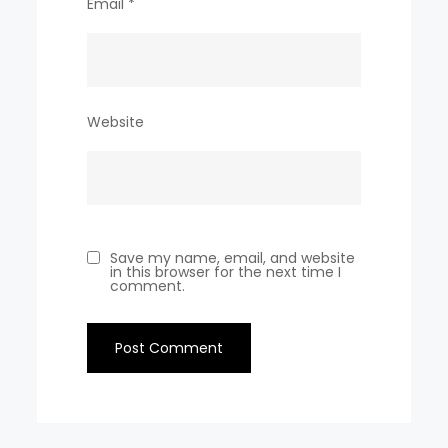
Email
*
Website
Save my name, email, and website
in this browser for the next time I
comment.