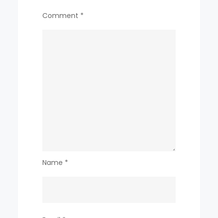
Comment
*
Name
*