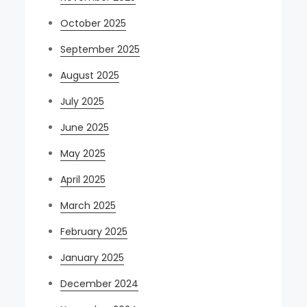
October 2025
September 2025
August 2025
July 2025
June 2025
May 2025
April 2025
March 2025
February 2025
January 2025
December 2024