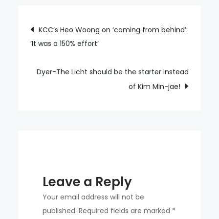
Eun-
sung
Post
KCC’s Heo Woong on ‘coming from behind’:
‘bangs’
‘It was a 150% effort’
navigation
three-
run
homer
Dyer-The Licht should be the starter instead
against
of Kim Min-jae!
‘shaky’
Na
Gyun-
an
Leave a Reply
Your email address will not be
published.
Required fields are marked
*