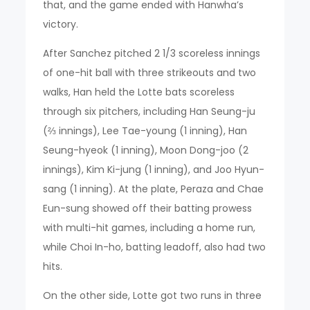
that, and the game ended with Hanwha’s
victory.
After Sanchez pitched 2 1/3 scoreless innings
of one-hit ball with three strikeouts and two
walks, Han held the Lotte bats scoreless
through six pitchers, including Han Seung-ju
(⅔ innings), Lee Tae-young (1 inning), Han
Seung-hyeok (1 inning), Moon Dong-joo (2
innings), Kim Ki-jung (1 inning), and Joo Hyun-
sang (1 inning). At the plate, Peraza and Chae
Eun-sung showed off their batting prowess
with multi-hit games, including a home run,
while Choi In-ho, batting leadoff, also had two
hits.
On the other side, Lotte got two runs in three