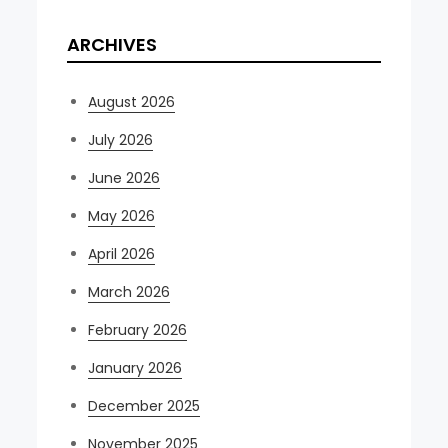
ARCHIVES
August 2026
July 2026
June 2026
May 2026
April 2026
March 2026
February 2026
January 2026
December 2025
November 2025