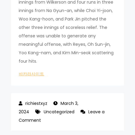
innings from Wilkerson and four runs in three
innings from Na Gyun-an, while Choi Yi-joon,
Woo Kang-hoon, and Park Jin pitched the
other three innings of scoreless relief. The
offense was unable to generate any
meaningful offense, with Reyes, Oh Sun-jin,
Yoo Kang-nam, and Kim Min-seok scattering
four hits.
바카라사이트
March 3,
2024
Uncategorized
Leave a
on
Comment
Chae