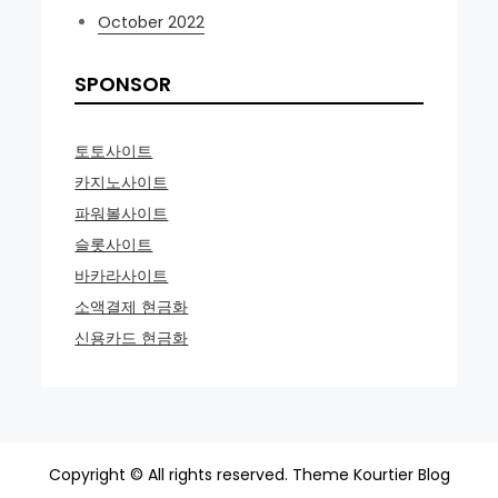
October 2022
SPONSOR
토토사이트
카지노사이트
파워볼사이트
슬롯사이트
바카라사이트
소액결제 현금화
신용카드 현금화
Copyright © All rights reserved. Theme Kourtier Blog