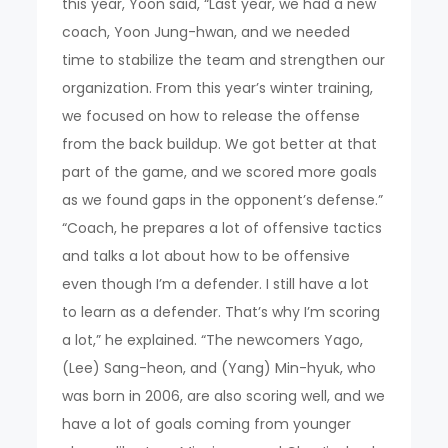
this year, Yoon said, “Last year, we had a new
coach, Yoon Jung-hwan, and we needed
time to stabilize the team and strengthen our
organization. From this year’s winter training,
we focused on how to release the offense
from the back buildup. We got better at that
part of the game, and we scored more goals
as we found gaps in the opponent’s defense.”
“Coach, he prepares a lot of offensive tactics
and talks a lot about how to be offensive
even though I’m a defender. I still have a lot
to learn as a defender. That’s why I’m scoring
a lot,” he explained. “The newcomers Yago,
(Lee) Sang-heon, and (Yang) Min-hyuk, who
was born in 2006, are also scoring well, and we
have a lot of goals coming from younger