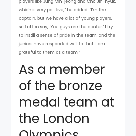
players like Jung Min-jeong and Cho Jin-hyuk,
which is very positive,” he added. “I’m the
captain, but we have a lot of young players,
so I often say, ‘You guys are the center.’ I try
to instill a sense of pride in the team, and the
juniors have responded well to that. I am
grateful to them as a team.”
As a member
of the bronze
medal team at
the London
Olympics