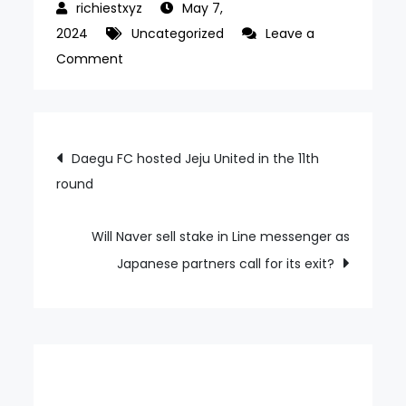
May 7,
2024
Uncategorized
Leave a
on
Comment
Yoon
praised
the
Post
Daegu FC hosted Jeju United in the 11th
performances
round
navigation
of
the
2000s
Will Naver sell stake in Line messenger as
generation
Japanese partners call for its exit?