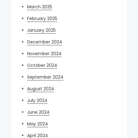
March 2025
February 2025
January 2025
December 2024
November 2024
October 2024
September 2024
August 2024
July 2024
June 2024
May 2024
April 2024