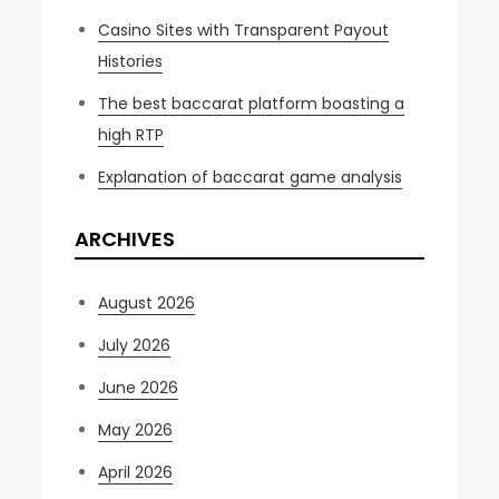
Casino Sites with Transparent Payout
Histories
The best baccarat platform boasting a
high RTP
Explanation of baccarat game analysis
ARCHIVES
August 2026
July 2026
June 2026
May 2026
April 2026