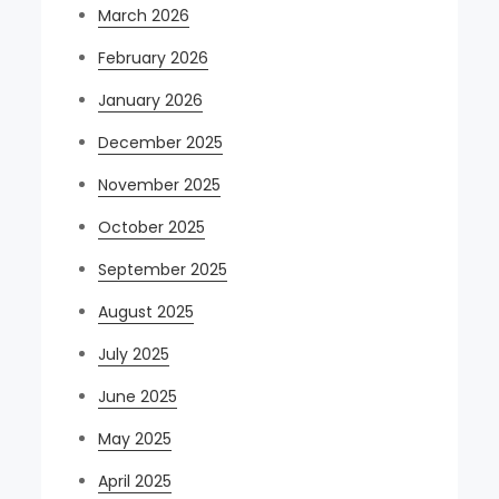
March 2026
February 2026
January 2026
December 2025
November 2025
October 2025
September 2025
August 2025
July 2025
June 2025
May 2025
April 2025