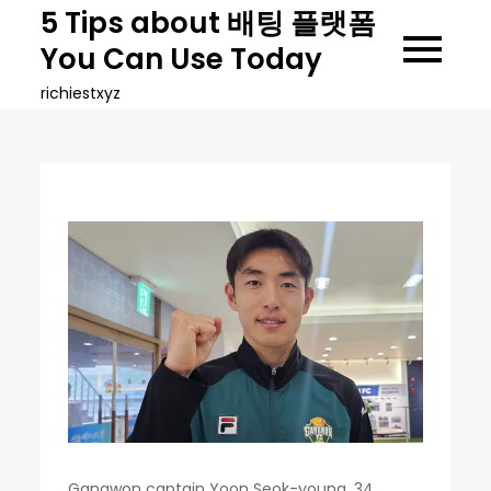
Skip
5 Tips about 배팅 플랫폼
to
You Can Use Today
content
richiestxyz
Gangwon captain Yoon Seok-young, 34,