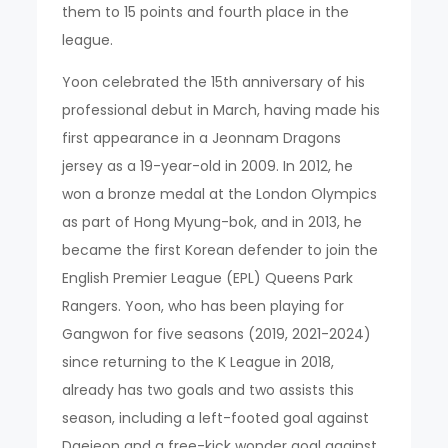
them to 15 points and fourth place in the
league.
Yoon celebrated the 15th anniversary of his
professional debut in March, having made his
first appearance in a Jeonnam Dragons
jersey as a 19-year-old in 2009. In 2012, he
won a bronze medal at the London Olympics
as part of Hong Myung-bok, and in 2013, he
became the first Korean defender to join the
English Premier League (EPL) Queens Park
Rangers. Yoon, who has been playing for
Gangwon for five seasons (2019, 2021-2024)
since returning to the K League in 2018,
already has two goals and two assists this
season, including a left-footed goal against
Daejeon and a free-kick wonder goal against