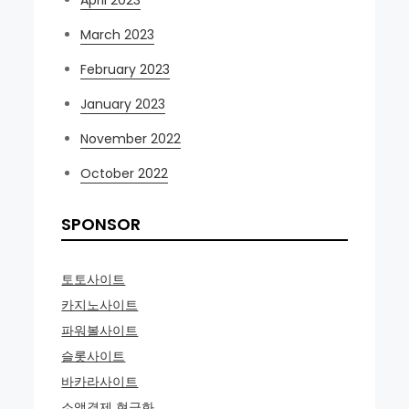
March 2023
February 2023
January 2023
November 2022
October 2022
SPONSOR
토토사이트
카지노사이트
파워볼사이트
슬롯사이트
바카라사이트
소액결제 현금화