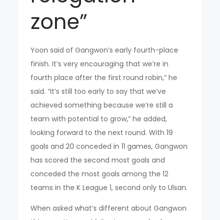
zone”
Yoon said of Gangwon’s early fourth-place
finish. It’s very encouraging that we’re in
fourth place after the first round robin,” he
said. “It’s still too early to say that we’ve
achieved something because we’re still a
team with potential to grow,” he added,
looking forward to the next round. With 19
goals and 20 conceded in 11 games, Gangwon
has scored the second most goals and
conceded the most goals among the 12
teams in the K League 1, second only to Ulsan.
When asked what’s different about Gangwon