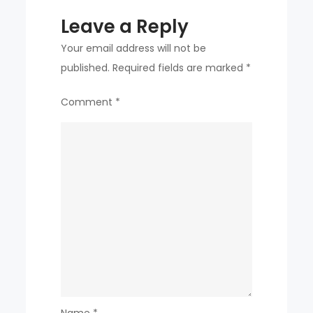
Leave a Reply
Your email address will not be
published.
Required fields are marked
*
Comment
*
Name
*