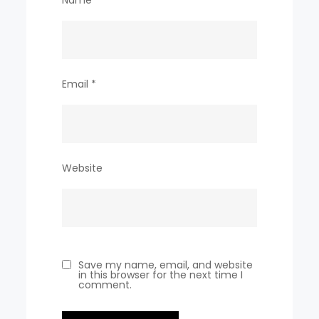
Email
*
Website
Save my name, email, and website
in this browser for the next time I
comment.