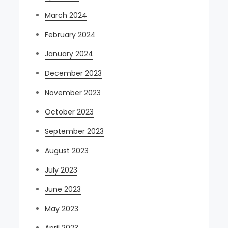
March 2024
February 2024
January 2024
December 2023
November 2023
October 2023
September 2023
August 2023
July 2023
June 2023
May 2023
April 2023