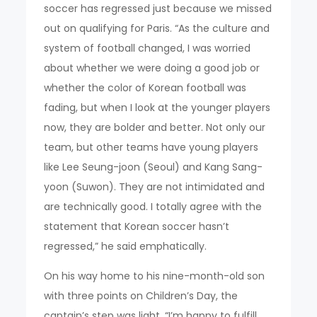
soccer has regressed just because we missed
out on qualifying for Paris. “As the culture and
system of football changed, I was worried
about whether we were doing a good job or
whether the color of Korean football was
fading, but when I look at the younger players
now, they are bolder and better. Not only our
team, but other teams have young players
like Lee Seung-joon (Seoul) and Kang Sang-
yoon (Suwon). They are not intimidated and
are technically good. I totally agree with the
statement that Korean soccer hasn’t
regressed,” he said emphatically.
On his way home to his nine-month-old son
with three points on Children’s Day, the
captain’s step was light. “I’m happy to fulfill