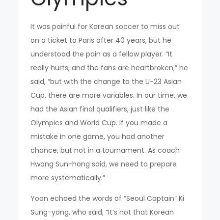
It was painful for Korean soccer to miss out
on a ticket to Paris after 40 years, but he
understood the pain as a fellow player. “It
really hurts, and the fans are heartbroken,” he
said, “but with the change to the U-23 Asian
Cup, there are more variables. In our time, we
had the Asian final qualifiers, just like the
Olympics and World Cup. If you made a
mistake in one game, you had another
chance, but not in a tournament. As coach
Hwang Sun-hong said, we need to prepare
more systematically.”
Yoon echoed the words of “Seoul Captain” Ki
Sung-yong, who said, “It’s not that Korean