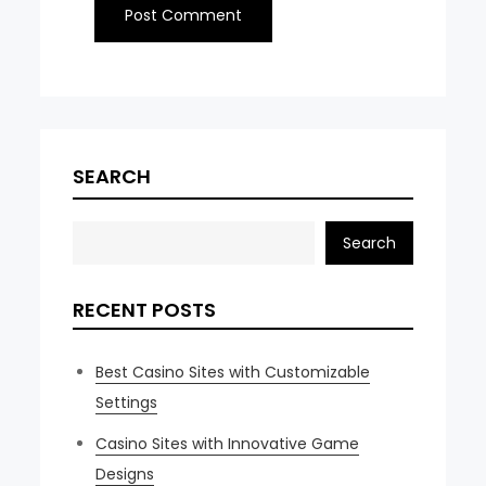
SEARCH
Search
RECENT POSTS
Best Casino Sites with Customizable
Settings
Casino Sites with Innovative Game
Designs