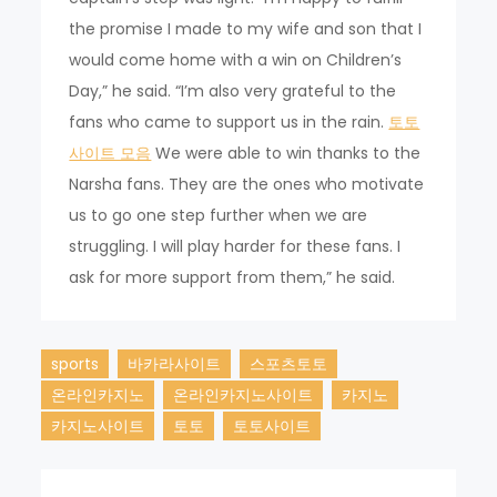
the promise I made to my wife and son that I
would come home with a win on Children’s
Day,” he said. “I’m also very grateful to the
fans who came to support us in the rain.
토토
사이트 모음
We were able to win thanks to the
Narsha fans. They are the ones who motivate
us to go one step further when we are
struggling. I will play harder for these fans. I
ask for more support from them,” he said.
sports
바카라사이트
스포츠토토
온라인카지노
온라인카지노사이트
카지노
카지노사이트
토토
토토사이트