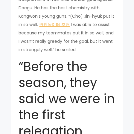
Daegu. He has the best chemistry with
Kangwon’s young guns. “(Cho) Jin-hyuk put it
in so well.
안전놀이터 추천
I was able to assist
because my teammates put it in so well, and
I wasn’t really greedy for the goal, but it went
in strangely well,” he smiled.
“Before the
season, they
said we were in
the first
relegation