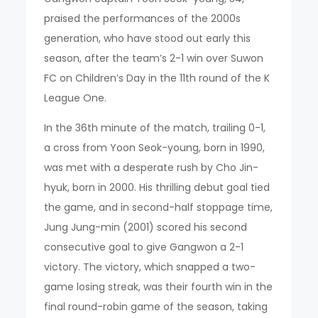
praised the performances of the 2000s
generation, who have stood out early this
season, after the team’s 2-1 win over Suwon
FC on Children’s Day in the 11th round of the K
League One.
In the 36th minute of the match, trailing 0-1,
a cross from Yoon Seok-young, born in 1990,
was met with a desperate rush by Cho Jin-
hyuk, born in 2000. His thrilling debut goal tied
the game, and in second-half stoppage time,
Jung Jung-min (2001) scored his second
consecutive goal to give Gangwon a 2-1
victory. The victory, which snapped a two-
game losing streak, was their fourth win in the
final round-robin game of the season, taking