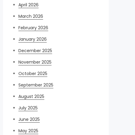
April 2026
March 2026
February 2026
January 2026
December 2025
November 2025
October 2025
September 2025
August 2025
July 2025
June 2025
May 2025