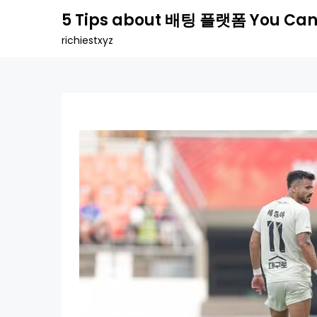
Skip
5 Tips about 배팅 플랫폼 You Can
to
richiestxyz
content