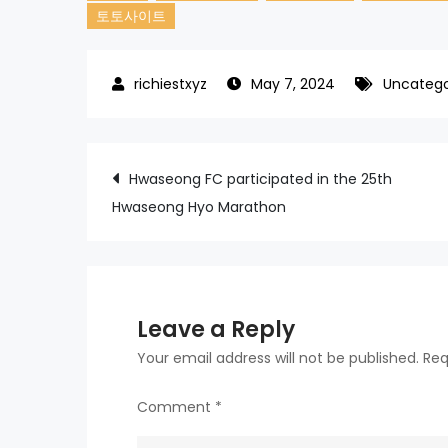
토토사이트
May 7, 2024
Uncatego
Post
Hwaseong FC participated in the 25th
Hwaseong Hyo Marathon
navigation
Leave a Reply
Your email address will not be published.
Req
Comment
*