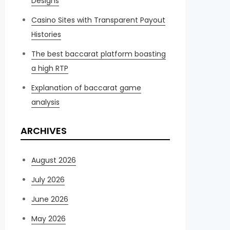
Designs
Casino Sites with Transparent Payout
Histories
The best baccarat platform boasting
a high RTP
Explanation of baccarat game
analysis
ARCHIVES
August 2026
July 2026
June 2026
May 2026