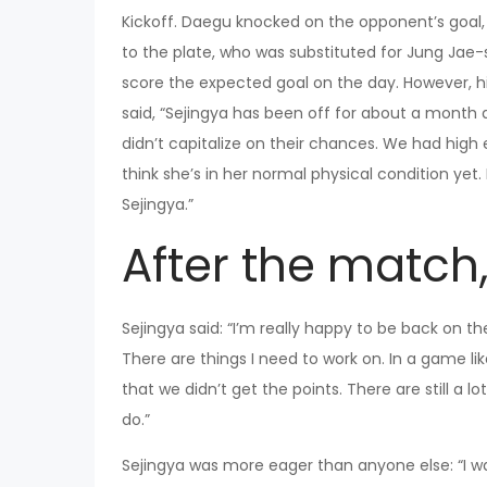
Kickoff. Daegu knocked on the opponent’s goal, b
to the plate, who was substituted for Jung Jae-s
score the expected goal on the day. However, h
said, “Sejingya has been off for about a month a
didn’t capitalize on their chances. We had high e
think she’s in her normal physical condition yet. I
Sejingya.”
After the match
Sejingya said: “I’m really happy to be back on th
There are things I need to work on. In a game lik
that we didn’t get the points. There are still a l
do.”
Sejingya was more eager than anyone else: “I was 