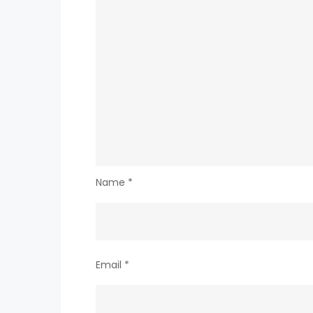
Name
*
Email
*