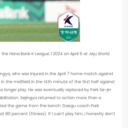
 the Hana Bank K League 1 2024 on April 6 at Jeju World
jingya, who was injured in the April 7 home match against
 in the midfield in the 14th minute of the first half against
no longer play. He was eventually replaced by Park Se-jin
ilitation. Sejingya returned to action more than a
tarted the game from the bench. Daegu coach Park
 80 percent (fitness). If I can’t play him, I honestly don’t