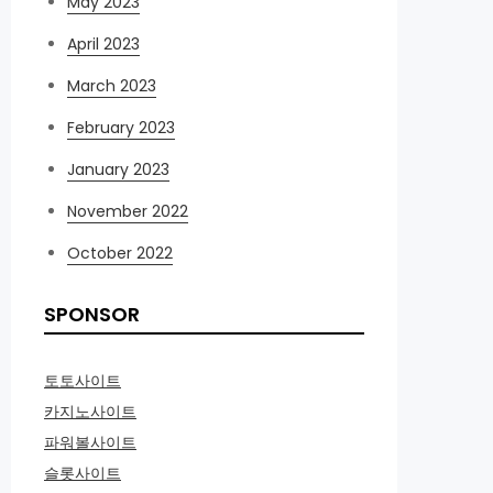
May 2023
April 2023
March 2023
February 2023
January 2023
November 2022
October 2022
SPONSOR
토토사이트
카지노사이트
파워볼사이트
슬롯사이트