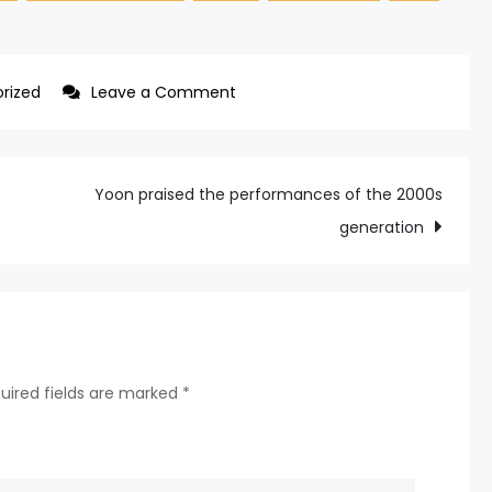
on
rized
Leave a Comment
Daegu
FC
hosted
Yoon praised the performances of the 2000s
Jeju
generation
United
in
the
11th
round
uired fields are marked
*