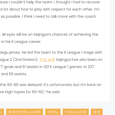
ause I couldn’t help the team. I thought I had to recover
 lot about how to play with respect for each other. I’m
s possible. I think I need to talk more with the coach
All eyes will be on Sejingya’s chances of achieving the
 in his K League career.
aegu jersey. He led the team to the K League 1 stage with
eague 2 (2nd Division).
무료 슬롯
Sejingya has also been on
77 goals and 51 assists in 201 K League 1 games. In 237
and 59 assists.
hy the 60-60 was delayed. It’s unfortunate, but I’m back on
ave high hopes for 60-60,” he said.
노
온라인카지노사이트
카지노
카지노사이트
토토