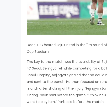
Daegu FC hosted Jeju United in the 11th round of
Cup Stadium.
The key to the match was the availability of Se
FC Seoul. Sejingya fell while competing for a ball
Seoul. Limping, Sejingya signaled that he could 
and sent to the bench. He then focused on rehab
month after shaking off the injury. Sejingya s
Chang-hyun said before the game, “I think he’s at
want to play him,” Park said before the match.