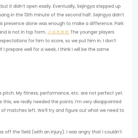
ut it didn’t open easily. Eventually, Sejingya stepped up
ang in the 13th minute of the second half. Sejingya didn’t
is presence alone was enough to make a difference. Park
nd is not in top form.
스포츠토토
The younger players
xpectations for him to score, so we put him in. I don’t
f I prepare well for a week, I think I will be the same
,
e pitch. My fitness, performance, etc. are not perfect yet.
e this, we really needed the points. I’m very disappointed
ot of matches left. We’ll try and figure out what we need to
off the field (with an injury). I was angry that I couldn’t