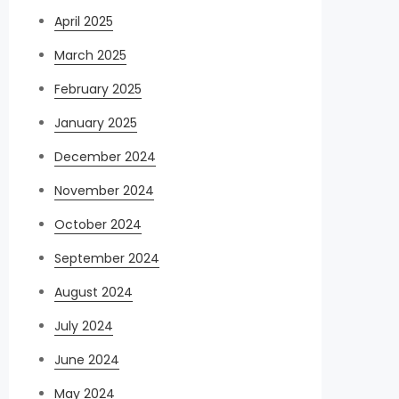
April 2025
March 2025
February 2025
January 2025
December 2024
November 2024
October 2024
September 2024
August 2024
July 2024
June 2024
May 2024