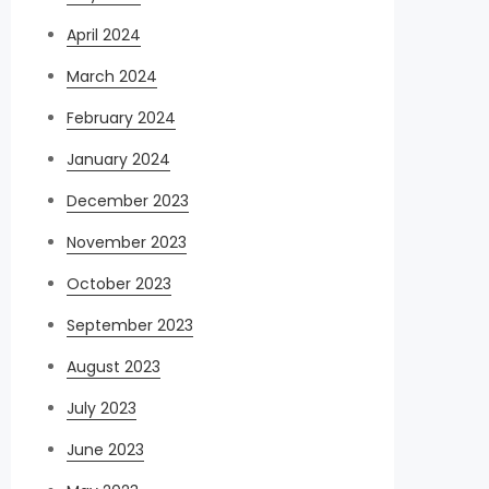
April 2024
March 2024
February 2024
January 2024
December 2023
November 2023
October 2023
September 2023
August 2023
July 2023
June 2023