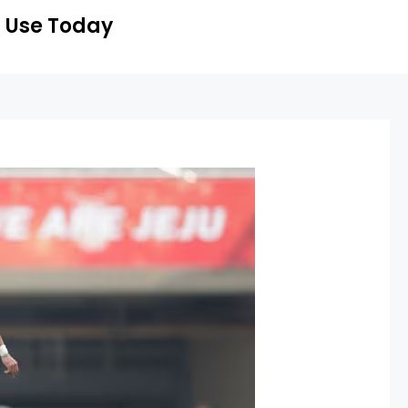
 Use Today