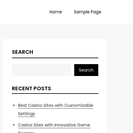
Home
Sample Page
SEARCH
Search
RECENT POSTS
Best Casino Sites with Customizable
Settings
Casino Sites with Innovative Game