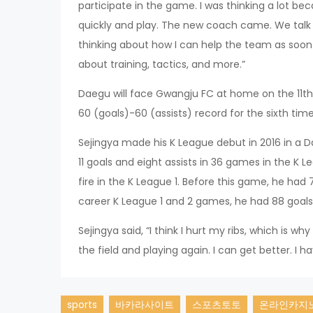
participate in the game. I was thinking a lot bec
quickly and play. The new coach came. We talk a
thinking about how I can help the team as soon a
about training, tactics, and more.”
Daegu will face Gwangju FC at home on the 11th. 
60 (goals)-60 (assists) record for the sixth time
Sejingya made his K League debut in 2016 in a D
11 goals and eight assists in 36 games in the K L
fire in the K League 1. Before this game, he had 
career K League 1 and 2 games, he had 88 goals 
Sejingya said, “I think I hurt my ribs, which is w
the field and playing again. I can get better. I h
sports
바카라사이트
스포츠토토
온라인카지