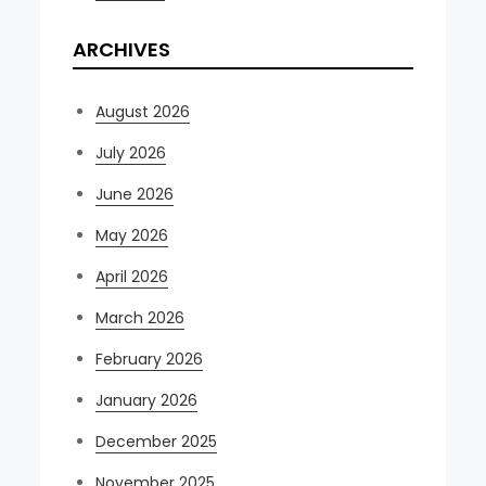
ARCHIVES
August 2026
July 2026
June 2026
May 2026
April 2026
March 2026
February 2026
January 2026
December 2025
November 2025