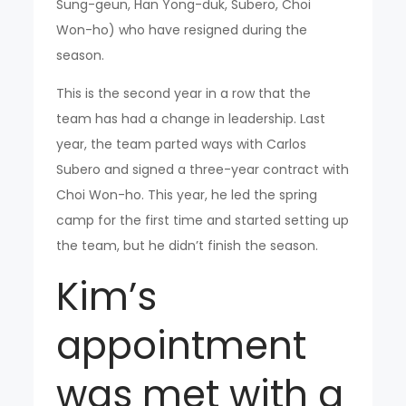
Sung-geun, Han Yong-duk, Subero, Choi
Won-ho) who have resigned during the
season.
This is the second year in a row that the
team has had a change in leadership. Last
year, the team parted ways with Carlos
Subero and signed a three-year contract with
Choi Won-ho. This year, he led the spring
camp for the first time and started setting up
the team, but he didn’t finish the season.
Kim’s
appointment
was met with a