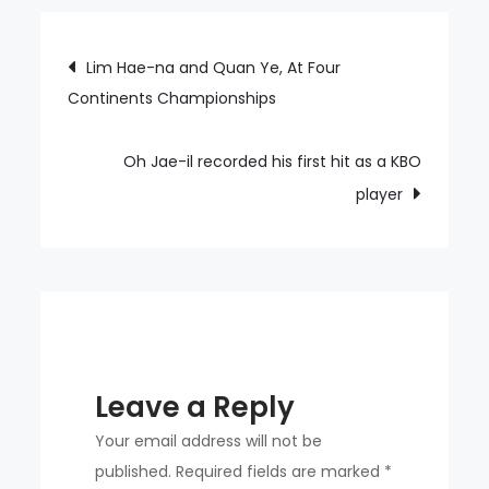
Kyung-
moon
Post
Lim Hae-na and Quan Ye, At Four
as
Continents Championships
navigation
their
14th
head
Oh Jae-il recorded his first hit as a KBO
coach.
player
Leave a Reply
Your email address will not be
published.
Required fields are marked
*