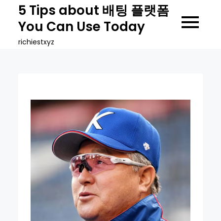
Skip
5 Tips about 배팅 플랫폼
to
You Can Use Today
content
richiestxyz