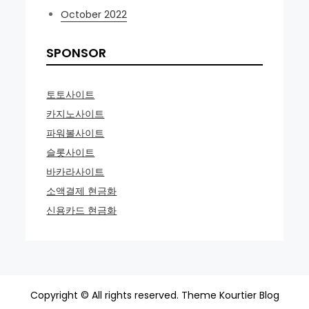
October 2022
SPONSOR
토토사이트
카지노사이트
파워볼사이트
슬롯사이트
바카라사이트
소액결제 현금화
신용카드 현금화
Copyright © All rights reserved. Theme Kourtier Blog