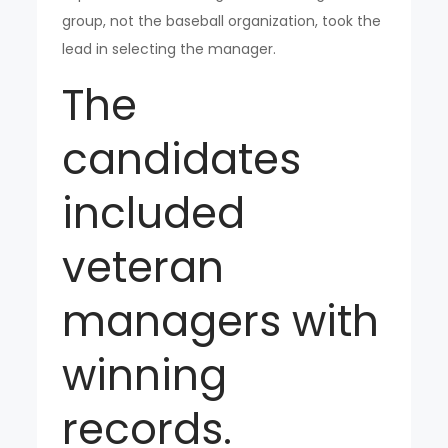
group, not the baseball organization, took the
lead in selecting the manager.
The
candidates
included
veteran
managers with
winning
records.