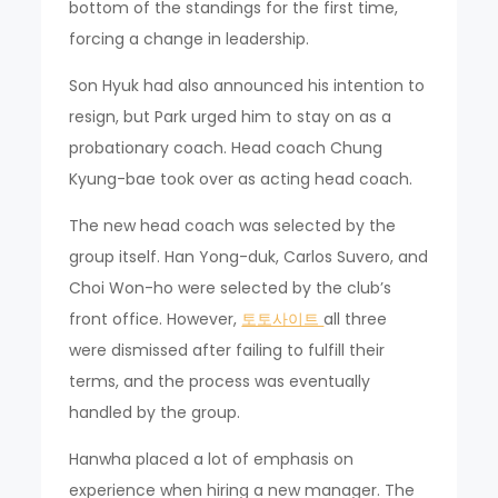
bottom of the standings for the first time,
forcing a change in leadership.
Son Hyuk had also announced his intention to
resign, but Park urged him to stay on as a
probationary coach. Head coach Chung
Kyung-bae took over as acting head coach.
The new head coach was selected by the
group itself. Han Yong-duk, Carlos Suvero, and
Choi Won-ho were selected by the club’s
front office. However,
토토사이트
all three
were dismissed after failing to fulfill their
terms, and the process was eventually
handled by the group.
Hanwha placed a lot of emphasis on
experience when hiring a new manager. The