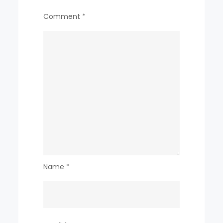
Comment
*
Name
*