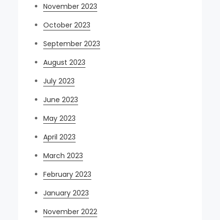
November 2023
October 2023
September 2023
August 2023
July 2023
June 2023
May 2023
April 2023
March 2023
February 2023
January 2023
November 2022