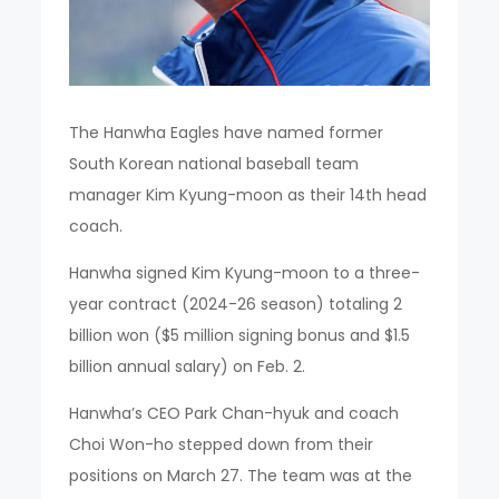
The Hanwha Eagles have named former
South Korean national baseball team
manager Kim Kyung-moon as their 14th head
coach.
Hanwha signed Kim Kyung-moon to a three-
year contract (2024-26 season) totaling 2
billion won ($5 million signing bonus and $1.5
billion annual salary) on Feb. 2.
Hanwha’s CEO Park Chan-hyuk and coach
Choi Won-ho stepped down from their
positions on March 27. The team was at the