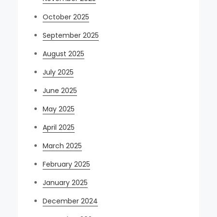
October 2025
September 2025
August 2025
July 2025
June 2025
May 2025
April 2025
March 2025
February 2025
January 2025
December 2024