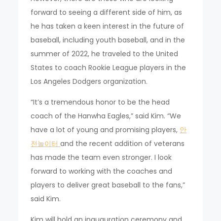
forward to seeing a different side of him, as
he has taken a keen interest in the future of
baseball, including youth baseball, and in the
summer of 2022, he traveled to the United
States to coach Rookie League players in the
Los Angeles Dodgers organization.
“It’s a tremendous honor to be the head
coach of the Hanwha Eagles,” said Kim. “We
have a lot of young and promising players,
안
전놀이터
and the recent addition of veterans
has made the team even stronger. I look
forward to working with the coaches and
players to deliver great baseball to the fans,”
said Kim.
Kim will hold an inauguration ceremony and