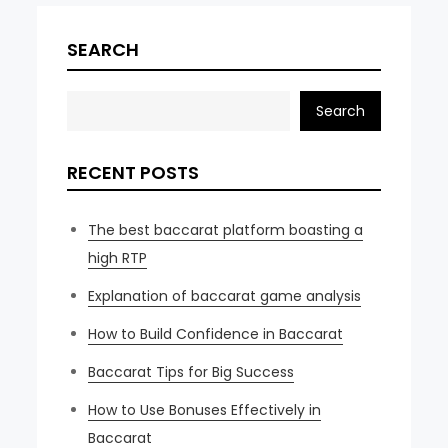
SEARCH
Search
RECENT POSTS
The best baccarat platform boasting a
high RTP
Explanation of baccarat game analysis
How to Build Confidence in Baccarat
Baccarat Tips for Big Success
How to Use Bonuses Effectively in
Baccarat