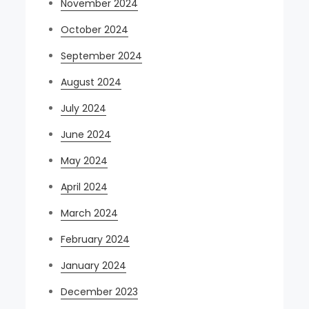
November 2024
October 2024
September 2024
August 2024
July 2024
June 2024
May 2024
April 2024
March 2024
February 2024
January 2024
December 2023