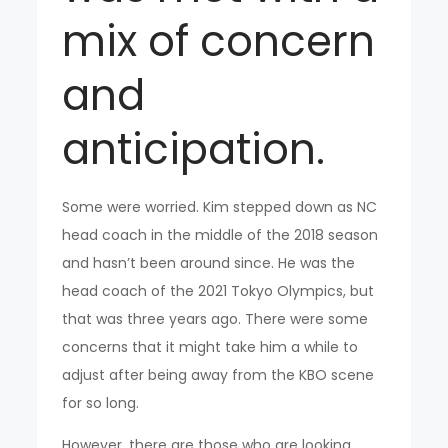
mix of concern
and
anticipation.
Some were worried. Kim stepped down as NC
head coach in the middle of the 2018 season
and hasn’t been around since. He was the
head coach of the 2021 Tokyo Olympics, but
that was three years ago. There were some
concerns that it might take him a while to
adjust after being away from the KBO scene
for so long.
However, there are those who are looking