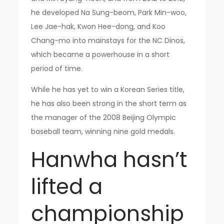
he developed Na Sung-beom, Park Min-woo,
Lee Jae-hak, Kwon Hee-dong, and Koo
Chang-mo into mainstays for the NC Dinos,
which became a powerhouse in a short
period of time.
While he has yet to win a Korean Series title,
he has also been strong in the short term as
the manager of the 2008 Beijing Olympic
baseball team, winning nine gold medals.
Hanwha hasn’t
lifted a
championship