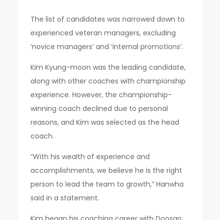
The list of candidates was narrowed down to
experienced veteran managers, excluding
‘novice managers’ and ‘internal promotions’.
Kim Kyung-moon was the leading candidate,
along with other coaches with championship
experience. However, the championship-
winning coach declined due to personal
reasons, and Kim was selected as the head
coach.
“With his wealth of experience and
accomplishments, we believe he is the right
person to lead the team to growth,” Hanwha
said in a statement.
Kim began his coaching career with Doosan