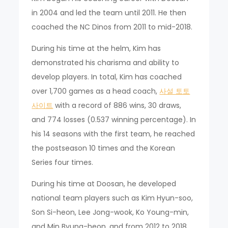
in 2004 and led the team until 2011. He then
coached the NC Dinos from 2011 to mid-2018.
During his time at the helm, Kim has
demonstrated his charisma and ability to
develop players. In total, Kim has coached
over 1,700 games as a head coach,
사설 토토
사이트
with a record of 886 wins, 30 draws,
and 774 losses (0.537 winning percentage). In
his 14 seasons with the first team, he reached
the postseason 10 times and the Korean
Series four times.
During his time at Doosan, he developed
national team players such as Kim Hyun-soo,
Son Si-heon, Lee Jong-wook, Ko Young-min,
and Min Byung-heon, and from 2012 to 2018,