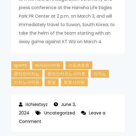
press conference at the Hanwha Life Eagles
Park PR Center at 2 p.m. on March 3, and will
immediately travel to Suwon, South Korea, to
take the helm of the team starting with an
away game against KT Wiz on March 4.
sports
바카라사이트
스포츠토토
온라인카지노
온라인카지노사이트
카지노
카지노사이트
토토
토토사이트
June 3,
2024
Uncategorized
Leave a
on
Comment
Kim