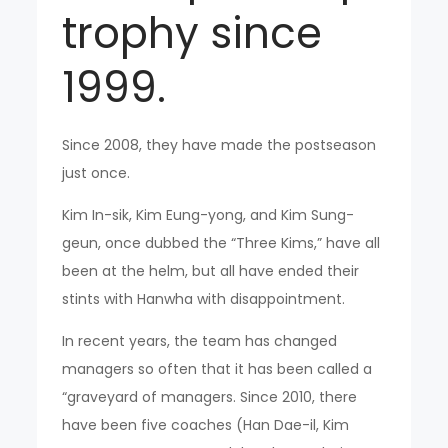
trophy since
1999.
Since 2008, they have made the postseason
just once.
Kim In-sik, Kim Eung-yong, and Kim Sung-
geun, once dubbed the “Three Kims,” have all
been at the helm, but all have ended their
stints with Hanwha with disappointment.
In recent years, the team has changed
managers so often that it has been called a
“graveyard of managers. Since 2010, there
have been five coaches (Han Dae-il, Kim