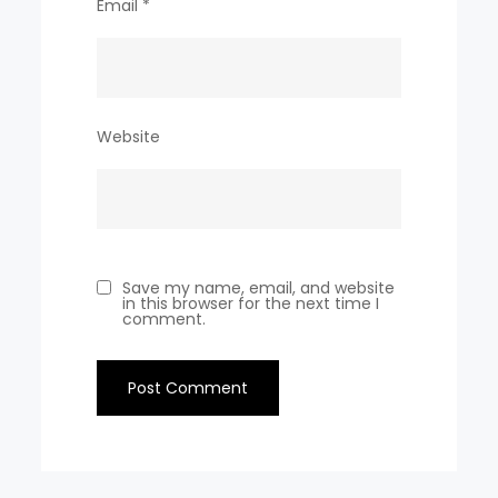
Email
*
Website
Save my name, email, and website
in this browser for the next time I
comment.