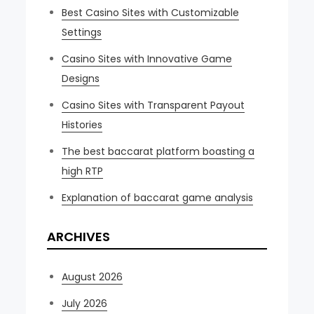
Best Casino Sites with Customizable
Settings
Casino Sites with Innovative Game
Designs
Casino Sites with Transparent Payout
Histories
The best baccarat platform boasting a
high RTP
Explanation of baccarat game analysis
ARCHIVES
August 2026
July 2026