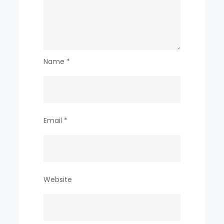
Name
*
Email
*
Website