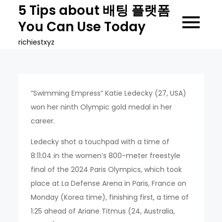
Skip
5 Tips about 배팅 플랫폼
to
You Can Use Today
content
richiestxyz
“Swimming Empress” Katie Ledecky (27, USA)
won her ninth Olympic gold medal in her
career.
Ledecky shot a touchpad with a time of
8:11:04 in the women’s 800-meter freestyle
final of the 2024 Paris Olympics, which took
place at La Defense Arena in Paris, France on
Monday (Korea time), finishing first, a time of
1:25 ahead of Ariane Titmus (24, Australia,