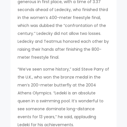
generous in first place, with a time of 3.37
seconds ahead of Ledecky, who finished third
in the women’s 400-meter freestyle final,
which was dubbed the “confrontation of the
century.” Ledecky did not allow two losses.
Ledecky and Teatmus honored each other by
raising their hands after finishing the 800-
meter freestyle final.
“We’ve seen some history,” said Steve Parry of
the U.K., who won the bronze medal in the
men’s 200-meter butterfly at the 2004
Athens Olympics. “Ledeki is an absolute
queen in a swimming pool. It’s wonderful to
see someone dominate long-distance
events for 13 years,” he said, applauding
Ledeki for his achievements.