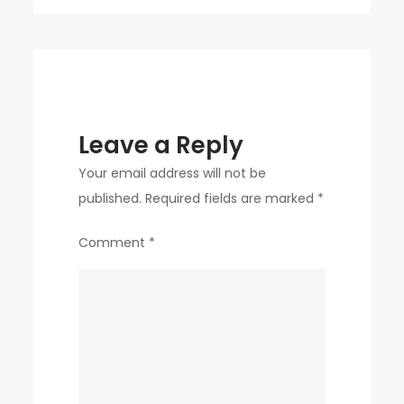
Leave a Reply
Your email address will not be
published.
Required fields are marked
*
Comment
*