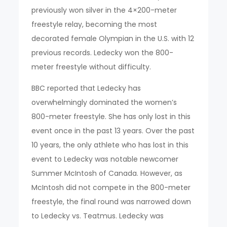
previously won silver in the 4×200-meter
freestyle relay, becoming the most
decorated female Olympian in the U.S. with 12
previous records. Ledecky won the 800-
meter freestyle without difficulty.
BBC reported that Ledecky has
overwhelmingly dominated the women’s
800-meter freestyle. She has only lost in this
event once in the past 13 years. Over the past
10 years, the only athlete who has lost in this
event to Ledecky was notable newcomer
Summer McIntosh of Canada. However, as
McIntosh did not compete in the 800-meter
freestyle, the final round was narrowed down
to Ledecky vs. Teatmus. Ledecky was