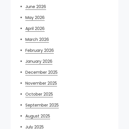
June 2026
May 2026
April 2026
March 2026
February 2026
January 2026
December 2025
November 2025
October 2025
September 2025
August 2025
July 2025