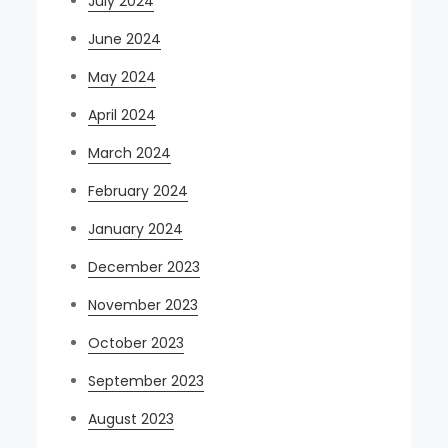
July 2024
June 2024
May 2024
April 2024
March 2024
February 2024
January 2024
December 2023
November 2023
October 2023
September 2023
August 2023