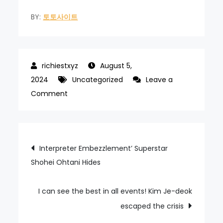
BY:
토토사이트
August 5,
2024
Uncategorized
Leave a
on
Comment
Four
consecutive
800m
Post
Interpreter Embezzlement’ Superstar
freestyle
Shohei Ohtani Hides
navigation
wins
I can see the best in all events! Kim Je-deok
escaped the crisis