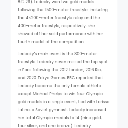
8:12:29). Ledecky won two gold medals
following the 1,500-meter freestyle. Including
the 4×200-meter freestyle relay and the
400-meter freestyle, respectively, she
showed off her solid performance with her
fourth medal of the competition.
Ledecky’s main event is the 800-meter
freestyle. Ledecky never missed the top spot
in Paris following the 2012 London, 2016 Rio,
and 2020 Tokyo Games. BBC reported that
Ledecky became the only female athlete
except Michael Phelps to win four Olympic
gold medals in a single event, tied with Larissa
Latina, a Soviet gymnast. Ledecky increased
her total Olympic medals to 14 (nine gold,
four silver, and one bronze). Ledecky