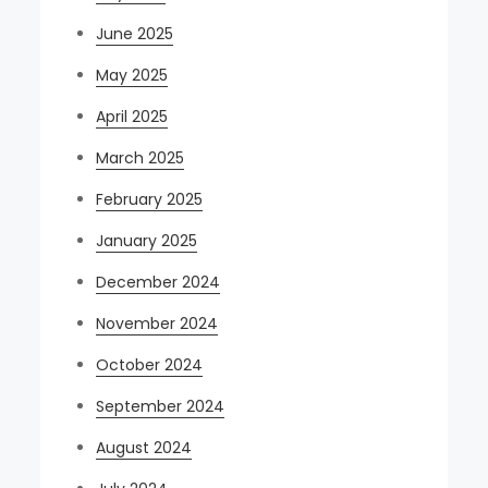
June 2025
May 2025
April 2025
March 2025
February 2025
January 2025
December 2024
November 2024
October 2024
September 2024
August 2024