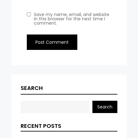
Save my name, email, and website
in this browser for the next time I
comment.
SEARCH
Search
RECENT POSTS