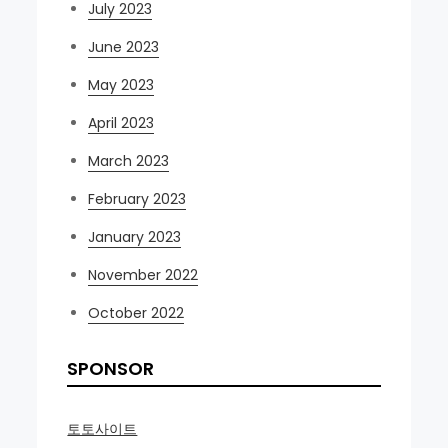
July 2023
June 2023
May 2023
April 2023
March 2023
February 2023
January 2023
November 2022
October 2022
SPONSOR
토토사이트