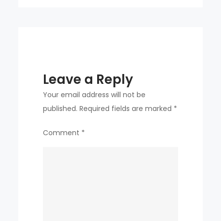
as
sales
fall
Leave a Reply
Your email address will not be
published.
Required fields are marked
*
Comment
*