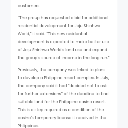
customers.
“The group has requested a bid for additional
residential development for Jeju Shinhwa
World,” it said. “This new residential
development is expected to make better use
of Jeju Shinhwa World’s land use and expand
the group’s source of income in the long run.”
Previously, the company was linked to plans
to develop a Philippine resort complex. In July,
the company said it had “decided not to ask
for further extensions” of the deadline to find
suitable land for the Philippine casino resort.
This is a step required as a condition of the
casino’s temporary license it received in the
Philippines.