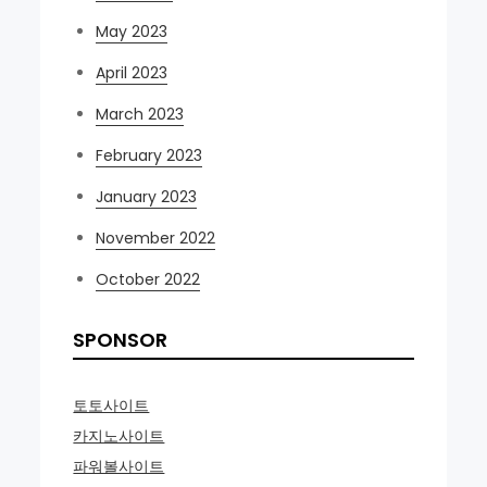
May 2023
April 2023
March 2023
February 2023
January 2023
November 2022
October 2022
SPONSOR
토토사이트
카지노사이트
파워볼사이트