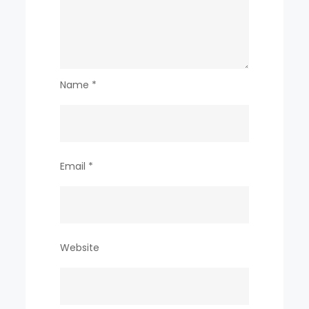
Name
*
Email
*
Website