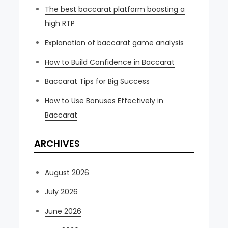
The best baccarat platform boasting a
high RTP
Explanation of baccarat game analysis
How to Build Confidence in Baccarat
Baccarat Tips for Big Success
How to Use Bonuses Effectively in
Baccarat
ARCHIVES
August 2026
July 2026
June 2026