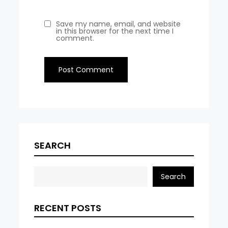
Save my name, email, and website
in this browser for the next time I
comment.
SEARCH
Search
RECENT POSTS