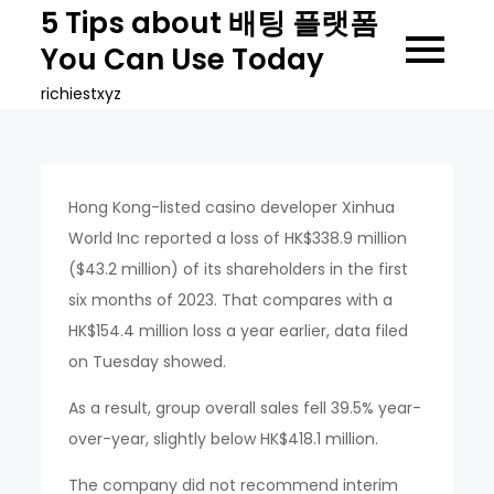
Skip
5 Tips about 배팅 플랫폼
to
You Can Use Today
content
richiestxyz
Hong Kong-listed casino developer Xinhua
World Inc reported a loss of HK$338.9 million
($43.2 million) of its shareholders in the first
six months of 2023. That compares with a
HK$154.4 million loss a year earlier, data filed
on Tuesday showed.
As a result, group overall sales fell 39.5% year-
over-year, slightly below HK$418.1 million.
The company did not recommend interim