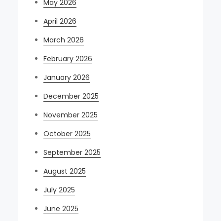
May 2026
April 2026
March 2026
February 2026
January 2026
December 2025
November 2025
October 2025
September 2025
August 2025
July 2025
June 2025