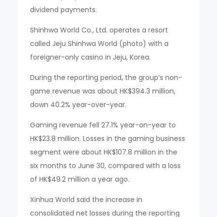
dividend payments.
Shinhwa World Co., Ltd. operates a resort
called Jeju Shinhwa World (photo) with a
foreigner-only casino in Jeju, Korea.
During the reporting period, the group’s non-
game revenue was about HK$394.3 million,
down 40.2% year-over-year.
Gaming revenue fell 27.1% year-on-year to
HK$23.8 million. Losses in the gaming business
segment were about HK$107.8 million in the
six months to June 30, compared with a loss
of HK$49.2 million a year ago.
Xinhua World said the increase in
consolidated net losses during the reporting