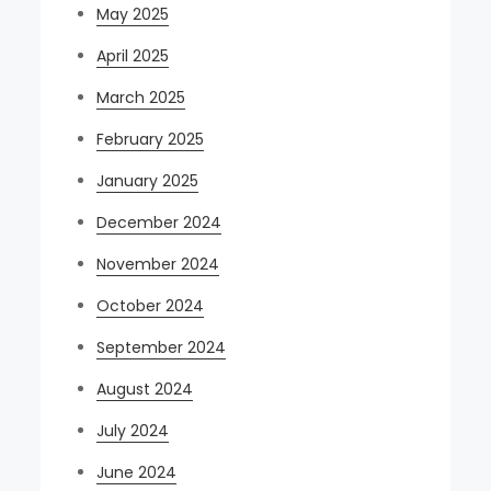
May 2025
April 2025
March 2025
February 2025
January 2025
December 2024
November 2024
October 2024
September 2024
August 2024
July 2024
June 2024