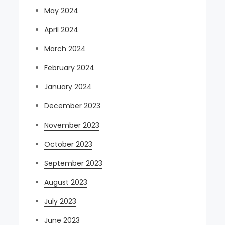
May 2024
April 2024
March 2024
February 2024
January 2024
December 2023
November 2023
October 2023
September 2023
August 2023
July 2023
June 2023