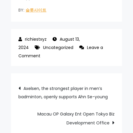
BY:
슬롯사이트
August 13,
2024
Uncategorized
Leave a
on
Comment
Jeju
Shinhwa
World
Post
Axelsen, the strongest player in men’s
operator
badminton, openly supports Ahn Se-young
navigation
surges
in
first
Macau OP Galaxy Ent Open Tokyo Biz
half
Development Office
loss