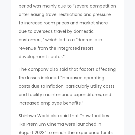
period was mainly due to “severe competition
after easing travel restrictions and pressure
to increase room prices and market share
due to overseas travel by domestic
customers,” which led to a “decrease in
revenue from the integrated resort
development sector.”
The company also said that factors affecting
the losses included “increased operating
costs due to inflation, particularly utility costs
and facility maintenance expenditures, and
increased employee benefits.”
Shinhwa World also said that “new facilities
like Premium Cinema were launched in
August 2023” to enrich the experience for its